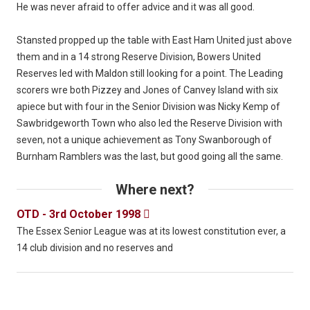
He was never afraid to offer advice and it was all good.
Stansted propped up the table with East Ham United just above
them and in a 14 strong Reserve Division, Bowers United
Reserves led with Maldon still looking for a point. The Leading
scorers wre both Pizzey and Jones of Canvey Island with six
apiece but with four in the Senior Division was Nicky Kemp of
Sawbridgeworth Town who also led the Reserve Division with
seven, not a unique achievement as Tony Swanborough of
Burnham Ramblers was the last, but good going all the same.
Where next?
OTD - 3rd October 1998

The Essex Senior League was at its lowest constitution ever, a
14 club division and no reserves and