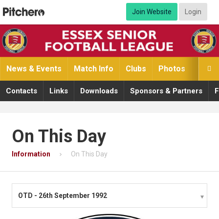
Join Website
Login
News & Events
Match Info
Clubs
Photos
Video

Contacts
Links
Downloads
Sponsors & Partners
F
On This Day
Information
On This Day
OTD - 26th September 1992