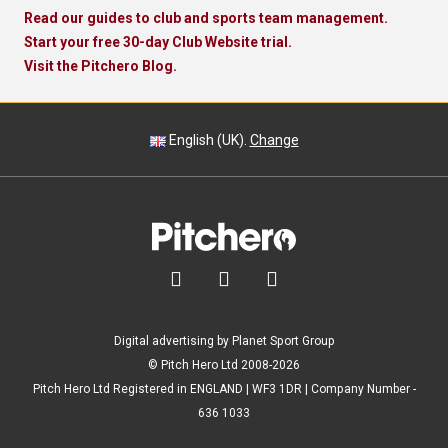
Read our guides to club and sports team management.
Start your free 30-day Club Website trial.
Visit the Pitchero Blog.
English (UK).
Change



Digital advertising by Planet Sport Group
© Pitch Hero Ltd 2008-2026
Pitch Hero Ltd Registered in ENGLAND | WF3 1DR | Company Number -
636 1033