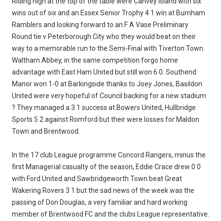
Riding high at the top of the table were Canvey Island with six
wins out of six and an Essex Senior Trophy 4 1 win at Burnham
Ramblers and looking forward to an F A Vase Preliminary
Round tie v Peterborough City who they would beat on their
way to a memorable run to the Semi-Final with Tiverton Town.
Waltham Abbey, in the same competition forgo home
advantage with East Ham United but still won 6 0. Southend
Manor won 1-0 at Barkingside thanks to Joey Jones, Basildon
United were very hopeful of Council backing for a new stadium
? They managed a 3 1 success at Bowers United, Hullbridge
Sports 5 2 against Romford but their were losses for Maldon
Town and Brentwood.
In the 17 club League programme Concord Rangers, minus the
first Managerial casualty of the season, Eddie Crace drew 0 0
with Ford United and Sawbridgeworth Town beat Great
Wakering Rovers 3 1 but the sad news of the week was the
passing of Don Douglas, a very familiar and hard working
member of Brentwood FC and the clubs League representative.