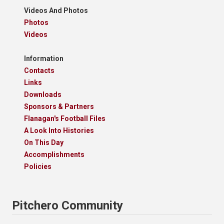
Videos And Photos
Photos
Videos
Information
Contacts
Links
Downloads
Sponsors & Partners
Flanagan's Football Files
A Look Into Histories
On This Day
Accomplishments
Policies
Pitchero Community