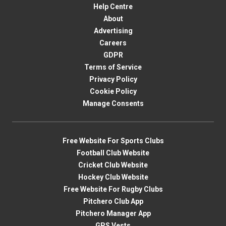
Help Centre
About
Advertising
Careers
GDPR
Terms of Service
Privacy Policy
Cookie Policy
Manage Consents
Free Website For Sports Clubs
Football Club Website
Cricket Club Website
Hockey Club Website
Free Website For Rugby Clubs
Pitchero Club App
Pitchero Manager App
GPS Vests