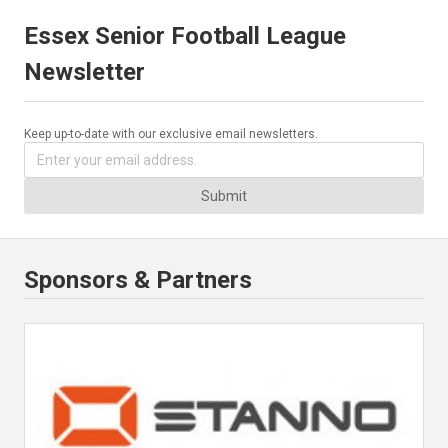
Essex Senior Football League
Newsletter
Keep up-to-date with our exclusive email newsletters.
Submit
Sponsors & Partners