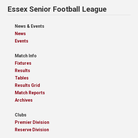
Essex Senior Football League
News & Events
News
Events
Match Info
Fixtures
Results
Tables
Results Grid
Match Reports
Archives
Clubs
Premier Division
Reserve Division