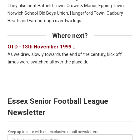
They also beat Hatfield Town, Crown & Manor, Epping Town,
Norwich School Old Boys Union, Hungerford Town, Cadbury
Heath and Farnborough over two legs.
Where next?
OTD - 13th November 1999

As we drew slowly towards the end of the century, kick off
times were switched all over the place du
Essex Senior Football League
Newsletter
Keep up-to-date with our exclusive email newsletters.