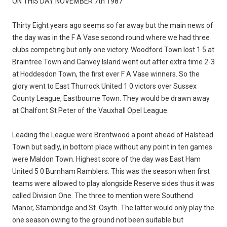
ON THIS DAY NOVEMBER 7th 1987
Thirty Eight years ago seems so far away but the main news of
the day was in the F A Vase second round where we had three
clubs competing but only one victory. Woodford Town lost 1 5 at
Braintree Town and Canvey Island went out after extra time 2-3
at Hoddesdon Town, the first ever F A Vase winners. So the
glory went to East Thurrock United 1 0 victors over Sussex
County League, Eastbourne Town. They would be drawn away
at Chalfont St Peter of the Vauxhall Opel League.
Leading the League were Brentwood a point ahead of Halstead
Town but sadly, in bottom place without any point in ten games
were Maldon Town. Highest score of the day was East Ham
United 5 0 Burnham Ramblers. This was the season when first
teams were allowed to play alongside Reserve sides thus it was
called Division One. The three to mention were Southend
Manor, Stambridge and St. Osyth. The latter would only play the
one season owing to the ground not been suitable but