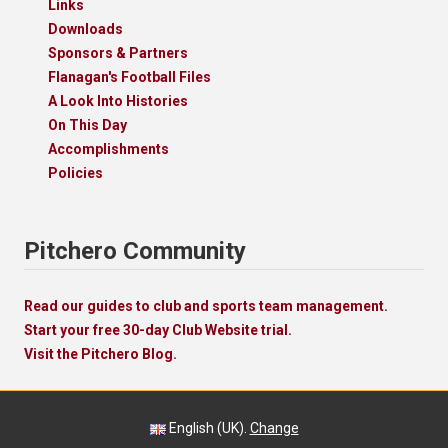
Links
Downloads
Sponsors & Partners
Flanagan's Football Files
A Look Into Histories
On This Day
Accomplishments
Policies
Pitchero Community
Read our guides to club and sports team management.
Start your free 30-day Club Website trial.
Visit the Pitchero Blog.
English (UK).
Change