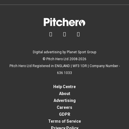



Digital advertising by Planet Sport Group
© Pitch Hero Ltd 2008-2026
Pitch Hero Ltd Registered in ENGLAND | WF3 1DR | Company Number -
636 1033
Help Centre
About
Advertising
Careers
GDPR
Terms of Service
Privacy Policy