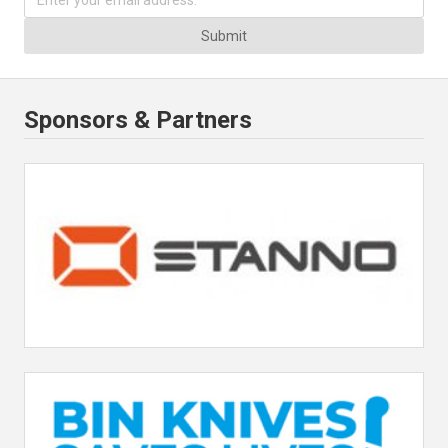
Submit
Sponsors & Partners