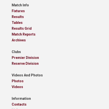
Match Info
Fixtures
Results
Tables
Results Grid
Match Reports
Archives
Clubs
Premier Division
Reserve Division
Videos And Photos
Photos
Videos
Information
Contacts