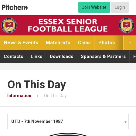
Join Website
Login
News & Events
Match Info
Clubs
Photos
Video

Contacts
Links
Downloads
Sponsors & Partners
F
On This Day
Information
On This Day
OTD - 7th November 1987