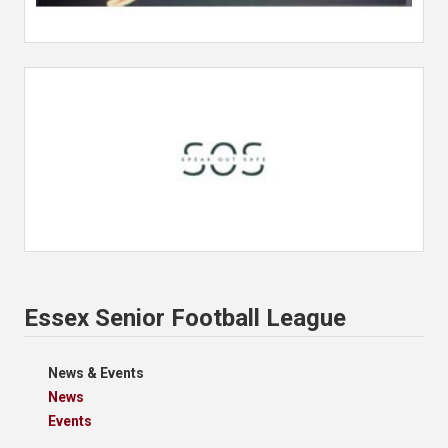
Essex Senior Football League
News & Events
News
Events