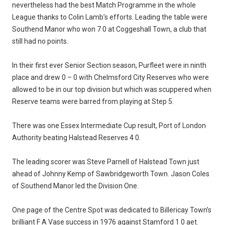
nevertheless had the best Match Programme in the whole
League thanks to Colin Lamb’s efforts. Leading the table were
Southend Manor who won 7 0 at Coggeshall Town, a club that
still had no points.
In their first ever Senior Section season, Purfleet were in ninth
place and drew 0 – 0 with Chelmsford City Reserves who were
allowed to be in our top division but which was scuppered when
Reserve teams were barred from playing at Step 5.
There was one Essex Intermediate Cup result, Port of London
Authority beating Halstead Reserves 4 0.
The leading scorer was Steve Parnell of Halstead Town just
ahead of Johnny Kemp of Sawbridgeworth Town. Jason Coles
of Southend Manor led the Division One.
One page of the Centre Spot was dedicated to Billericay Town’s
brilliant F A Vase success in 1976 against Stamford 1 0 aet.