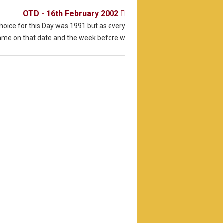
OTD - 16th February 2002

choice for this Day was 1991 but as every
game on that date and the week before w