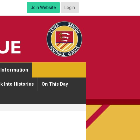
Join Website
Login
Information
k Into Histories
On This Day