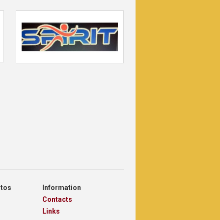
otos
Information
Contacts
Links