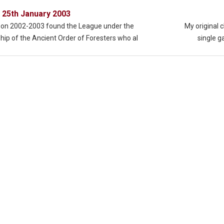
 25th January 2003
on 2002-2003 found the League under the
My original 
hip of the Ancient Order of Foresters who al
single 