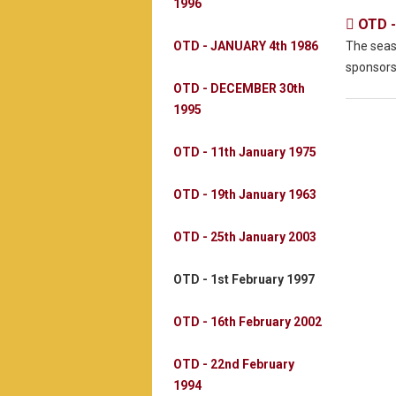
1996
OTD -

OTD - JANUARY 4th 1986
The seas
sponsors
OTD - DECEMBER 30th
1995
OTD - 11th January 1975
OTD - 19th January 1963
OTD - 25th January 2003
OTD - 1st February 1997
OTD - 16th February 2002
OTD - 22nd February
1994