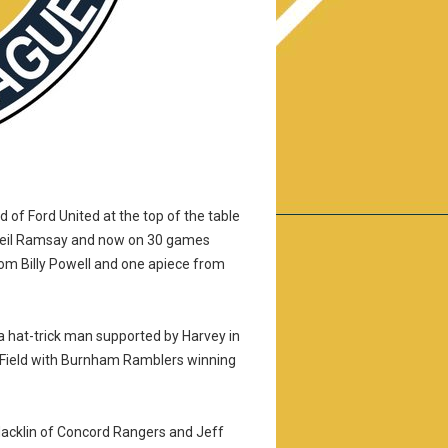
of Ford United at the top of the table
 Neil Ramsay and now on 30 games
rom Billy Powell and one apiece from
a hat-trick man supported by Harvey in
ie Field with Burnham Ramblers winning
Macklin of Concord Rangers and Jeff