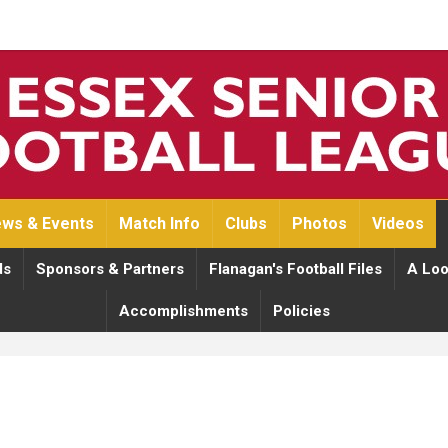
ws & Events
Match Info
Clubs
Photos
Videos
ds
Sponsors & Partners
Flanagan's Football Files
A Loo
Accomplishments
Policies