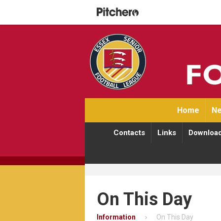
Home
Ne
Contacts
Links
Downloa
On This Day
Information
On This Day