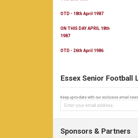
OTD - 18th April 1987
ON THIS DAY APRIL 18th
1987
OTD - 26th April 1986
Essex Senior Football
Keep up-to-date with our exclusive email news
Sponsors & Partners