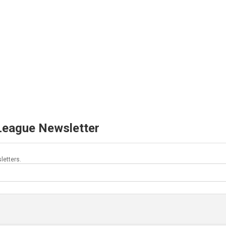
 League Newsletter
letters.