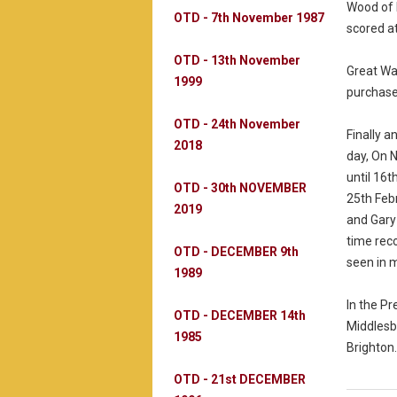
Wood of 
OTD - 7th November 1987
scored a
OTD - 13th November
Great Wa
1999
purchase
OTD - 24th November
Finally a
2018
day, On 
until 16t
OTD - 30th NOVEMBER
25th Feb
2019
and Gary 
time rec
OTD - DECEMBER 9th
seen in m
1989
In the P
OTD - DECEMBER 14th
Middlesbr
1985
Brighton.
OTD - 21st DECEMBER