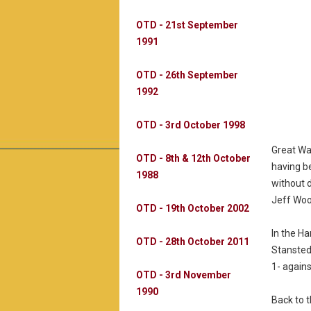
OTD - 21st September
1991
OTD - 26th September
1992
OTD - 3rd October 1998
Great Wa
OTD - 8th & 12th October
having b
1988
without 
Jeff Woo
OTD - 19th October 2002
In the H
OTD - 28th October 2011
Stansted
1- again
OTD - 3rd November
1990
Back to 