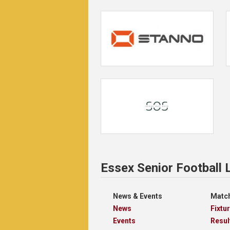
Essex Senior Football
News & Events
Match
News
Fixtu
Events
Resul