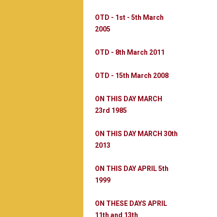
OTD - 1st - 5th March
2005
OTD - 8th March 2011
OTD - 15th March 2008
ON THIS DAY MARCH
23rd 1985
ON THIS DAY MARCH 30th
2013
ON THIS DAY APRIL 5th
1999
ON THESE DAYS APRIL
11th and 13th