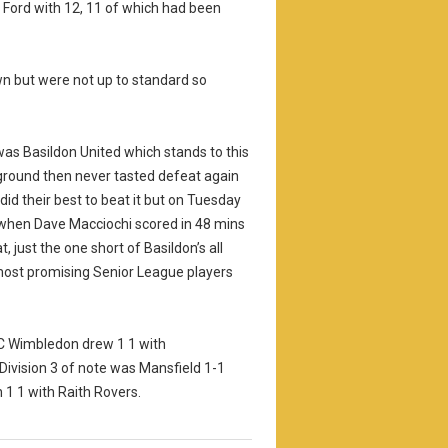
 Ford with 12, 11 of which had been
wn but were not up to standard so
 was Basildon United which stands to this
round then never tasted defeat again
did their best to beat it but on Tuesday
 when Dave Macciochi scored in 48 mins
 just the one short of Basildon’s all
 most promising Senior League players
FC Wimbledon drew 1 1 with
Division 3 of note was Mansfield 1-1
 1 1 with Raith Rovers.