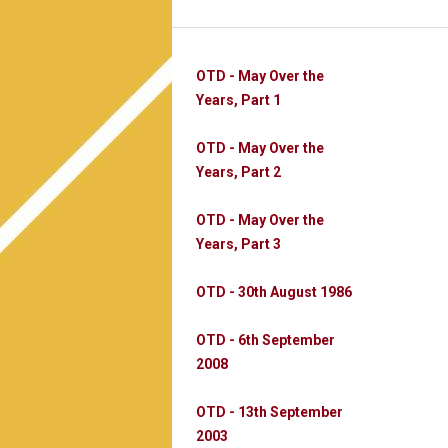
OTD - May Over the
Years, Part 1
OTD - May Over the
Years, Part 2
OTD - May Over the
Years, Part 3
OTD - 30th August 1986
OTD - 6th September
2008
OTD - 13th September
2003