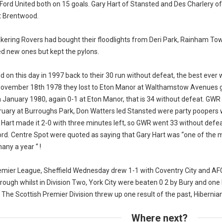
Ford United both on 15 goals. Gary Hart of Stansted and Des Charlery of
t Brentwood.
kering Rovers had bought their floodlights from Deri Park, Rainham To
d new ones but kept the pylons.
nd on this day in 1997 back to their 30 run without defeat, the best ever
November 18th 1978 they lost to Eton Manor at Walthamstow Avenues g
h January 1980, again 0-1 at Eton Manor, that is 34 without defeat. GWR 
ruary at Burroughs Park, Don Watters led Stansted were party poopers
Hart made it 2-0 with three minutes left, so GWR went 33 without defeat,
ord. Centre Spot were quoted as saying that Gary Hart was “one of the
any a year “ !
remier League, Sheffield Wednesday drew 1-1 with Coventry City and A
ough whilst in Division Two, York City were beaten 0 2 by Bury and one 
 The Scottish Premier Division threw up one result of the past, Hibernian
Where next?