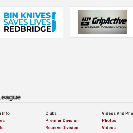
 League
 Info
Clubs
Videos And Ph
res
Premier Division
Photos
ts
Reserve Division
Videos