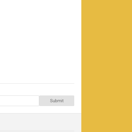
Submit