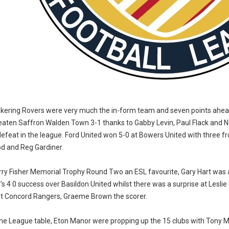
kering Rovers were very much the in-form team and seven points ahead 
eaten Saffron Walden Town 3-1 thanks to Gabby Levin, Paul Flack and
defeat in the league. Ford United won 5-0 at Bowers United with three f
d and Reg Gardiner.
arry Fisher Memorial Trophy Round Two an ESL favourite, Gary Hart was 
’s 4 0 success over Basildon United whilst there was a surprise at Lesl
st Concord Rangers, Graeme Brown the scorer.
the League table, Eton Manor were propping up the 15 clubs with Tony 