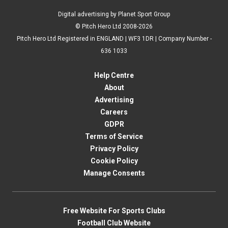
Digital advertising by Planet Sport Group
© Pitch Hero Ltd 2008-2026
Pitch Hero Ltd Registered in ENGLAND | WF3 1DR | Company Number -
636 1033
Help Centre
About
Advertising
Careers
GDPR
Terms of Service
Privacy Policy
Cookie Policy
Manage Consents
Free Website For Sports Clubs
Football Club Website