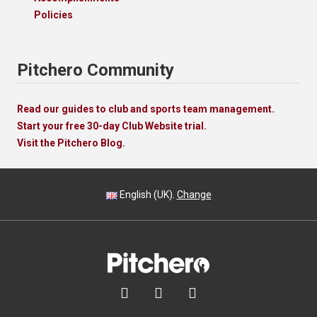
Policies
Pitchero Community
Read our guides to club and sports team management.
Start your free 30-day Club Website trial.
Visit the Pitchero Blog.
English (UK).
Change


