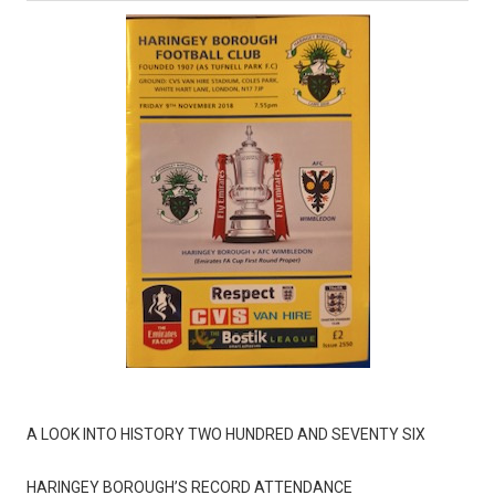
A LOOK INTO HISTORY TWO HUNDRED AND SEVENTY SIX
HARINGEY BOROUGH’S RECORD ATTENDANCE