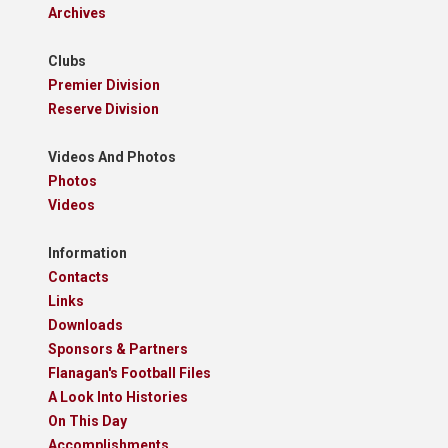
Archives
Clubs
Premier Division
Reserve Division
Videos And Photos
Photos
Videos
Information
Contacts
Links
Downloads
Sponsors & Partners
Flanagan's Football Files
A Look Into Histories
On This Day
Accomplishments