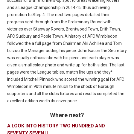
successful with a runners-up spot to Great Wakering Rovers
and a League Championship in 2014-15 thus achieving
promotion to Step 4. The next two pages detailed their
progress right through from the Preliminary Round with
victories over Stanway Rovers, Brentwood Town, Erith Town,
AFC Sudbury and Poole Town. A history of AFC Wimbledon
followed the a full page from Chairman Aki Achillea and Tom
Loizou the Manager adding his piece. John Bacon the Secretary
was equally enthusiastic with his piece and each player was
given a small colour photo and write up for both sides. The last
pages were the League tables, match line ups and they*
included Mitchell Pinnock who scored the winning goal for AFC
Wimbledon in 90th minute much to the shock of Borough
supporters and all the clubs fixtures and results completed the
excellent edition worth its cover price.
Where next?
A LOOK INTO HISTORY TWO HUNDRED AND
SEVENTY SEVEN
