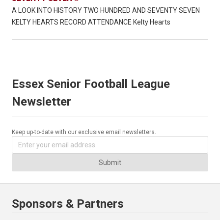
A LOOK INTO HISTORY TWO HUNDRED AND SEVENTY SEVEN
KELTY HEARTS RECORD ATTENDANCE Kelty Hearts
Essex Senior Football League
Newsletter
Keep up-to-date with our exclusive email newsletters.
Submit
Sponsors & Partners