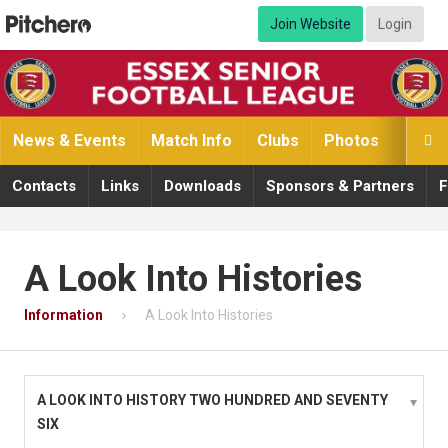
Join Website
Login
News & Events
Match Info
Clubs
Photos
Video

Contacts
Links
Downloads
Sponsors & Partners
F
A Look Into Histories
Information
A Look Into Histories
A LOOK INTO HISTORY TWO HUNDRED AND SEVENTY
SIX