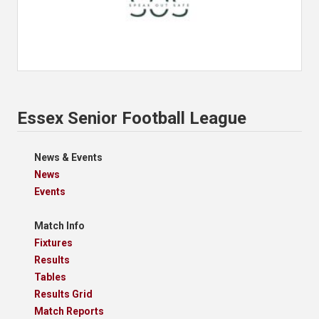
Essex Senior Football League
News & Events
News
Events
Match Info
Fixtures
Results
Tables
Results Grid
Match Reports