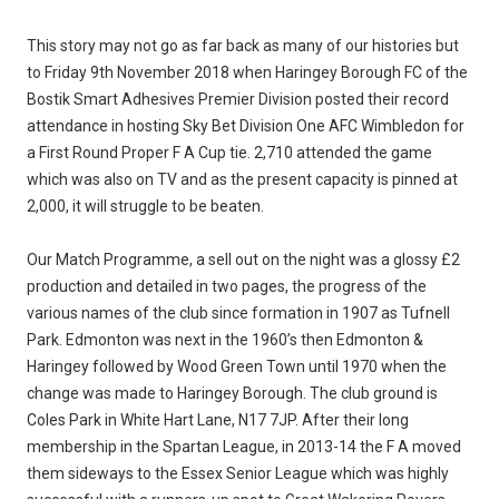
This story may not go as far back as many of our histories but
to Friday 9th November 2018 when Haringey Borough FC of the
Bostik Smart Adhesives Premier Division posted their record
attendance in hosting Sky Bet Division One AFC Wimbledon for
a First Round Proper F A Cup tie. 2,710 attended the game
which was also on TV and as the present capacity is pinned at
2,000, it will struggle to be beaten.
Our Match Programme, a sell out on the night was a glossy £2
production and detailed in two pages, the progress of the
various names of the club since formation in 1907 as Tufnell
Park. Edmonton was next in the 1960’s then Edmonton &
Haringey followed by Wood Green Town until 1970 when the
change was made to Haringey Borough. The club ground is
Coles Park in White Hart Lane, N17 7JP. After their long
membership in the Spartan League, in 2013-14 the F A moved
them sideways to the Essex Senior League which was highly