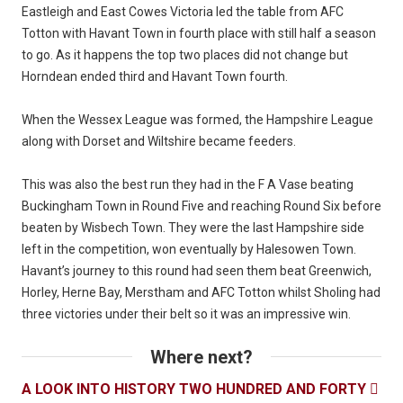
Eastleigh and East Cowes Victoria led the table from AFC
Totton with Havant Town in fourth place with still half a season
to go. As it happens the top two places did not change but
Horndean ended third and Havant Town fourth.
When the Wessex League was formed, the Hampshire League
along with Dorset and Wiltshire became feeders.
This was also the best run they had in the F A Vase beating
Buckingham Town in Round Five and reaching Round Six before
beaten by Wisbech Town. They were the last Hampshire side
left in the competition, won eventually by Halesowen Town.
Havant’s journey to this round had seen them beat Greenwich,
Horley, Herne Bay, Merstham and AFC Totton whilst Sholing had
three victories under their belt so it was an impressive win.
Where next?
A LOOK INTO HISTORY TWO HUNDRED AND FORTY
