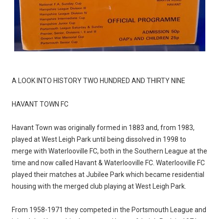
A LOOK INTO HISTORY TWO HUNDRED AND THIRTY NINE
HAVANT TOWN FC
Havant Town was originally formed in 1883 and, from 1983,
played at West Leigh Park until being dissolved in 1998 to
merge with Waterlooville FC, both in the Southern League at the
time and now called Havant & Waterlooville FC. Waterlooville FC
played their matches at Jubilee Park which became residential
housing with the merged club playing at West Leigh Park.
From 1958-1971 they competed in the Portsmouth League and