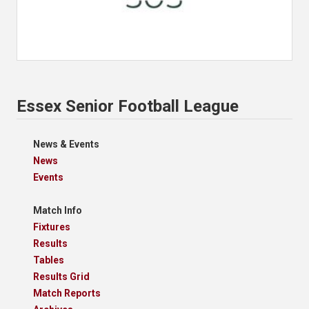
Essex Senior Football League
News & Events
News
Events
Match Info
Fixtures
Results
Tables
Results Grid
Match Reports