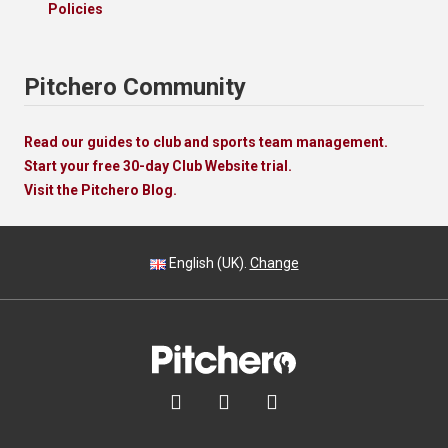
Policies
Pitchero Community
Read our guides to club and sports team management.
Start your free 30-day Club Website trial.
Visit the Pitchero Blog.
English (UK).
Change


