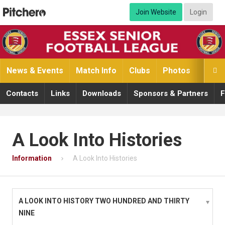
Join Website
Login
News & Events
Match Info
Clubs
Photos
Video

Contacts
Links
Downloads
Sponsors & Partners
F
A Look Into Histories
Information
A Look Into Histories
A LOOK INTO HISTORY TWO HUNDRED AND THIRTY
NINE