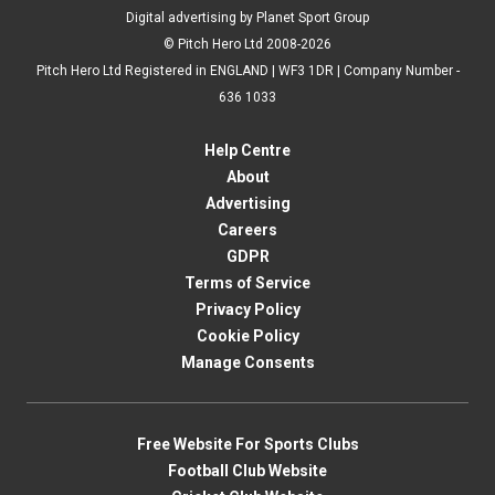
Digital advertising by Planet Sport Group
© Pitch Hero Ltd 2008-2026
Pitch Hero Ltd Registered in ENGLAND | WF3 1DR | Company Number -
636 1033
Help Centre
About
Advertising
Careers
GDPR
Terms of Service
Privacy Policy
Cookie Policy
Manage Consents
Free Website For Sports Clubs
Football Club Website