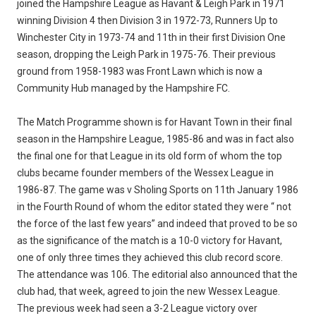
joined the Hampshire League as Havant & Leigh Park in 1971
winning Division 4 then Division 3 in 1972-73, Runners Up to
Winchester City in 1973-74 and 11th in their first Division One
season, dropping the Leigh Park in 1975-76. Their previous
ground from 1958-1983 was Front Lawn which is now a
Community Hub managed by the Hampshire FC.
The Match Programme shown is for Havant Town in their final
season in the Hampshire League, 1985-86 and was in fact also
the final one for that League in its old form of whom the top
clubs became founder members of the Wessex League in
1986-87. The game was v Sholing Sports on 11th January 1986
in the Fourth Round of whom the editor stated they were “ not
the force of the last few years” and indeed that proved to be so
as the significance of the match is a 10-0 victory for Havant,
one of only three times they achieved this club record score.
The attendance was 106. The editorial also announced that the
club had, that week, agreed to join the new Wessex League.
The previous week had seen a 3-2 League victory over