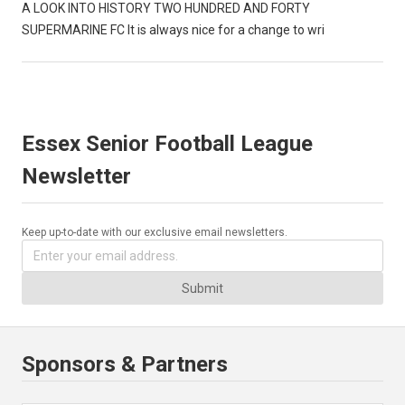
A LOOK INTO HISTORY TWO HUNDRED AND FORTY
SUPERMARINE FC It is always nice for a change to wri
Essex Senior Football League
Newsletter
Keep up-to-date with our exclusive email newsletters.
Submit
Sponsors & Partners