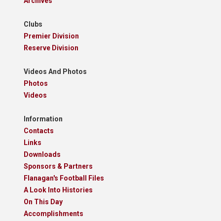
Archives
Clubs
Premier Division
Reserve Division
Videos And Photos
Photos
Videos
Information
Contacts
Links
Downloads
Sponsors & Partners
Flanagan's Football Files
A Look Into Histories
On This Day
Accomplishments