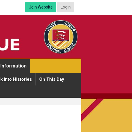
Join Website
Login
Information
k Into Histories
On This Day