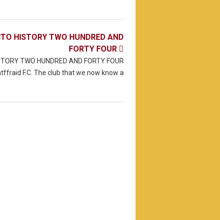
NTO HISTORY TWO HUNDRED AND
FORTY FOUR

ISTORY TWO HUNDRED AND FORTY FOUR
tffraid F.C. The club that we now know a