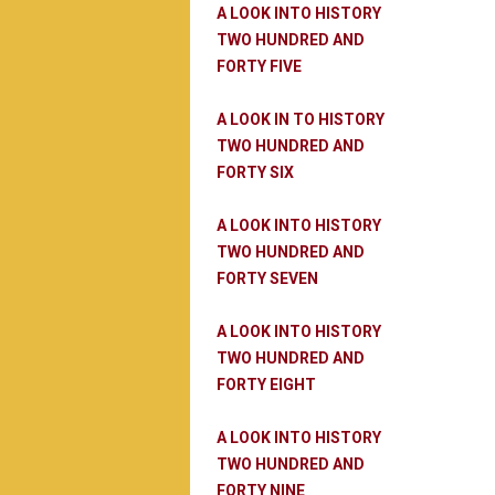
A LOOK INTO HISTORY
TWO HUNDRED AND
FORTY FIVE
A LOOK IN TO HISTORY
TWO HUNDRED AND
FORTY SIX
A LOOK INTO HISTORY
TWO HUNDRED AND
FORTY SEVEN
A LOOK INTO HISTORY
TWO HUNDRED AND
FORTY EIGHT
A LOOK INTO HISTORY
TWO HUNDRED AND
FORTY NINE