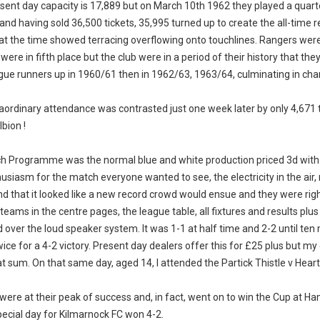
sent day capacity is 17,889 but on March 10th 1962 they played a quarte
and having sold 36,500 tickets, 35,995 turned up to create the all-tim
at the time showed terracing overflowing onto touchlines. Rangers were 
e were in fifth place but the club were in a period of their history that th
gue runners up in 1960/61 then in 1962/63, 1963/64, culminating in ch
raordinary attendance was contrasted just one week later by only 4,671 
lbion !
h Programme was the normal blue and white production priced 3d with 
husiasm for the match everyone wanted to see, the electricity in the ai
and that it looked like a new record crowd would ensue and they were ri
 teams in the centre pages, the league table, all fixtures and results plu
 over the loud speaker system. It was 1-1 at half time and 2-2 until t
ice for a 4-2 victory. Present day dealers offer this for £25 plus but my 
t sum. On that same day, aged 14, I attended the Partick Thistle v Hearts
were at their peak of success and, in fact, went on to win the Cup at H
pecial day for Kilmarnock FC won 4-2.