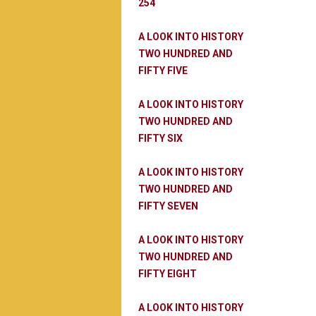
254
A LOOK INTO HISTORY
TWO HUNDRED AND
FIFTY FIVE
A LOOK INTO HISTORY
TWO HUNDRED AND
FIFTY SIX
A LOOK INTO HISTORY
TWO HUNDRED AND
FIFTY SEVEN
A LOOK INTO HISTORY
TWO HUNDRED AND
FIFTY EIGHT
A LOOK INTO HISTORY