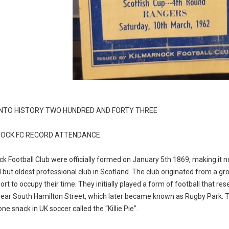
INTO HISTORY TWO HUNDRED AND FORTY THREE
OCK FC RECORD ATTENDANCE.
k Football Club were officially formed on January 5th 1869, making it not
 but oldest professional club in Scotland. The club originated from a g
ort to occupy their time. They initially played a form of football that re
near South Hamilton Street, which later became known as Rugby Park. The
e snack in UK soccer called the “Killie Pie”.