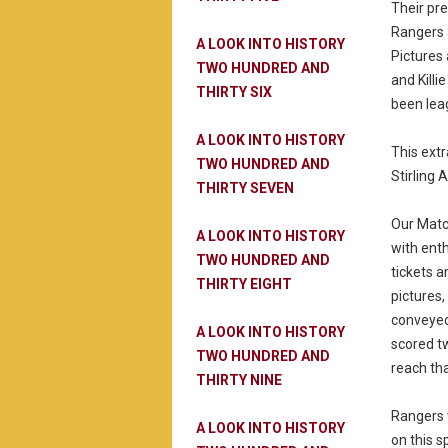
Their pre
Rangers 
A LOOK INTO HISTORY
Pictures 
TWO HUNDRED AND
and Killi
THIRTY SIX
been lea
A LOOK INTO HISTORY
This ext
TWO HUNDRED AND
Stirling A
THIRTY SEVEN
Our Matc
A LOOK INTO HISTORY
with ent
TWO HUNDRED AND
tickets 
THIRTY EIGHT
pictures,
conveyed
A LOOK INTO HISTORY
scored tw
TWO HUNDRED AND
reach tha
THIRTY NINE
Rangers 
A LOOK INTO HISTORY
on this s