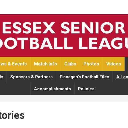
ws & Events
Match Info
Clubs
Photos
Videos
ds
Sponsors & Partners
Flanagan's Football Files
A Loo
Accomplishments
Policies
tories