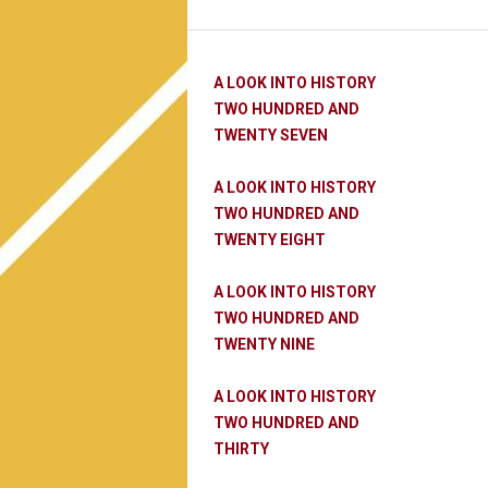
A LOOK INTO HISTORY
TWO HUNDRED AND
TWENTY SEVEN
A LOOK INTO HISTORY
TWO HUNDRED AND
TWENTY EIGHT
A LOOK INTO HISTORY
TWO HUNDRED AND
TWENTY NINE
A LOOK INTO HISTORY
TWO HUNDRED AND
THIRTY