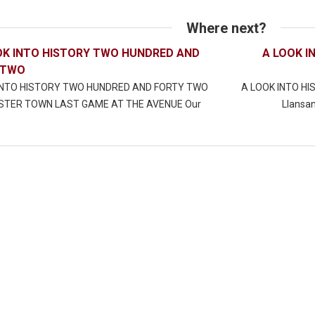
Where next?
OK INTO HISTORY TWO HUNDRED AND
A LOOK I
 TWO
INTO HISTORY TWO HUNDRED AND FORTY TWO
A LOOK INTO H
TER TOWN LAST GAME AT THE AVENUE Our
Llansan