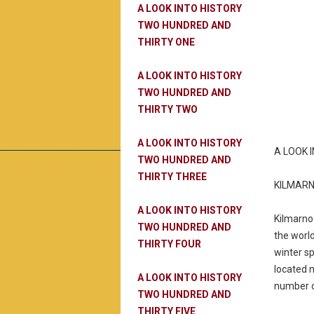
A LOOK INTO HISTORY
TWO HUNDRED AND
THIRTY ONE
A LOOK INTO HISTORY
TWO HUNDRED AND
THIRTY TWO
A LOOK INTO HISTORY
A LOOK 
TWO HUNDRED AND
THIRTY THREE
KILMARN
A LOOK INTO HISTORY
Kilmarnoc
TWO HUNDRED AND
the world
THIRTY FOUR
winter sp
located 
A LOOK INTO HISTORY
number on
TWO HUNDRED AND
THIRTY FIVE