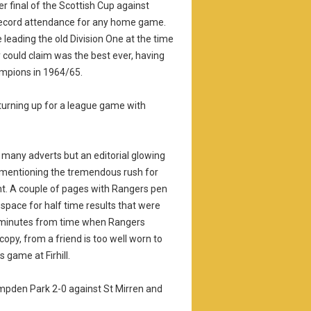
r final of the Scottish Cup against
e record attendance for any home game.
leading the old Division One at the time
ey could claim was the best ever, having
ampions in 1964/65.
turning up for a league game with
many adverts but an editorial glowing
r, mentioning the tremendous rush for
ght. A couple of pages with Rangers pen
s space for half time results that were
en minutes from time when Rangers
copy, from a friend is too well worn to
 game at Firhill.
ampden Park 2-0 against St Mirren and