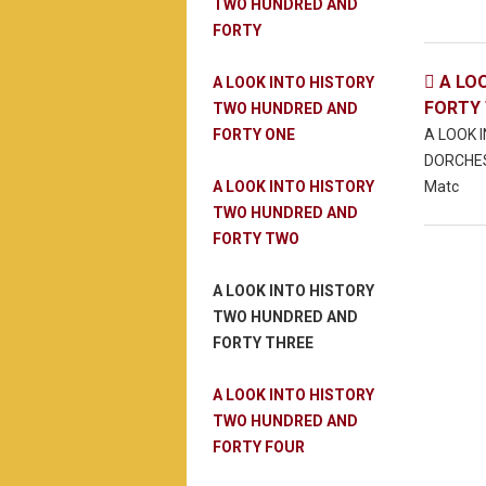
TWO HUNDRED AND
FORTY
A LO

A LOOK INTO HISTORY
FORTY
TWO HUNDRED AND
FORTY ONE
A LOOK 
DORCHES
A LOOK INTO HISTORY
Matc
TWO HUNDRED AND
FORTY TWO
A LOOK INTO HISTORY
TWO HUNDRED AND
FORTY THREE
A LOOK INTO HISTORY
TWO HUNDRED AND
FORTY FOUR