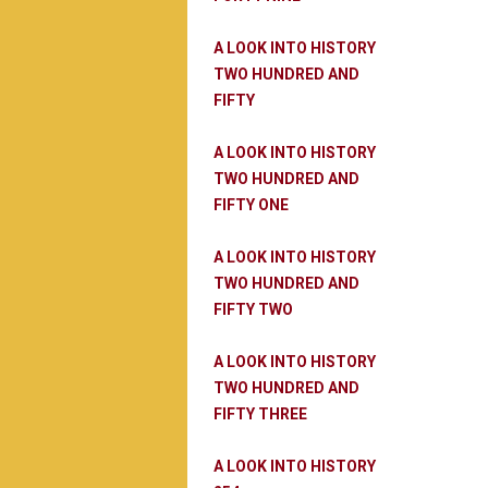
A LOOK INTO HISTORY
TWO HUNDRED AND
FIFTY
A LOOK INTO HISTORY
TWO HUNDRED AND
FIFTY ONE
A LOOK INTO HISTORY
TWO HUNDRED AND
FIFTY TWO
A LOOK INTO HISTORY
TWO HUNDRED AND
FIFTY THREE
A LOOK INTO HISTORY