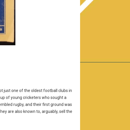
 just one of the oldest football clubs in
roup of young cricketers who sought a
sembled rugby, and their first ground was
y are also known to, arguably, sell the