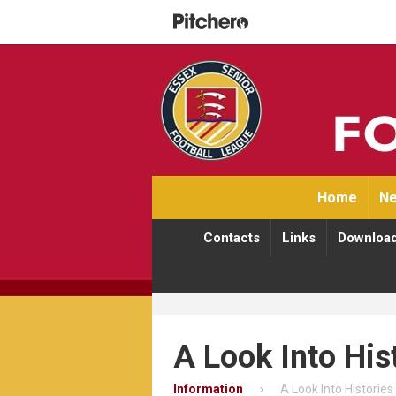
Home
Ne
Contacts
Links
Downloa
A Look Into His
Information
A Look Into Histories