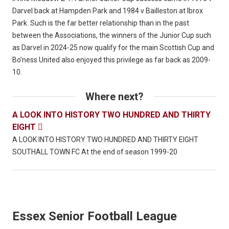
Darvel back at Hampden Park and 1984 v Bailleston at Ibrox
Park. Such is the far better relationship than in the past
between the Associations, the winners of the Junior Cup such
as Darvel in 2024-25 now qualify for the main Scottish Cup and
Bo’ness United also enjoyed this privilege as far back as 2009-
10.
Where next?
A LOOK INTO HISTORY TWO HUNDRED AND THIRTY
EIGHT

A LOOK INTO HISTORY TWO HUNDRED AND THIRTY EIGHT
SOUTHALL TOWN FC At the end of season 1999-20
Essex Senior Football League