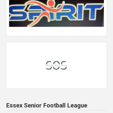
Essex Senior Football League