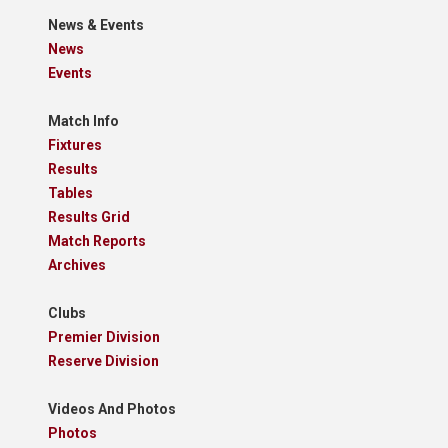
News & Events
News
Events
Match Info
Fixtures
Results
Tables
Results Grid
Match Reports
Archives
Clubs
Premier Division
Reserve Division
Videos And Photos
Photos