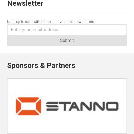
Newsletter
Keep up-to-date with our exclusive email newsletters.
Submit
Sponsors & Partners