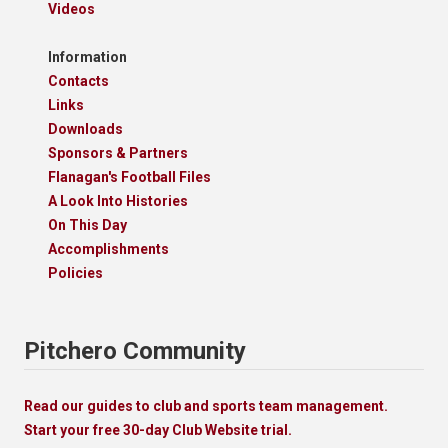
Videos
Information
Contacts
Links
Downloads
Sponsors & Partners
Flanagan's Football Files
A Look Into Histories
On This Day
Accomplishments
Policies
Pitchero Community
Read our guides to club and sports team management.
Start your free 30-day Club Website trial.