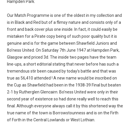
Hampden Park.
Our Match Programme is one of the oldest in my collection and
is in Black and Red but of a flimsy nature and consists only of a
front and back cover plus one inside. In fact, it could easily be
mistaken for a Pirate copy being of such poor quality but it is
genuine and is for the game between Shawfield Juniors and
Bo’ness United. On Saturday 7th June 1947 at Hampden Park,
Glasgow and priced 3d. The inside two pages have the team
line-ups, a short editorial stating that never before has such a
tremendous stir been caused by today’s battle and that was
true as 56,410 attended ! A new name would be inscribed on
the Cup as Shawfield had been in the 1938-39 Final but beaten
2-1 by Rutherglen Glencairn. Bo’ness United were only in their
second year of existence so had done really well to reach this
final. Although everyone always call it by this shortened way the
true name of the town is Borrowstounness and is on the Firth
of Forth in the Central Lowlands or West Lothian.