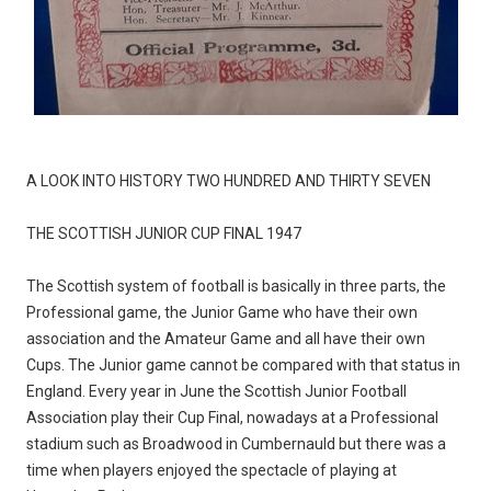
A LOOK INTO HISTORY TWO HUNDRED AND THIRTY SEVEN
THE SCOTTISH JUNIOR CUP FINAL 1947
The Scottish system of football is basically in three parts, the
Professional game, the Junior Game who have their own
association and the Amateur Game and all have their own
Cups. The Junior game cannot be compared with that status in
England. Every year in June the Scottish Junior Football
Association play their Cup Final, nowadays at a Professional
stadium such as Broadwood in Cumbernauld but there was a
time when players enjoyed the spectacle of playing at