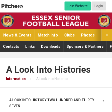
Join Website
Login
News & Events
Match Info
Clubs
Photos
Video

Contacts
Links
Downloads
Sponsors & Partners
F
A Look Into Histories
Information
A Look Into Histories
A LOOK INTO HISTORY TWO HUNDRED AND THIRTY
SEVEN