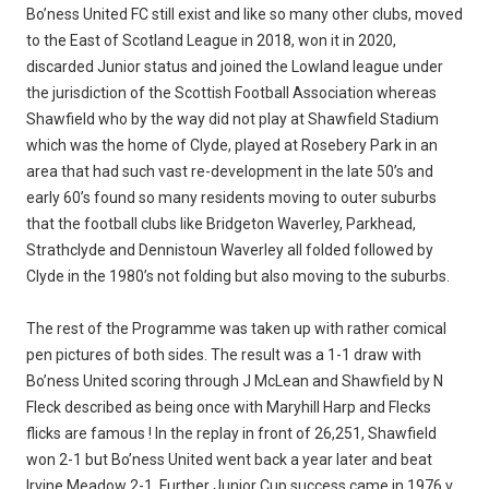
Bo’ness United FC still exist and like so many other clubs, moved
to the East of Scotland League in 2018, won it in 2020,
discarded Junior status and joined the Lowland league under
the jurisdiction of the Scottish Football Association whereas
Shawfield who by the way did not play at Shawfield Stadium
which was the home of Clyde, played at Rosebery Park in an
area that had such vast re-development in the late 50’s and
early 60’s found so many residents moving to outer suburbs
that the football clubs like Bridgeton Waverley, Parkhead,
Strathclyde and Dennistoun Waverley all folded followed by
Clyde in the 1980’s not folding but also moving to the suburbs.
The rest of the Programme was taken up with rather comical
pen pictures of both sides. The result was a 1-1 draw with
Bo’ness United scoring through J McLean and Shawfield by N
Fleck described as being once with Maryhill Harp and Flecks
flicks are famous ! In the replay in front of 26,251, Shawfield
won 2-1 but Bo’ness United went back a year later and beat
Irvine Meadow 2-1. Further Junior Cup success came in 1976 v