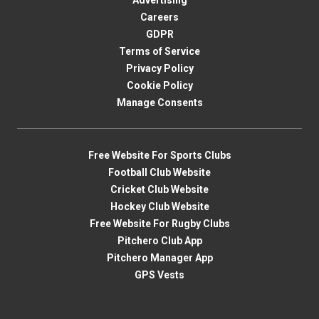
Advertising
Careers
GDPR
Terms of Service
Privacy Policy
Cookie Policy
Manage Consents
Free Website For Sports Clubs
Football Club Website
Cricket Club Website
Hockey Club Website
Free Website For Rugby Clubs
Pitchero Club App
Pitchero Manager App
GPS Vests