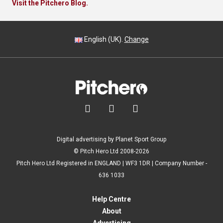
Visit the Pitchero Blog.
English (UK).
Change



Digital advertising by Planet Sport Group
© Pitch Hero Ltd 2008-2026
Pitch Hero Ltd Registered in ENGLAND | WF3 1DR | Company Number -
636 1033
Help Centre
About