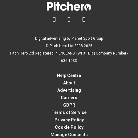



Digital advertising by Planet Sport Group
© Pitch Hero Ltd 2008-2026
Pitch Hero Ltd Registered in ENGLAND | WF3 1DR | Company Number -
636 1033
Help Centre
About
Advertising
Careers
GDPR
Terms of Service
Privacy Policy
Cookie Policy
Manage Consents