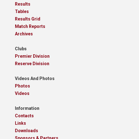
Results
Tables
Results Grid
Match Reports
Archives
Clubs
Premier Division
Reserve Division
Videos And Photos
Photos
Videos
Information
Contacts
Links
Downloads
Sponsors & Partners