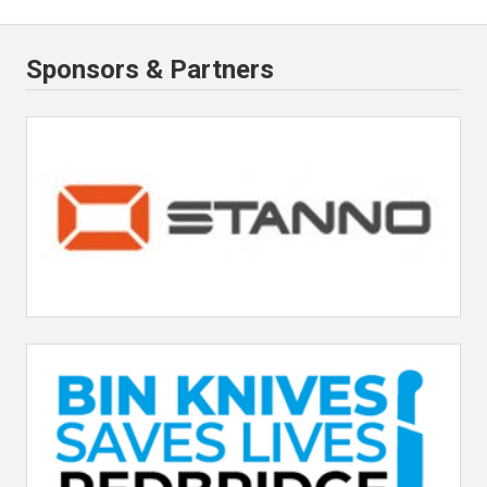
Sponsors & Partners