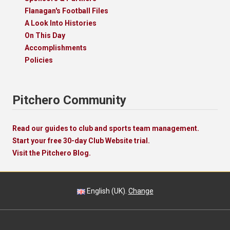
Flanagan's Football Files
A Look Into Histories
On This Day
Accomplishments
Policies
Pitchero Community
Read our guides to club and sports team management.
Start your free 30-day Club Website trial.
Visit the Pitchero Blog.
English (UK).
Change