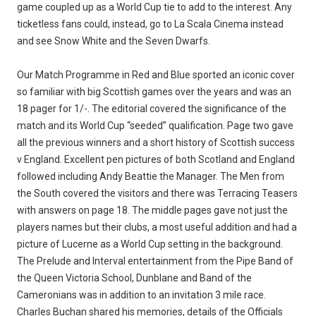
game coupled up as a World Cup tie to add to the interest. Any
ticketless fans could, instead, go to La Scala Cinema instead
and see Snow White and the Seven Dwarfs.
Our Match Programme in Red and Blue sported an iconic cover
so familiar with big Scottish games over the years and was an
18 pager for 1/-. The editorial covered the significance of the
match and its World Cup “seeded” qualification. Page two gave
all the previous winners and a short history of Scottish success
v England. Excellent pen pictures of both Scotland and England
followed including Andy Beattie the Manager. The Men from
the South covered the visitors and there was Terracing Teasers
with answers on page 18. The middle pages gave not just the
players names but their clubs, a most useful addition and had a
picture of Lucerne as a World Cup setting in the background.
The Prelude and Interval entertainment from the Pipe Band of
the Queen Victoria School, Dunblane and Band of the
Cameronians was in addition to an invitation 3 mile race.
Charles Buchan shared his memories, details of the Officials