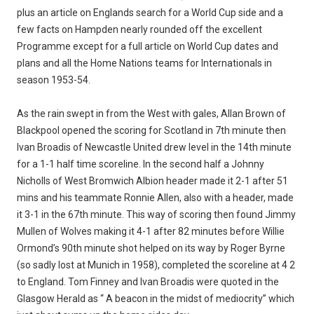
plus an article on Englands search for a World Cup side and a
few facts on Hampden nearly rounded off the excellent
Programme except for a full article on World Cup dates and
plans and all the Home Nations teams for Internationals in
season 1953-54.
As the rain swept in from the West with gales, Allan Brown of
Blackpool opened the scoring for Scotland in 7th minute then
Ivan Broadis of Newcastle United drew level in the 14th minute
for a 1-1 half time scoreline. In the second half a Johnny
Nicholls of West Bromwich Albion header made it 2-1 after 51
mins and his teammate Ronnie Allen, also with a header, made
it 3-1 in the 67th minute. This way of scoring then found Jimmy
Mullen of Wolves making it 4-1 after 82 minutes before Willie
Ormond’s 90th minute shot helped on its way by Roger Byrne
(so sadly lost at Munich in 1958), completed the scoreline at 4 2
to England. Tom Finney and Ivan Broadis were quoted in the
Glasgow Herald as “ A beacon in the midst of mediocrity” which