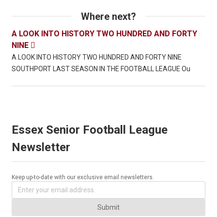
Where next?
A LOOK INTO HISTORY TWO HUNDRED AND FORTY
NINE

A LOOK INTO HISTORY TWO HUNDRED AND FORTY NINE
SOUTHPORT LAST SEASON IN THE FOOTBALL LEAGUE Ou
Essex Senior Football League
Newsletter
Keep up-to-date with our exclusive email newsletters.
Submit