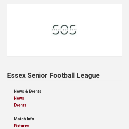
Essex Senior Football League
News & Events
News
Events
Match Info
Fixtures