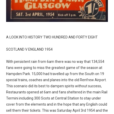
A LOOK INTO HISTORY TWO HUNDRED AND FORTY EIGHT
SCOTLAND V ENGLAND 1954
With persistent rain from 6am there was no way that 134,554
fans were going to miss the greatest game of the season at
Hampden Park. 15,000 had travelled up from the South on 19
special trains, coaches and planes into the old Renfrew Airport.
This scenario did its best to dampen spirits without success,
Restaurants opened at 6am and fans sheltered in the main Rail
Termini including 300 Scots at Central Station to stay under
cover from the elements and in the hope that any English could
sell them their tickets. This was Saturday April 3rd 1954 and the