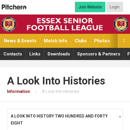
Join Website
Login
News & Events
Match Info
Clubs
Photos
Video

Contacts
Links
Downloads
Sponsors & Partners
F
A Look Into Histories
Information
A Look Into Histories
A LOOK INTO HISTORY TWO HUNDRED AND FORTY
EIGHT