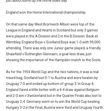
just about sums up the home sides day.
England won the Home International championship.
On that same day West Bromwich Albion were top of the
League in England and Hearts in Scotland but only 3 games
were played in the A Division and 2 in the B Division. Back at
Wembley, England Boys v Scotland Boys was 1-0 with 99,000
attending. There was only one Junior game played, a friendly
Shawfield v Rutherglen Glencairn, a goal-less draw, just
showing the importance of the Hampden match to the Scots.
As for the 1954 World Cup and the two nations, it was a real
mixed bag, Scotland lost 0-1 to Austria and were beaten by
Uruguay 7-0 and ended up bottom of group 3. In Group 4,
England fared a little better with a 4-4 draw against Belgium
and 2-0 win v Switzerland but in the Quarter Finals also lost to
Uruguay 2-4. Germany went on to win the World Cup beating
Hungary 3-2 in the Final, Austria were third and Uruguay fourth.