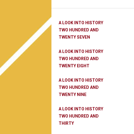
A LOOK INTO HISTORY
TWO HUNDRED AND
TWENTY SEVEN
A LOOK INTO HISTORY
TWO HUNDRED AND
TWENTY EIGHT
A LOOK INTO HISTORY
TWO HUNDRED AND
TWENTY NINE
A LOOK INTO HISTORY
TWO HUNDRED AND
THIRTY