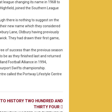
at league changing its name in 1968 to
Highfield, joined the Southern League
gh there is nothing to suggest on the
 their new name which they considered
wbury Lane, Oldbury having previously
wick. They had drawn their first game,
ree of success than the previous season
to be as they finished last and returned
nd Football Alliance in 1994,
Stourport Swifts championship.
tre called the Portway Lifestyle Centre
NTO HISTORY TWO HUNDRED AND
THIRTY FOUR
