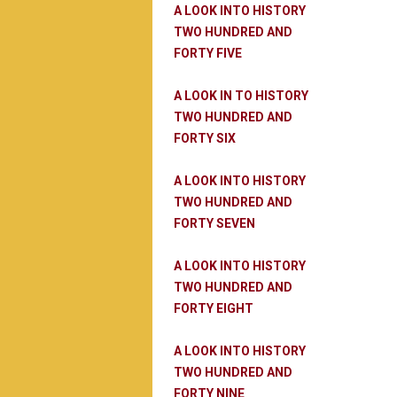
A LOOK INTO HISTORY
TWO HUNDRED AND
FORTY FIVE
A LOOK IN TO HISTORY
TWO HUNDRED AND
FORTY SIX
A LOOK INTO HISTORY
TWO HUNDRED AND
FORTY SEVEN
A LOOK INTO HISTORY
TWO HUNDRED AND
FORTY EIGHT
A LOOK INTO HISTORY
TWO HUNDRED AND
FORTY NINE