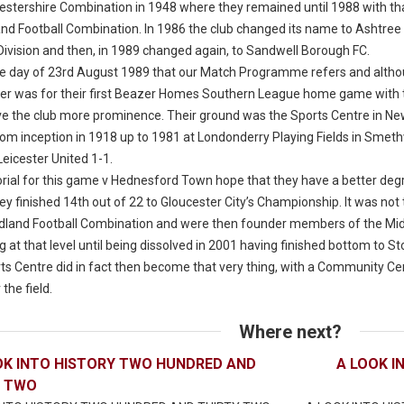
estershire Combination in 1948 where they remained until 1988 with th
and Football Combination. In 1986 the club changed its name to Ashtree 
Division and then, in 1989 changed again, to Sandwell Borough FC.
 the day of 23rd August 1989 that our Match Programme refers and althou
ver was for their first Beazer Homes Southern League home game with
ve the club more prominence. Their ground was the Sports Centre in Ne
rom inception in 1918 up to 1981 at Londonderry Playing Fields in Smeth
eicester United 1-1.
orial for this game v Hednesford Town hope that they have a better deg
y finished 14th out of 22 to Gloucester City’s Championship. It was not 
idland Football Combination and were then founder members of the Midla
 at that level until being dissolved in 2001 having finished bottom to 
ts Centre did in fact then become that very thing, with a Community Cen
 the field.
Where next?
OK INTO HISTORY TWO HUNDRED AND
A LOOK I
Y TWO