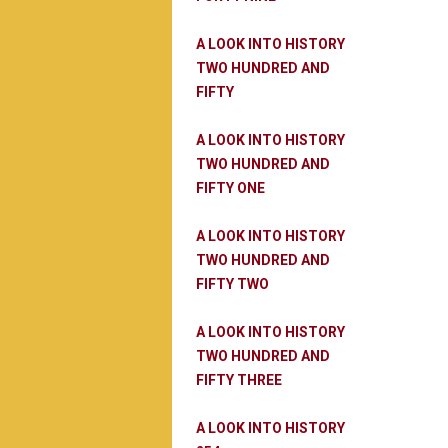
A LOOK INTO HISTORY
TWO HUNDRED AND
FIFTY
A LOOK INTO HISTORY
TWO HUNDRED AND
FIFTY ONE
A LOOK INTO HISTORY
TWO HUNDRED AND
FIFTY TWO
A LOOK INTO HISTORY
TWO HUNDRED AND
FIFTY THREE
A LOOK INTO HISTORY