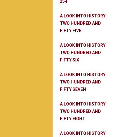
254
A LOOK INTO HISTORY
TWO HUNDRED AND
FIFTY FIVE
A LOOK INTO HISTORY
TWO HUNDRED AND
FIFTY SIX
A LOOK INTO HISTORY
TWO HUNDRED AND
FIFTY SEVEN
A LOOK INTO HISTORY
TWO HUNDRED AND
FIFTY EIGHT
A LOOK INTO HISTORY