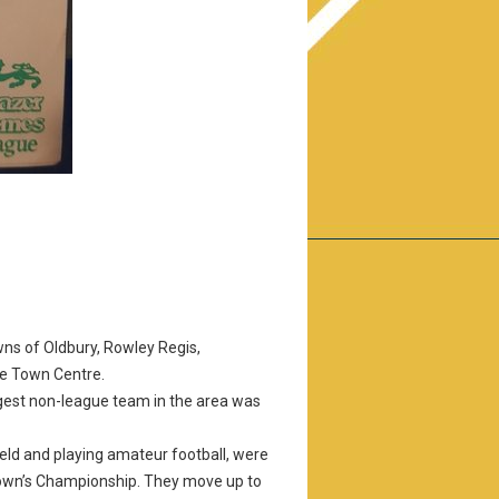
ns of Oldbury, Rowley Regis,
he Town Centre.
largest non-league team in the area was
eld and playing amateur football, were
 Town’s Championship. They move up to