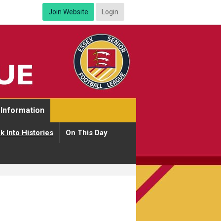
Join Website
Login
Information
k Into Histories
On This Day