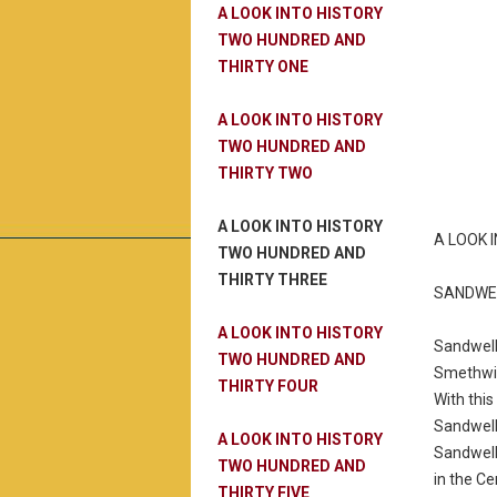
A LOOK INTO HISTORY
TWO HUNDRED AND
THIRTY ONE
A LOOK INTO HISTORY
TWO HUNDRED AND
THIRTY TWO
A LOOK INTO HISTORY
A LOOK 
TWO HUNDRED AND
THIRTY THREE
SANDWE
A LOOK INTO HISTORY
Sandwell
TWO HUNDRED AND
Smethwic
THIRTY FOUR
With this
Sandwell
A LOOK INTO HISTORY
Sandwell
TWO HUNDRED AND
in the C
THIRTY FIVE