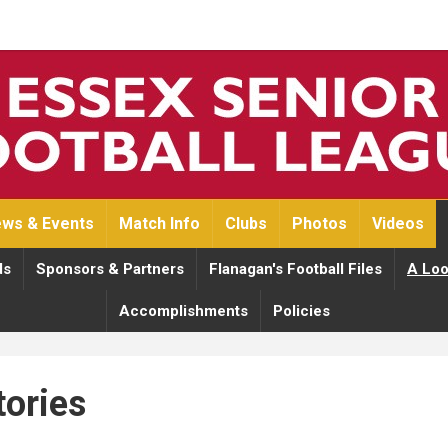
ws & Events
Match Info
Clubs
Photos
Videos
ds
Sponsors & Partners
Flanagan's Football Files
A Loo
Accomplishments
Policies
tories