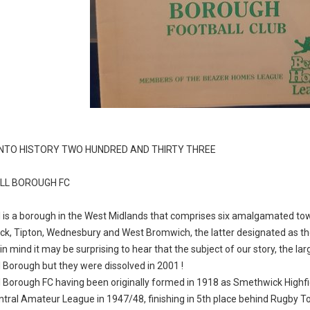
INTO HISTORY TWO HUNDRED AND THIRTY THREE
LL BOROUGH FC
 is a borough in the West Midlands that comprises six amalgamated tow
k, Tipton, Wednesbury and West Bromwich, the latter designated as t
 in mind it may be surprising to hear that the subject of our story, the 
 Borough but they were dissolved in 2001 !
 Borough FC having been originally formed in 1918 as Smethwick Highfi
entral Amateur League in 1947/48, finishing in 5th place behind Rugby