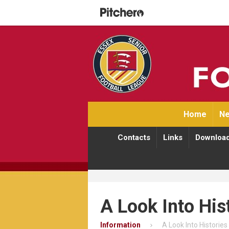
Home
Ne
Contacts
Links
Downloa
A Look Into His
Information
A Look Into Histories