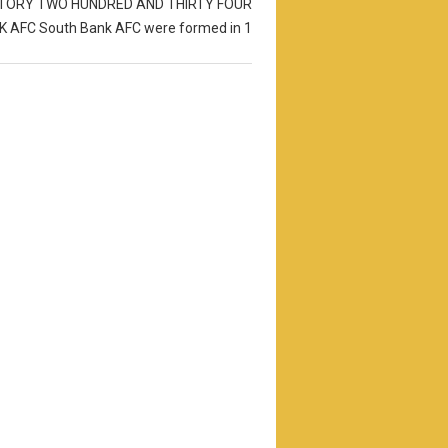
STORY TWO HUNDRED AND THIRTY FOUR
 AFC South Bank AFC were formed in 1