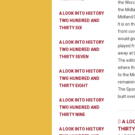
the Worc
the Midl
A LOOK INTO HISTORY
Midland 
TWO HUNDRED AND
It is on
THIRTY SIX
front co
would gi
A LOOK INTO HISTORY
played f
TWO HUNDRED AND
away at L
THIRTY SEVEN
The edit
where the
A LOOK INTO HISTORY
to the M
TWO HUNDRED AND
remaining
THIRTY EIGHT
The Spor
built over
A LOOK INTO HISTORY
TWO HUNDRED AND
THIRTY NINE
A LO

THIRT
A LOOK INTO HISTORY