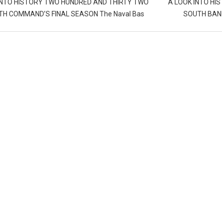
INTO HISTORY TWO HUNDRED AND THIRTY TWO
A LOOK INTO HI
H COMMAND’S FINAL SEASON The Naval Bas
SOUTH BANK