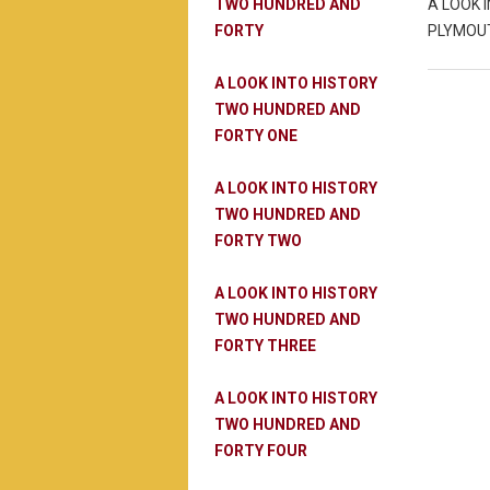
TWO HUNDRED AND
A LOOK 
FORTY
PLYMOUT
A LOOK INTO HISTORY
TWO HUNDRED AND
FORTY ONE
A LOOK INTO HISTORY
TWO HUNDRED AND
FORTY TWO
A LOOK INTO HISTORY
TWO HUNDRED AND
FORTY THREE
A LOOK INTO HISTORY
TWO HUNDRED AND
FORTY FOUR