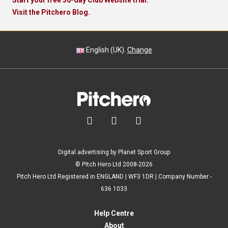
Start your free 30-day Club Website trial.
Visit the Pitchero Blog.
English (UK).
Change



Digital advertising by Planet Sport Group
© Pitch Hero Ltd 2008-2026
Pitch Hero Ltd Registered in ENGLAND | WF3 1DR | Company Number -
636 1033
Help Centre
About