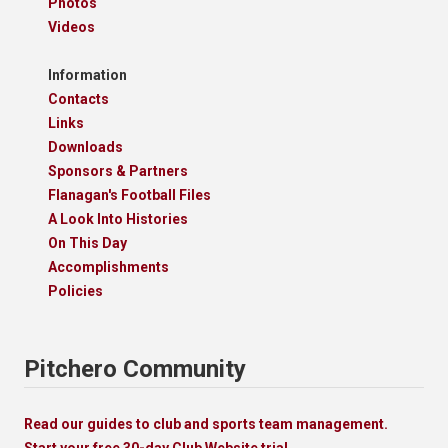
Photos
Videos
Information
Contacts
Links
Downloads
Sponsors & Partners
Flanagan's Football Files
A Look Into Histories
On This Day
Accomplishments
Policies
Pitchero Community
Read our guides to club and sports team management.