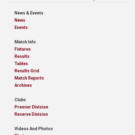
News & Events
News
Events
Match Info
Fixtures
Results
Tables
Results Grid
Match Reports
Archives
Clubs
Premier Division
Reserve Division
Videos And Photos