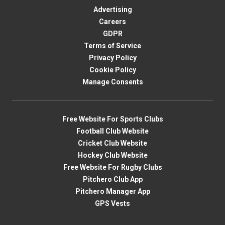
Advertising
Careers
GDPR
Terms of Service
Privacy Policy
Cookie Policy
Manage Consents
Free Website For Sports Clubs
Football Club Website
Cricket Club Website
Hockey Club Website
Free Website For Rugby Clubs
Pitchero Club App
Pitchero Manager App
GPS Vests