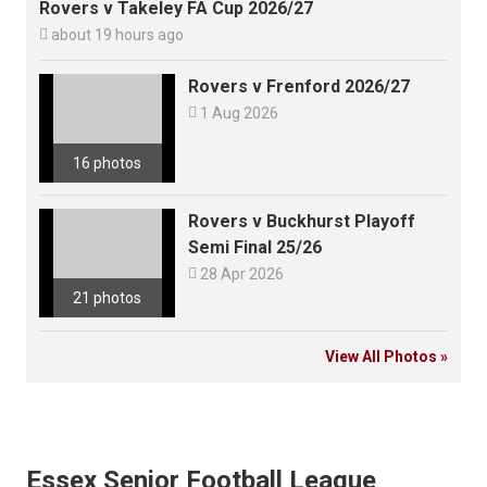
Rovers v Takeley FA Cup 2026/27

about 19 hours ago
Rovers v Frenford 2026/27

1 Aug 2026
16 photos
Rovers v Buckhurst Playoff
Semi Final 25/26

28 Apr 2026
21 photos
View All Photos »
Essex Senior Football League