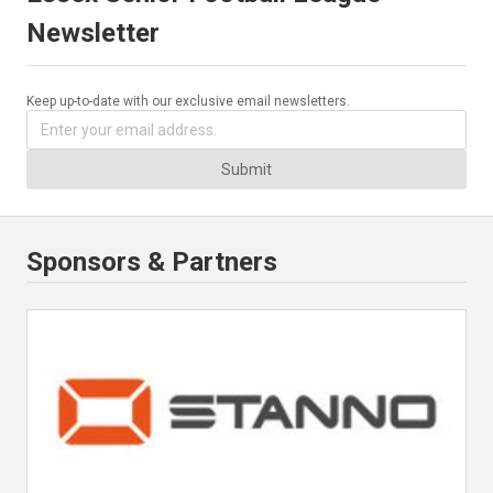
Newsletter
Keep up-to-date with our exclusive email newsletters.
Submit
Sponsors & Partners