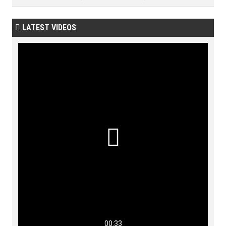
LATEST VIDEOS


00:33