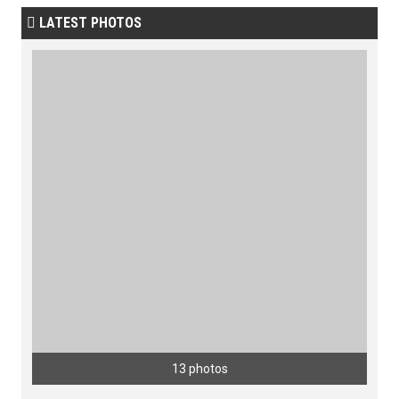
LATEST PHOTOS

13 photos