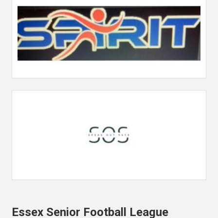
Essex Senior Football League