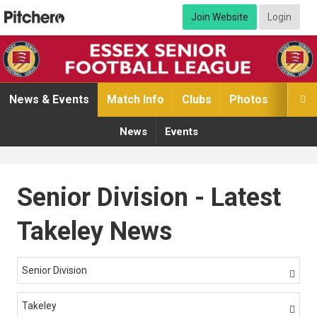
Join Website
Login
News & Events
Match Info
Clubs
Photos
Video

News
Events
Senior Division - Latest
Takeley News
Senior Division

Takeley
