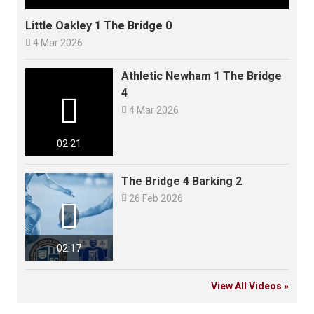
Little Oakley 1 The Bridge 0

4 Mar 2026
Athletic Newham 1 The Bridge
4


4 Mar 2026
02:21
The Bridge 4 Barking 2

26 Feb 2026

02:17
View All Videos »