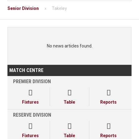
Senior Division
Takeley
No news articles found.
MATCH CENTRE
PREMIER DIVISION



Fixtures
Table
Reports
RESERVE DIVISION



Fixtures
Table
Reports