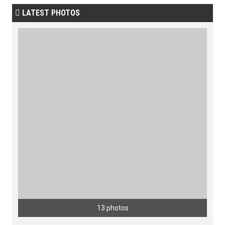
LATEST PHOTOS

13 photos