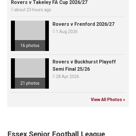
Rovers v Takeley FA Cup 2026/27

about 23 hours ago
Rovers v Frenford 2026/27

1 Aug 2026
16 photos
Rovers v Buckhurst Playoff
Semi Final 25/26

28 Apr 2026
21 photos
View All Photos »
Essex Senior Football League