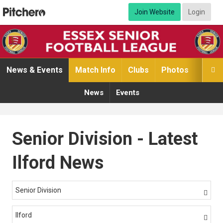
Join Website
Login
News & Events
Match Info
Clubs
Photos
Video

News
Events
Senior Division - Latest
Ilford News
Senior Division

Ilford
