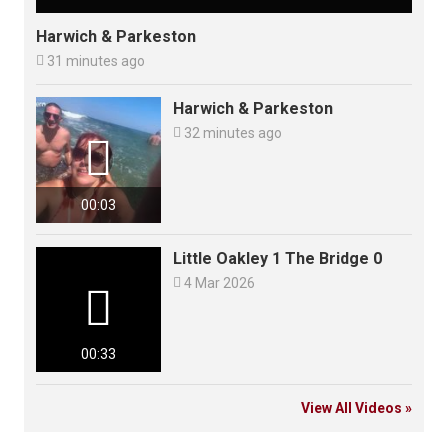
Harwich & Parkeston

31 minutes ago
Harwich & Parkeston

32 minutes ago

00:03
Little Oakley 1 The Bridge 0

4 Mar 2026

00:33
View All Videos »