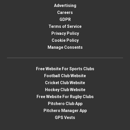
Advertising
Careers
GDPR
Terms of Service
Privacy Policy
Cookie Policy
Manage Consents
Free Website For Sports Clubs
Football Club Website
Cricket Club Website
Hockey Club Website
Free Website For Rugby Clubs
Pitchero Club App
Pitchero Manager App
GPS Vests