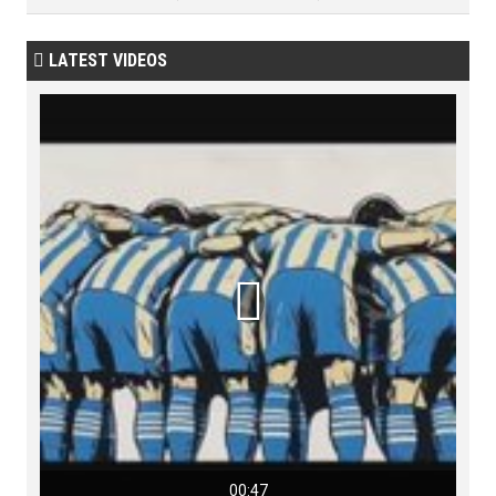
LATEST VIDEOS


00:47