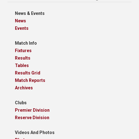
News & Events
News
Events
Match Info
Fixtures
Results
Tables
Results Grid
Match Reports
Archives
Clubs
Premier Division
Reserve Division
Videos And Photos