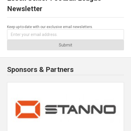
Newsletter
Keep up-to-date with our exclusive email newsletters.
Submit
Sponsors & Partners