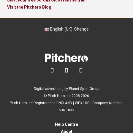
Start your free 30-day Club Website trial.
Visit the Pitchero Blog.
English (UK).
Change



Digital advertising by Planet Sport Group
© Pitch Hero Ltd 2008-2026
Pitch Hero Ltd Registered in ENGLAND | WF3 1DR | Company Number -
636 1033
Help Centre
About