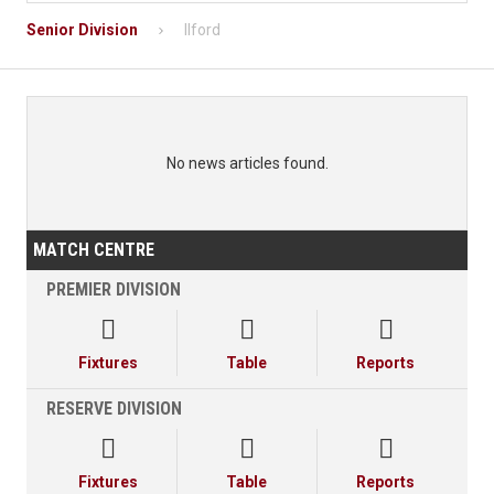
Senior Division
Ilford
No news articles found.
MATCH CENTRE
PREMIER DIVISION



Fixtures
Table
Reports
RESERVE DIVISION



Fixtures
Table
Reports