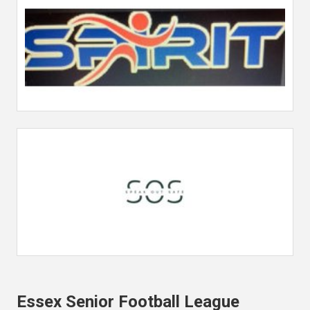
Essex Senior Football League