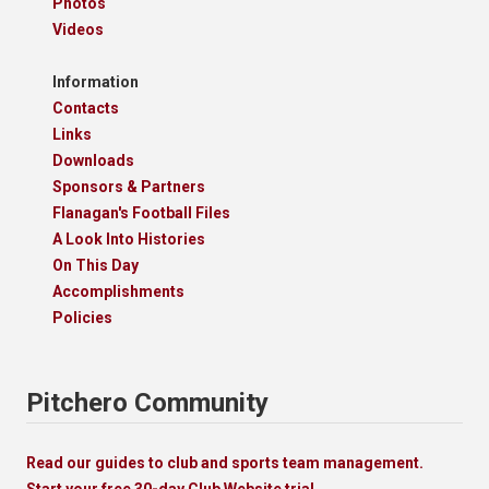
Photos
Videos
Information
Contacts
Links
Downloads
Sponsors & Partners
Flanagan's Football Files
A Look Into Histories
On This Day
Accomplishments
Policies
Pitchero Community
Read our guides to club and sports team management.