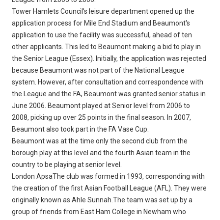
Tower Hamlets Council's leisure department opened up the
application process for Mile End Stadium and Beaumont's
application to use the facility was successful, ahead of ten
other applicants. This led to Beaumont making a bid to play in
the Senior League (Essex). Initially, the application was rejected
because Beaumont was not part of the National League
system. However, after consultation and correspondence with
the League and the FA, Beaumont was granted senior status in
June 2006. Beaumont played at Senior level from 2006 to
2008, picking up over 25 points in the final season. In 2007,
Beaumont also took part in the FA Vase Cup.
Beaumont was at the time only the second club from the
borough play at this level and the fourth Asian team in the
country to be playing at senior level.
London ApsaThe club was formed in 1993, corresponding with
the creation of the first Asian Football League (AFL). They were
originally known as Ahle Sunnah.The team was set up by a
group of friends from East Ham College in Newham who