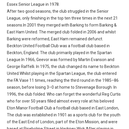
Essex Senior League in 1978.
After two good seasons, the club struggled in the Senior
League, only finishing in the top ten three times in the next 21
seasons.In 2001 they merged with Barking to form Barking &
East Ham United. The merged club folded in 2006 and whilst
Barking were reformed, East Ham remained defunct.
Beckton United Football Club was a football club based in
Beckton, England. The club primarily played in the Spartan
League.In 1966, Geevor was formed by Martin Evanson and
George Raffelli. In 1975, the club changed its name to Beckton
United.Whilst playing in the Spartan League, the club entered
the FA Vase 11 times, reaching the third round in the 1985–86
season, before losing 3–0 at home to Stevenage Borough. In
1996, the club folded. Who can forget the wonderful Reg Curtis
who for over 50 years filled almost every role at his beloved
Eton Manor Football Club a football club based in East London,
The club was established in 1901 as a sports club for the youth
of the East End of London, part of the Eton Mission, and were
based at Riseholme Street in Hackney Wick.After playing in