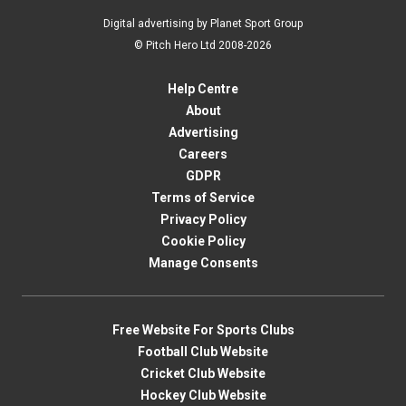
Digital advertising by Planet Sport Group
© Pitch Hero Ltd 2008-2026
Help Centre
About
Advertising
Careers
GDPR
Terms of Service
Privacy Policy
Cookie Policy
Manage Consents
Free Website For Sports Clubs
Football Club Website
Cricket Club Website
Hockey Club Website