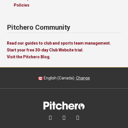
Policies
Pitchero Community
Read our guides to club and sports team management.
Start your free 30-day Club Website trial.
Visit the Pitchero Blog.
English (Canada).
Change


