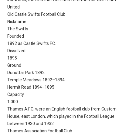
United.
Old Castle Swifts Football Club
Nickname
The Swifts
Founded
1892 as Castle Swifts F.C.
Dissolved
1895
Ground
Dunottar Park 1892
Temple Meadows 1892–1894
Hermit Road 1894–1895
Capacity
1,000
Thames A.F.C. were an English football club from Custom
House, east London, which played in the Football League
between 1930 and 1932.
Thames Association Football Club