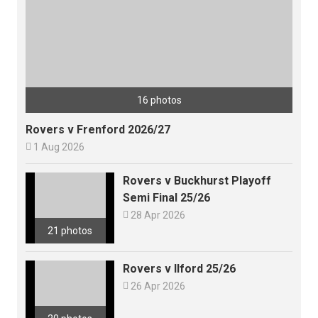
16 photos
Rovers v Frenford 2026/27

1 Aug 2026
Rovers v Buckhurst Playoff
Semi Final 25/26

28 Apr 2026
21 photos
Rovers v Ilford 25/26

26 Apr 2026