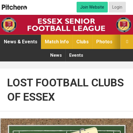
Join Website
Login
News & Events
Match Info
Clubs
Photos
Video

News
Events
LOST FOOTBALL CLUBS
OF ESSEX