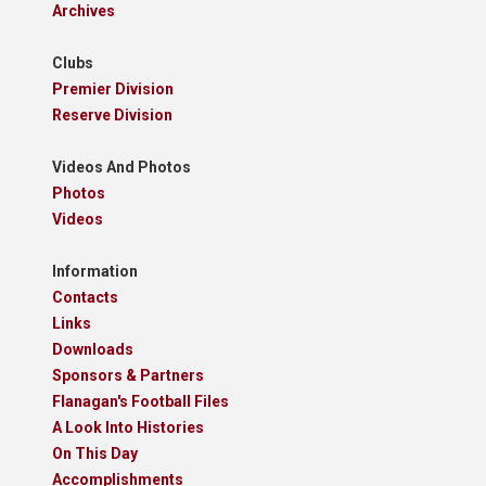
Archives
Clubs
Premier Division
Reserve Division
Videos And Photos
Photos
Videos
Information
Contacts
Links
Downloads
Sponsors & Partners
Flanagan's Football Files
A Look Into Histories
On This Day
Accomplishments