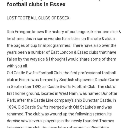
football clubs in Essex
LOST FOOTBALL CLUBS OF ESSEX.
Rob Errington knows the history of our league,like no-one else &
he shares this in some wonderful articles on this site & also in
the pages of cup final programmes. There have,also over the
years been a number of East London & Essex clubs that have
fallen by the wayside & i thought I would share some of them
with you all.
Old Castle Swifts Football Club, the first professional football
club in Essex, was formed by Scottish shipowner Donald Currie
in September 1892 as Castle Swifts Football Club. The club's
first home ground, located in West Ham, was named Dunottar
Park, after the Castle Line company's ship Dunottar Castle. In
1894, Old Castle Swifts merged with Old St Luke's and was
renamed. The club was wound up the following season. Its
demise saw several players join the newly founded Thames
Ironworks, the club that was later reformed as West Ham