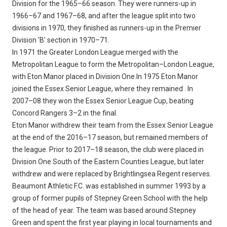
Division for the 1965–66 season. They were runners-up in
1966–67 and 1967–68, and after the league split into two
divisions in 1970, they finished as runners-up in the Premier
Division 'B' section in 1970–71.
In 1971 the Greater London League merged with the
Metropolitan League to form the Metropolitan–London League,
with Eton Manor placed in Division One.In 1975 Eton Manor
joined the Essex Senior League, where they remained . In
2007–08 they won the Essex Senior League Cup, beating
Concord Rangers 3–2 in the final.
Eton Manor withdrew their team from the Essex Senior League
at the end of the 2016–17 season, but remained members of
the league. Prior to 2017–18 season, the club were placed in
Division One South of the Eastern Counties League, but later
withdrew and were replaced by Brightlingsea Regent reserves.
Beaumont Athletic F.C. was established in summer 1993 by a
group of former pupils of Stepney Green School with the help
of the head of year. The team was based around Stepney
Green and spent the first year playing in local tournaments and