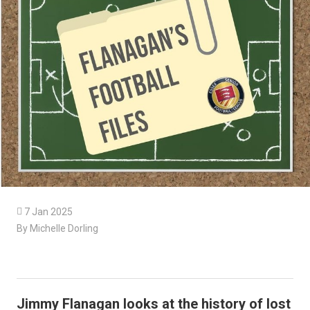

7 Jan 2025
By Michelle Dorling
Jimmy Flanagan looks at the history of lost