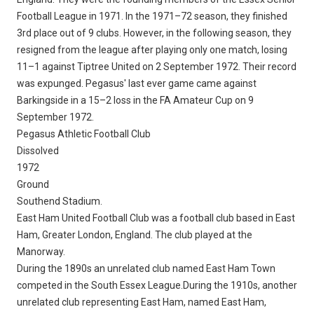
Football League in 1971. In the 1971–72 season, they finished
3rd place out of 9 clubs. However, in the following season, they
resigned from the league after playing only one match, losing
11–1 against Tiptree United on 2 September 1972. Their record
was expunged. Pegasus' last ever game came against
Barkingside in a 15–2 loss in the FA Amateur Cup on 9
September 1972.
Pegasus Athletic Football Club
Dissolved
1972
Ground
Southend Stadium.
East Ham United Football Club was a football club based in East
Ham, Greater London, England. The club played at the
Manorway.
During the 1890s an unrelated club named East Ham Town
competed in the South Essex League.During the 1910s, another
unrelated club representing East Ham, named East Ham,