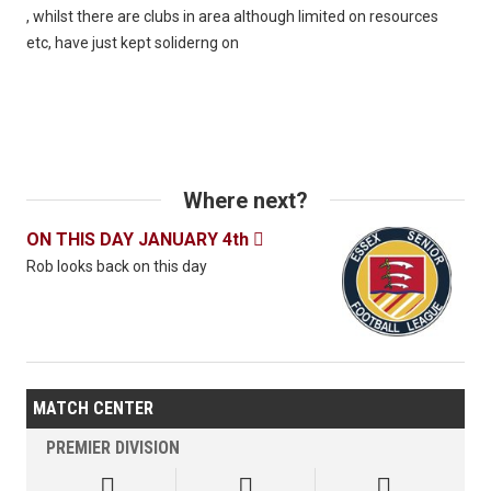
, whilst there are clubs in area although limited on resources
etc, have just kept soliderng on
Where next?
ON THIS DAY JANUARY 4th

Rob looks back on this day
MATCH CENTER
PREMIER DIVISION


