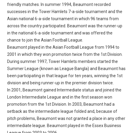
friendly matches. In summer 1994, Beaumont recorded
successes in the Tower Hamlets 7-a-side tournament and the
Asian national 6-a-side tournament in which 96 teams from
across the country participated. Beaumont was the runner-up
in the national 6-a-side tournament and was offered the
chance to join the Asian Football League.
Beaumont played in the Asian Football League from 1994 to
2001 in which they won promotion twice from the 1st Division.
During summer 1997, Tower Hamlets members started the
Summer League (known as League Bangla) and Beaumont has
been participating in that league for ten years, winning the 1st
division and being runner-up in the premier division twice.
In 2001, Beaumont gained Intermediate status and joined the
London Intermediate League and in the first season won
promotion from the 1st Division. In 2003, Beaumont had a
setback as the intermediate league folded and, because of
pitch problems, Beaumont was not granted a place in any other
intermediate league. Beaumont played in the Essex Business
League from 2003 to 2006.