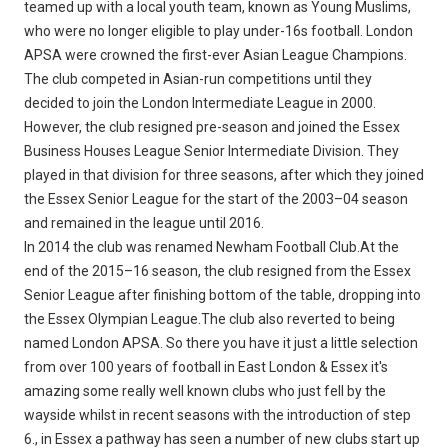
teamed up with a local youth team, known as Young Muslims,
who were no longer eligible to play under-16s football. London
APSA were crowned the first-ever Asian League Champions.
The club competed in Asian-run competitions until they
decided to join the London Intermediate League in 2000.
However, the club resigned pre-season and joined the Essex
Business Houses League Senior Intermediate Division. They
played in that division for three seasons, after which they joined
the Essex Senior League for the start of the 2003–04 season
and remained in the league until 2016.
In 2014 the club was renamed Newham Football Club.At the
end of the 2015–16 season, the club resigned from the Essex
Senior League after finishing bottom of the table, dropping into
the Essex Olympian League.The club also reverted to being
named London APSA. So there you have it just a little selection
from over 100 years of football in East London & Essex it's
amazing some really well known clubs who just fell by the
wayside whilst in recent seasons with the introduction of step
6., in Essex a pathway has seen a number of new clubs start up