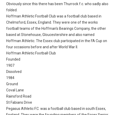
Obviously since this there has been Thurrock f.c. who sadly also
folded.
Hoffman Athletic Football Club was a football club based in
Chelmsford, Essex, England. They were one of the works
football teams of the Hoffman's Bearings Company, the other
based at Stonehouse, Gloucestershire and also named
Hoffman Athletic. The Essex club participated in the FA Cup on
four occasions before and after World War II.
Hoffman Athletic Football Club
Founded
1907
Dissolved
1984
Ground
Coval Lane
Rainsford Road
St Fabians Drive
Pegasus Athletic F.C. was a football club based in south Essex,
England. They were the founding members of the Essex Senior