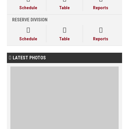
Schedule
Table
Reports
RESERVE DIVISION



Schedule
Table
Reports
LATEST PHOTOS
