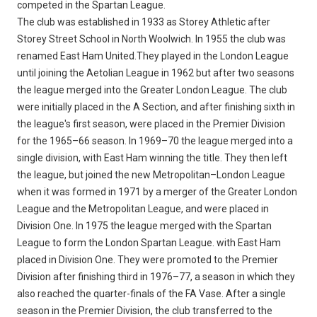
competed in the Spartan League.
The club was established in 1933 as Storey Athletic after
Storey Street School in North Woolwich. In 1955 the club was
renamed East Ham United.They played in the London League
until joining the Aetolian League in 1962 but after two seasons
the league merged into the Greater London League. The club
were initially placed in the A Section, and after finishing sixth in
the league's first season, were placed in the Premier Division
for the 1965–66 season. In 1969–70 the league merged into a
single division, with East Ham winning the title. They then left
the league, but joined the new Metropolitan–London League
when it was formed in 1971 by a merger of the Greater London
League and the Metropolitan League, and were placed in
Division One. In 1975 the league merged with the Spartan
League to form the London Spartan League. with East Ham
placed in Division One. They were promoted to the Premier
Division after finishing third in 1976–77, a season in which they
also reached the quarter-finals of the FA Vase. After a single
season in the Premier Division, the club transferred to the