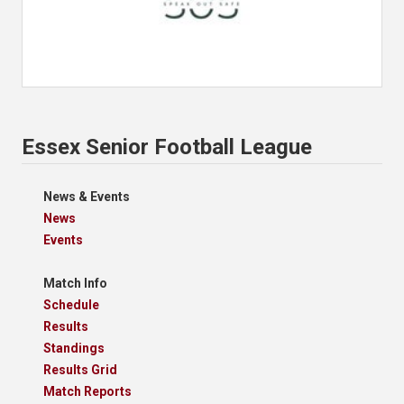
Essex Senior Football League
News & Events
News
Events
Match Info
Schedule
Results
Standings
Results Grid
Match Reports