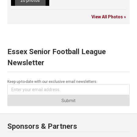
20 photos
View All Photos »
Essex Senior Football League
Newsletter
Keep up-to-date with our exclusive email newsletters.
Submit
Sponsors & Partners