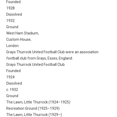
Founded
1928
Dissolved
1932
Ground
West Ham Stadium,
Custom House,
London.
Grays Thurrock United Football Club were an association
football club from Grays, Essex, England.
Grays Thurrock United Football Club
Founded
1924
Dissolved
c. 1932
Ground
The Lawn, Little Thurrock (1924–1925)
Recreation Ground (1925–1929)
The Lawn, Little Thurrock (1929–)