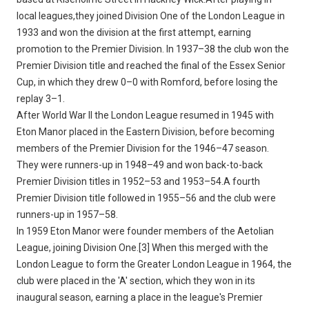
local leagues,they joined Division One of the London League in
1933 and won the division at the first attempt, earning
promotion to the Premier Division. In 1937–38 the club won the
Premier Division title and reached the final of the Essex Senior
Cup, in which they drew 0–0 with Romford, before losing the
replay 3–1.
After World War II the London League resumed in 1945 with
Eton Manor placed in the Eastern Division, before becoming
members of the Premier Division for the 1946–47 season.
They were runners-up in 1948–49 and won back-to-back
Premier Division titles in 1952–53 and 1953–54.A fourth
Premier Division title followed in 1955–56 and the club were
runners-up in 1957–58.
In 1959 Eton Manor were founder members of the Aetolian
League, joining Division One.[3] When this merged with the
London League to form the Greater London League in 1964, the
club were placed in the 'A' section, which they won in its
inaugural season, earning a place in the league's Premier