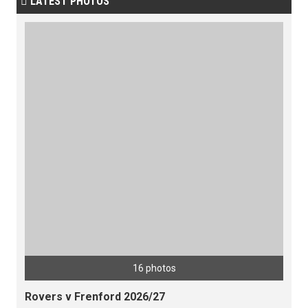
LATEST PHOTOS

16 photos
Rovers v Frenford 2026/27