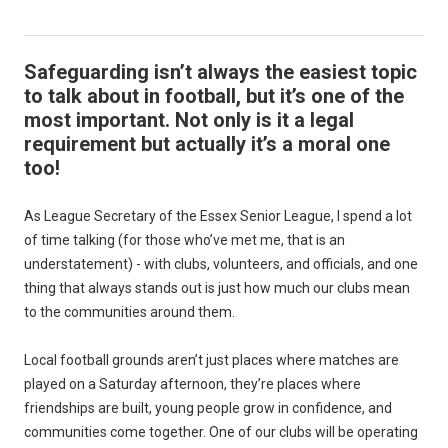
Safeguarding isn’t always the easiest topic
to talk about in football, but it’s one of the
most important. Not only is it a legal
requirement but actually it’s a moral one
too!
As League Secretary of the Essex Senior League, I spend a lot
of time talking (for those who’ve met me, that is an
understatement) - with clubs, volunteers, and officials, and one
thing that always stands out is just how much our clubs mean
to the communities around them.
Local football grounds aren’t just places where matches are
played on a Saturday afternoon, they’re places where
friendships are built, young people grow in confidence, and
communities come together. One of our clubs will be operating