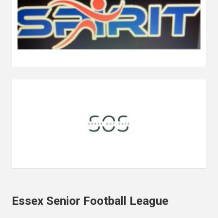
Essex Senior Football League