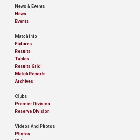
News & Events
News
Events
Match Info
Fixtures
Results
Tables
Results Grid
Match Reports
Archives
Clubs
Premier Division
Reserve Division
Videos And Photos
Photos