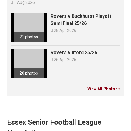

1 Aug 2026
Rovers v Buckhurst Playoff
Semi Final 25/26

28 Apr 2026
21 photos
Rovers v Ilford 25/26

26 Apr 2026
20 photos
View All Photos »
Essex Senior Football League