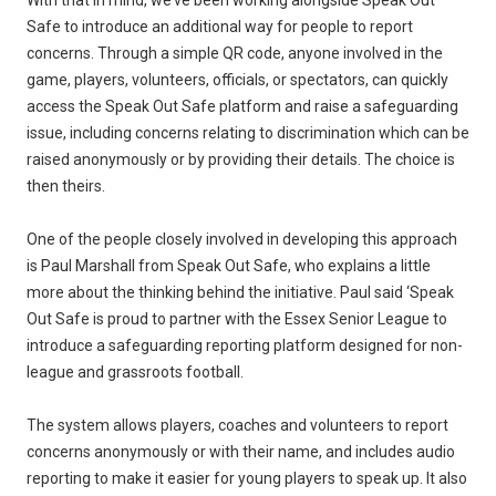
With that in mind, we’ve been working alongside Speak Out
Safe to introduce an additional way for people to report
concerns. Through a simple QR code, anyone involved in the
game, players, volunteers, officials, or spectators, can quickly
access the Speak Out Safe platform and raise a safeguarding
issue, including concerns relating to discrimination which can be
raised anonymously or by providing their details. The choice is
then theirs.
One of the people closely involved in developing this approach
is Paul Marshall from Speak Out Safe, who explains a little
more about the thinking behind the initiative. Paul said ‘Speak
Out Safe is proud to partner with the Essex Senior League to
introduce a safeguarding reporting platform designed for non-
league and grassroots football.
The system allows players, coaches and volunteers to report
concerns anonymously or with their name, and includes audio
reporting to make it easier for young players to speak up. It also