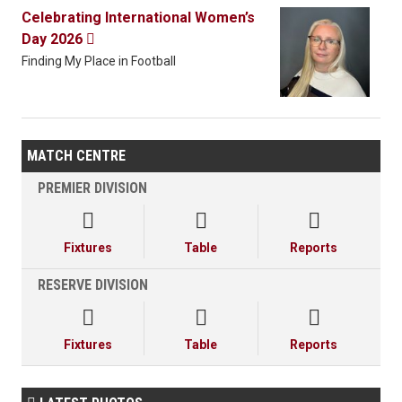
Celebrating International Women’s
Day 2026

Finding My Place in Football
MATCH CENTRE
PREMIER DIVISION



Fixtures
Table
Reports
RESERVE DIVISION



Fixtures
Table
Reports