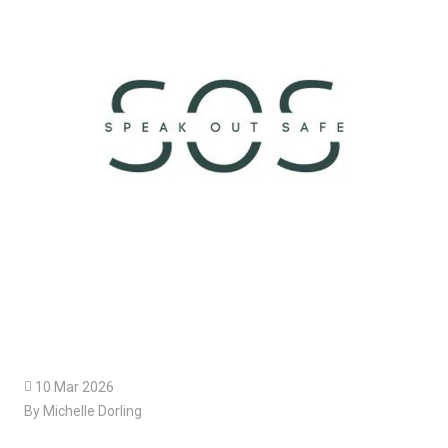

10 Mar 2026
By Michelle Dorling