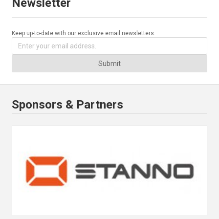
Newsletter
Keep up-to-date with our exclusive email newsletters.
Submit
Sponsors & Partners