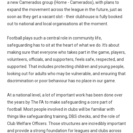
a new Camerados group (Home - Camerados), with plans to
expand the movement across the league in the future, just as
soon as they get a vacant slot - their clubhouse is fully booked
out to national and local organisations at the moment.
Football plays such a central role in community life,
safeguarding has to sit at the heart of what we do. It’s about
making sure that everyone who takes part in the game, players,
volunteers, officials, and supporters, feels safe, respected, and
supported. That includes protecting children and young people,
looking out for adults who may be vulnerable, and ensuring that
discrimination or poor behaviour has no place in our game.
At a national level, a lot of important work has been done over
the years by The FA to make safeguarding a core part of
football. Most people involved in clubs will be familiar with
things like safeguarding training, DBS checks, and the role of
Club Welfare Officers. Those structures are incredibly important
and provide a strong foundation for leagues and clubs across