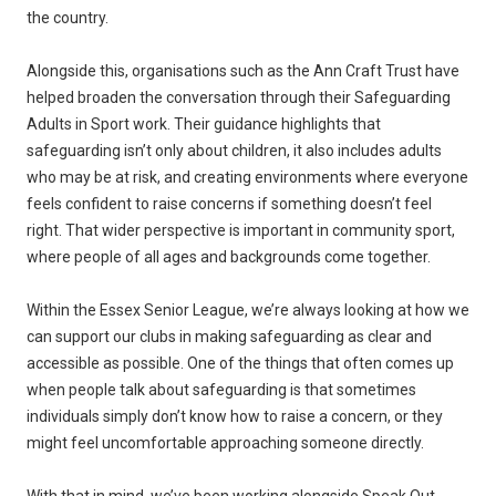
the country.
Alongside this, organisations such as the Ann Craft Trust have
helped broaden the conversation through their Safeguarding
Adults in Sport work. Their guidance highlights that
safeguarding isn’t only about children, it also includes adults
who may be at risk, and creating environments where everyone
feels confident to raise concerns if something doesn’t feel
right. That wider perspective is important in community sport,
where people of all ages and backgrounds come together.
Within the Essex Senior League, we’re always looking at how we
can support our clubs in making safeguarding as clear and
accessible as possible. One of the things that often comes up
when people talk about safeguarding is that sometimes
individuals simply don’t know how to raise a concern, or they
might feel uncomfortable approaching someone directly.