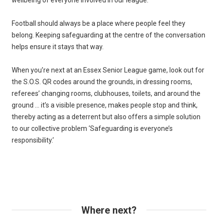
wellbeing of everyone involved in our league.
Football should always be a place where people feel they
belong. Keeping safeguarding at the centre of the conversation
helps ensure it stays that way.
When you’re next at an Essex Senior League game, look out for
the S.O.S. QR codes around the grounds, in dressing rooms,
referees’ changing rooms, clubhouses, toilets, and around the
ground … it’s a visible presence, makes people stop and think,
thereby acting as a deterrent but also offers a simple solution
to our collective problem ‘Safeguarding is everyone’s
responsibility.’
Where next?