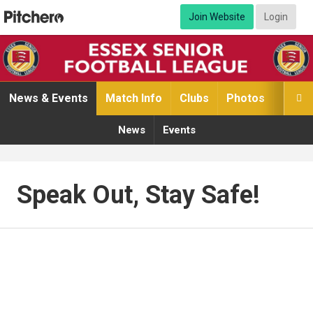
Join Website
Login
News & Events
Match Info
Clubs
Photos
Video

News
Events
Speak Out, Stay Safe!