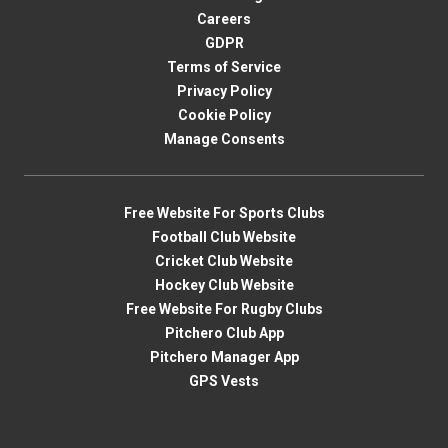
Careers
GDPR
Terms of Service
Privacy Policy
Cookie Policy
Manage Consents
Free Website For Sports Clubs
Football Club Website
Cricket Club Website
Hockey Club Website
Free Website For Rugby Clubs
Pitchero Club App
Pitchero Manager App
GPS Vests