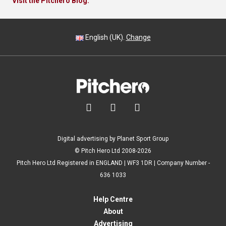
Visit the Pitchero Blog.
English (UK).
Change



Digital advertising by Planet Sport Group
© Pitch Hero Ltd 2008-2026
Pitch Hero Ltd Registered in ENGLAND | WF3 1DR | Company Number -
636 1033
Help Centre
About
Advertising