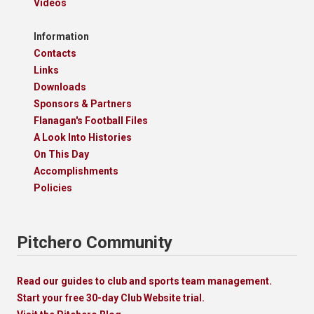
Videos
Information
Contacts
Links
Downloads
Sponsors & Partners
Flanagan's Football Files
A Look Into Histories
On This Day
Accomplishments
Policies
Pitchero Community
Read our guides to club and sports team management.
Start your free 30-day Club Website trial.