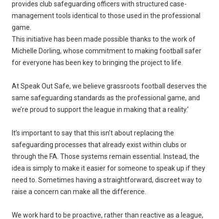
provides club safeguarding officers with structured case-
management tools identical to those used in the professional
game.
This initiative has been made possible thanks to the work of
Michelle Dorling, whose commitment to making football safer
for everyone has been key to bringing the project to life.
At Speak Out Safe, we believe grassroots football deserves the
same safeguarding standards as the professional game, and
we’re proud to support the league in making that a reality.’
It’s important to say that this isn’t about replacing the
safeguarding processes that already exist within clubs or
through the FA. Those systems remain essential. Instead, the
idea is simply to make it easier for someone to speak up if they
need to. Sometimes having a straightforward, discreet way to
raise a concern can make all the difference.
We work hard to be proactive, rather than reactive as a league,