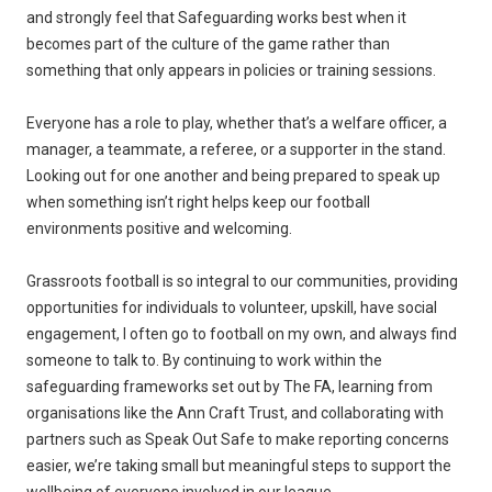
and strongly feel that Safeguarding works best when it
becomes part of the culture of the game rather than
something that only appears in policies or training sessions.
Everyone has a role to play, whether that’s a welfare officer, a
manager, a teammate, a referee, or a supporter in the stand.
Looking out for one another and being prepared to speak up
when something isn’t right helps keep our football
environments positive and welcoming.
Grassroots football is so integral to our communities, providing
opportunities for individuals to volunteer, upskill, have social
engagement, I often go to football on my own, and always find
someone to talk to. By continuing to work within the
safeguarding frameworks set out by The FA, learning from
organisations like the Ann Craft Trust, and collaborating with
partners such as Speak Out Safe to make reporting concerns
easier, we’re taking small but meaningful steps to support the