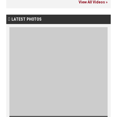
View All Videos »
LATEST PHOTOS
