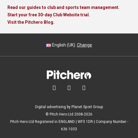
Read our guides to club and sports team management.
Start your free 30-day Club Website trial.
Visit the Pitchero Blog.
English (UK).
Change



Digital advertising by Planet Sport Group
© Pitch Hero Ltd 2008-2026
Pitch Hero Ltd Registered in ENGLAND | WF3 1DR | Company Number -
636 1033