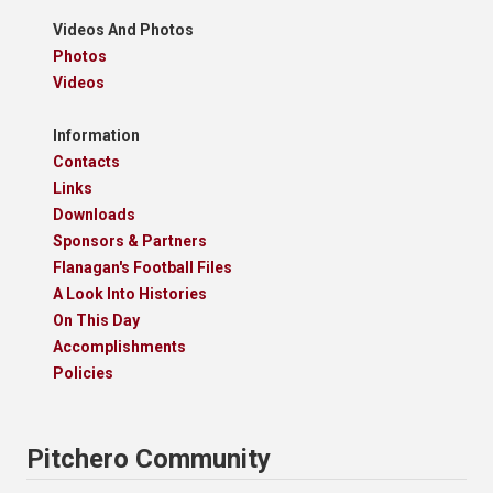
Videos And Photos
Photos
Videos
Information
Contacts
Links
Downloads
Sponsors & Partners
Flanagan's Football Files
A Look Into Histories
On This Day
Accomplishments
Policies
Pitchero Community