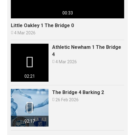
00:33
Little Oakley 1 The Bridge 0

4 Mar 2026
Athletic Newham 1 The Bridge
4


4 Mar 2026
02:21
The Bridge 4 Barking 2

26 Feb 2026

02:17