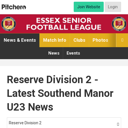
Join Website
Login
News & Events
Match Info
Clubs
Photos
Video

News
Events
Reserve Division 2 -
Latest Southend Manor
U23 News
Reserve Division 2
