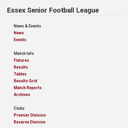
Essex Senior Football League
News & Events
News
Events
Match Info
Fixtures
Results
Tables
Results Grid
Match Reports
Archives
Clubs
Premier Division
Reserve Division