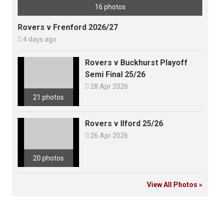
16 photos
Rovers v Frenford 2026/27

4 days ago
Rovers v Buckhurst Playoff
Semi Final 25/26

28 Apr 2026
21 photos
Rovers v Ilford 25/26

26 Apr 2026
20 photos
View All Photos »