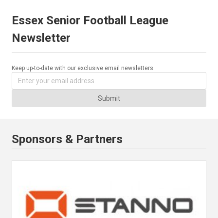
Essex Senior Football League
Newsletter
Keep up-to-date with our exclusive email newsletters.
Submit
Sponsors & Partners