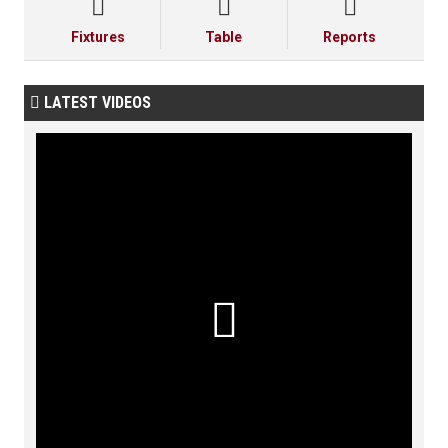



Fixtures
Table
Reports
LATEST VIDEOS

