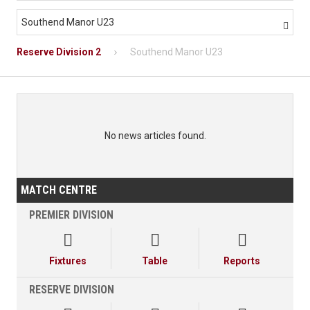
Southend Manor U23

Reserve Division 2
Southend Manor U23
No news articles found.
MATCH CENTRE
PREMIER DIVISION



Fixtures
Table
Reports
RESERVE DIVISION