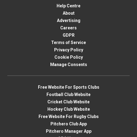
Help Centre
About
Advertising
Careers
GDPR
Terms of Service
Privacy Policy
Cookie Policy
Manage Consents
Free Website For Sports Clubs
Football Club Website
Cricket Club Website
Hockey Club Website
Free Website For Rugby Clubs
Pitchero Club App
Pitchero Manager App