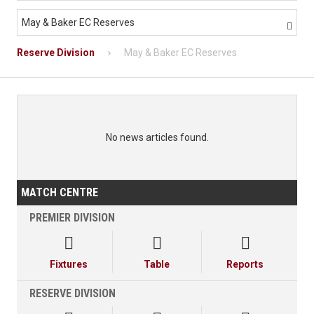
May & Baker EC Reserves

Reserve Division
May & Baker EC Reserves
No news articles found.
MATCH CENTRE
PREMIER DIVISION



Fixtures
Table
Reports
RESERVE DIVISION