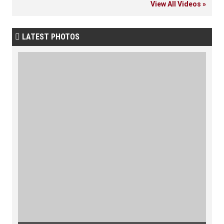
View All Videos »
LATEST PHOTOS
