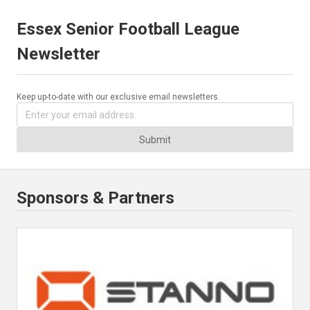
Essex Senior Football League
Newsletter
Keep up-to-date with our exclusive email newsletters.
Submit
Sponsors & Partners