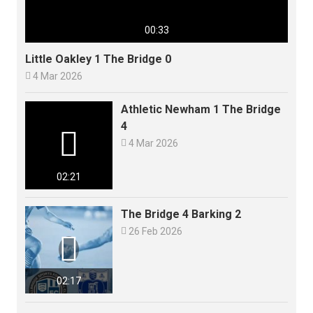
00:33
Little Oakley 1 The Bridge 0

4 Mar 2026
Athletic Newham 1 The Bridge
4


4 Mar 2026
02:21
The Bridge 4 Barking 2

26 Feb 2026

02:17