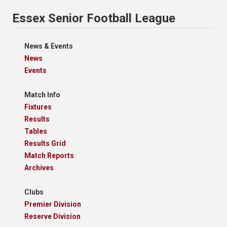
Essex Senior Football League
News & Events
News
Events
Match Info
Fixtures
Results
Tables
Results Grid
Match Reports
Archives
Clubs
Premier Division
Reserve Division