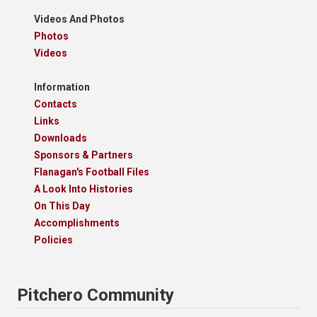
Videos And Photos
Photos
Videos
Information
Contacts
Links
Downloads
Sponsors & Partners
Flanagan's Football Files
A Look Into Histories
On This Day
Accomplishments
Policies
Pitchero Community