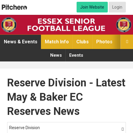
Join Website
Login
News & Events
Match Info
Clubs
Photos
Video

News
Events
Reserve Division - Latest
May & Baker EC
Reserves News
Reserve Division
