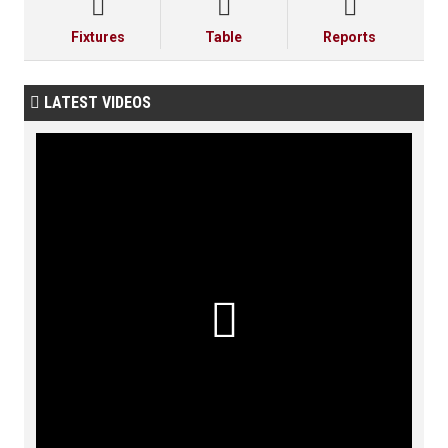



Fixtures
Table
Reports
LATEST VIDEOS

