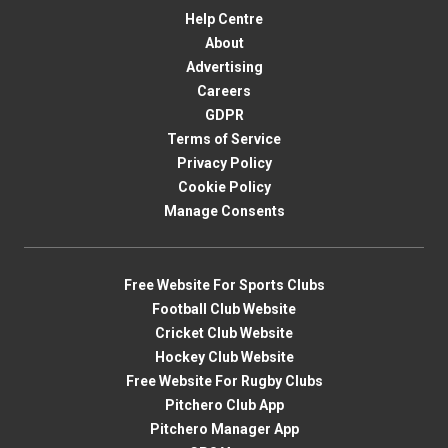
Help Centre
About
Advertising
Careers
GDPR
Terms of Service
Privacy Policy
Cookie Policy
Manage Consents
Free Website For Sports Clubs
Football Club Website
Cricket Club Website
Hockey Club Website
Free Website For Rugby Clubs
Pitchero Club App
Pitchero Manager App