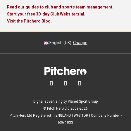
Read our guides to club and sports team management.
Start your free 30-day Club Website trial.
Visit the Pitchero Blog.
English (UK).
Change



Digital advertising by Planet Sport Group
© Pitch Hero Ltd 2008-2026
Pitch Hero Ltd Registered in ENGLAND | WF3 1DR | Company Number -
636 1033