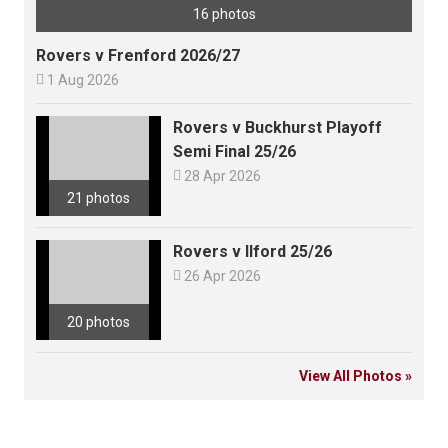
16 photos
Rovers v Frenford 2026/27

1 Aug 2026
Rovers v Buckhurst Playoff
Semi Final 25/26

28 Apr 2026
21 photos
Rovers v Ilford 25/26

26 Apr 2026
20 photos
View All Photos »