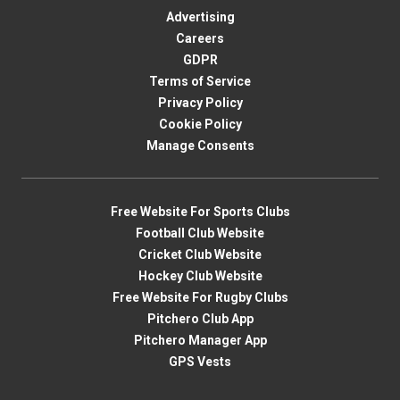
Advertising
Careers
GDPR
Terms of Service
Privacy Policy
Cookie Policy
Manage Consents
Free Website For Sports Clubs
Football Club Website
Cricket Club Website
Hockey Club Website
Free Website For Rugby Clubs
Pitchero Club App
Pitchero Manager App
GPS Vests