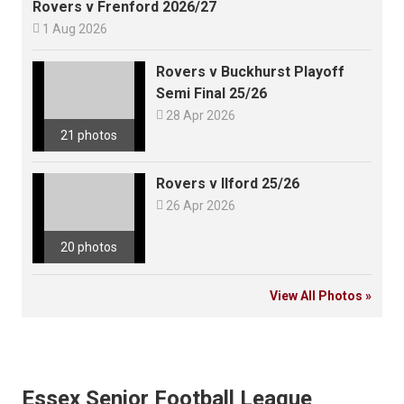
Rovers v Frenford 2026/27

1 Aug 2026
Rovers v Buckhurst Playoff
Semi Final 25/26

28 Apr 2026
21 photos
Rovers v Ilford 25/26

26 Apr 2026
20 photos
View All Photos »
Essex Senior Football League