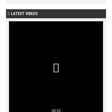
LATEST VIDEOS


00:33