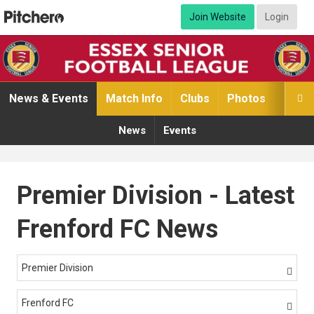
Join Website
Login
News & Events
Match Info
Clubs
Photos
Video

News
Events
Premier Division - Latest
Frenford FC News
Premier Division

Frenford FC
