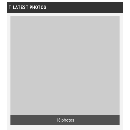
LATEST PHOTOS

16 photos