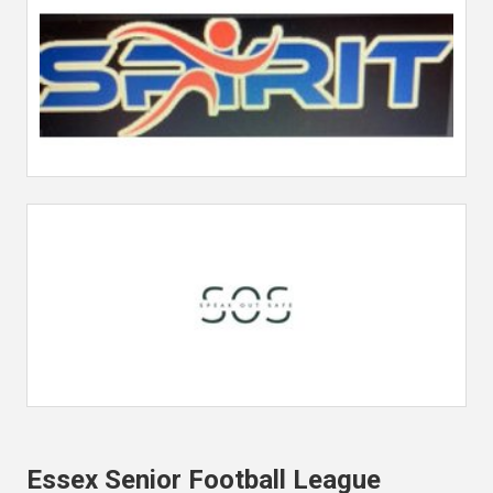
Essex Senior Football League