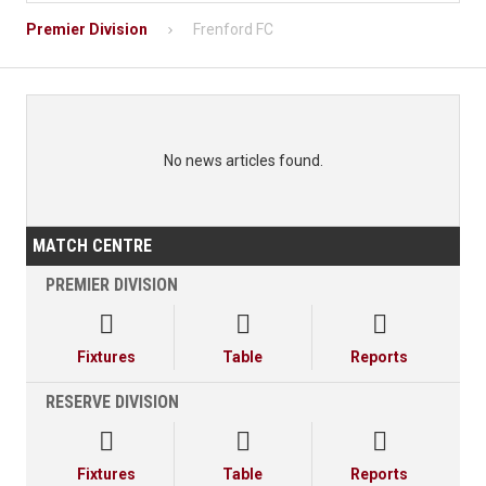
Premier Division
Frenford FC
No news articles found.
MATCH CENTRE
PREMIER DIVISION



Fixtures
Table
Reports
RESERVE DIVISION



Fixtures
Table
Reports