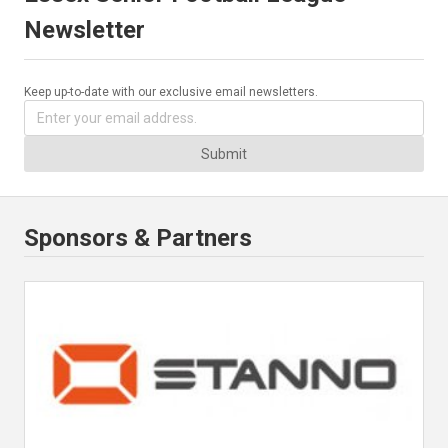
Newsletter
Keep up-to-date with our exclusive email newsletters.
Submit
Sponsors & Partners