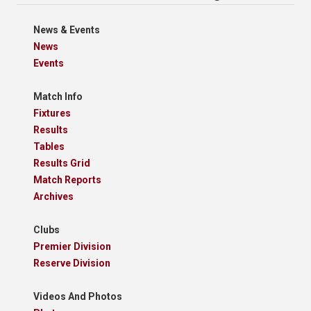
News & Events
News
Events
Match Info
Fixtures
Results
Tables
Results Grid
Match Reports
Archives
Clubs
Premier Division
Reserve Division
Videos And Photos