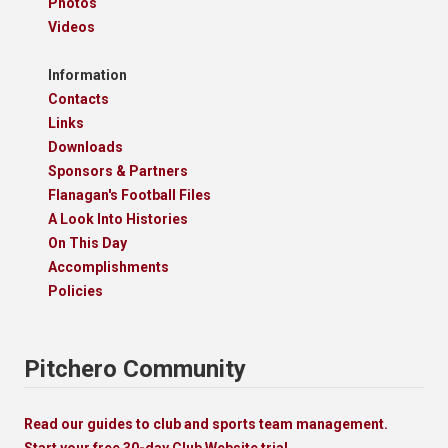
Photos
Videos
Information
Contacts
Links
Downloads
Sponsors & Partners
Flanagan's Football Files
A Look Into Histories
On This Day
Accomplishments
Policies
Pitchero Community
Read our guides to club and sports team management.