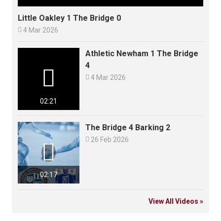
Little Oakley 1 The Bridge 0

4 Mar 2026
Athletic Newham 1 The Bridge
4


4 Mar 2026
02:21
The Bridge 4 Barking 2

26 Feb 2026

02:17
View All Videos »