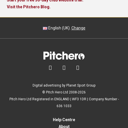
Start your free 30-day Club Website trial.
Visit the Pitchero Blog.
English (UK).
Change



Digital advertising by Planet Sport Group
© Pitch Hero Ltd 2008-2026
Pitch Hero Ltd Registered in ENGLAND | WF3 1DR | Company Number -
636 1033
Help Centre
About