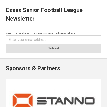
Essex Senior Football League
Newsletter
Keep up-to-date with our exclusive email newsletters.
Submit
Sponsors & Partners