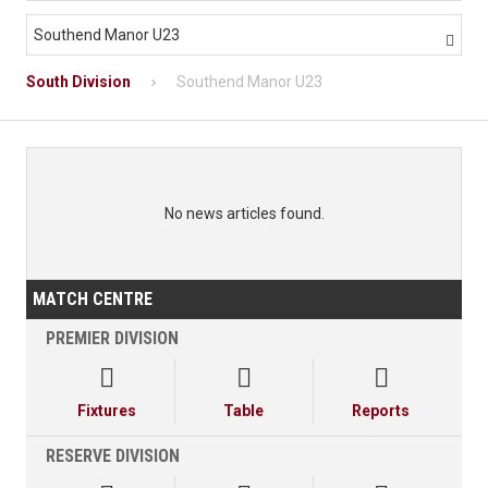
Southend Manor U23

South Division
Southend Manor U23
No news articles found.
MATCH CENTRE
PREMIER DIVISION



Fixtures
Table
Reports
RESERVE DIVISION