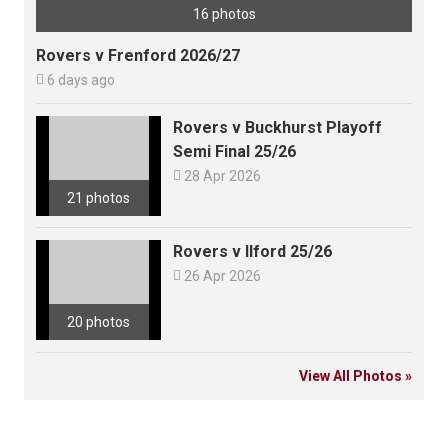
16 photos
Rovers v Frenford 2026/27

6 days ago
Rovers v Buckhurst Playoff
Semi Final 25/26

28 Apr 2026
21 photos
Rovers v Ilford 25/26

26 Apr 2026
20 photos
View All Photos »