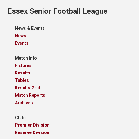
Essex Senior Football League
News & Events
News
Events
Match Info
Fixtures
Results
Tables
Results Grid
Match Reports
Archives
Clubs
Premier Division
Reserve Division