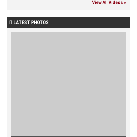
View All Videos »
LATEST PHOTOS
