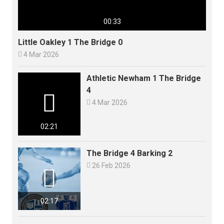
00:33
Little Oakley 1 The Bridge 0

4 Mar 2026
Athletic Newham 1 The Bridge
4


4 Mar 2026
02:21
The Bridge 4 Barking 2

26 Feb 2026

02:17