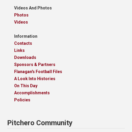
Videos And Photos
Photos
Videos
Information
Contacts
Links
Downloads
Sponsors & Partners
Flanagan's Football Files
A Look Into Histories
On This Day
Accomplishments
Policies
Pitchero Community