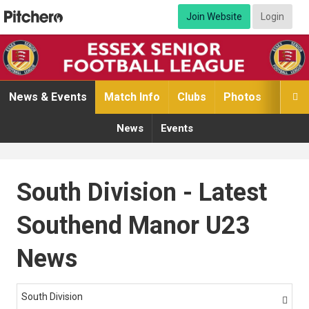
Join Website
Login
News & Events
Match Info
Clubs
Photos
Video

News
Events
South Division - Latest
Southend Manor U23
News
South Division
