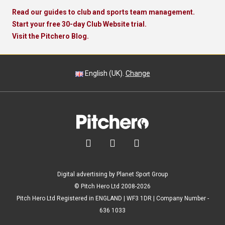
Read our guides to club and sports team management.
Start your free 30-day Club Website trial.
Visit the Pitchero Blog.
English (UK).
Change



Digital advertising by Planet Sport Group
© Pitch Hero Ltd 2008-2026
Pitch Hero Ltd Registered in ENGLAND | WF3 1DR | Company Number -
636 1033