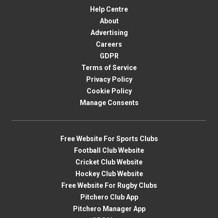
Help Centre
About
Advertising
Careers
GDPR
Terms of Service
Privacy Policy
Cookie Policy
Manage Consents
Free Website For Sports Clubs
Football Club Website
Cricket Club Website
Hockey Club Website
Free Website For Rugby Clubs
Pitchero Club App
Pitchero Manager App