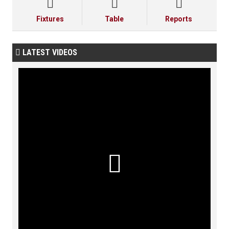



Fixtures
Table
Reports
LATEST VIDEOS

