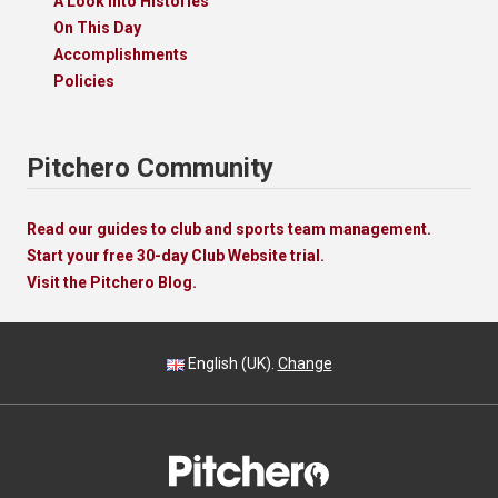
A Look Into Histories
On This Day
Accomplishments
Policies
Pitchero Community
Read our guides to club and sports team management.
Start your free 30-day Club Website trial.
Visit the Pitchero Blog.
English (UK).
Change