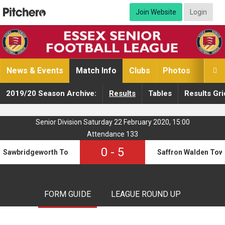
Join Website
Login
News & Events
Match Info
Clubs
Photos
Video

2019/20 Season Archive:
Results
Tables
Results Gri
Senior Division Saturday 22 February 2020, 15:00
Attendance 133
0
-
5
Sawbridgeworth Town
Saffron Walden Tow
FORM GUIDE
LEAGUE ROUND UP