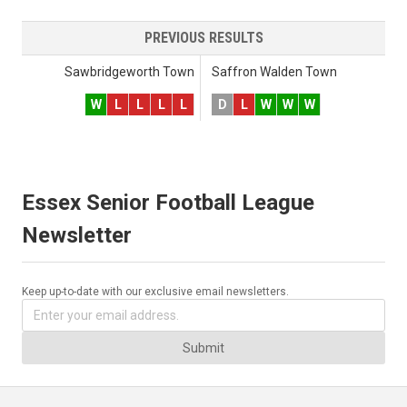
PREVIOUS RESULTS
Sawbridgeworth Town
Saffron Walden Town
W
L
L
L
L
D
L
W
W
W
Essex Senior Football League
Newsletter
Keep up-to-date with our exclusive email newsletters.
Submit