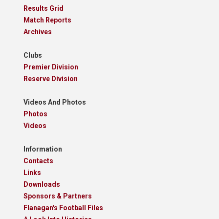
Results Grid
Match Reports
Archives
Clubs
Premier Division
Reserve Division
Videos And Photos
Photos
Videos
Information
Contacts
Links
Downloads
Sponsors & Partners
Flanagan's Football Files