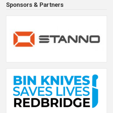
Sponsors & Partners