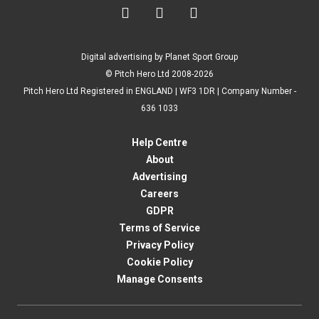



Digital advertising by Planet Sport Group
© Pitch Hero Ltd 2008-2026
Pitch Hero Ltd Registered in ENGLAND | WF3 1DR | Company Number -
636 1033
Help Centre
About
Advertising
Careers
GDPR
Terms of Service
Privacy Policy
Cookie Policy
Manage Consents