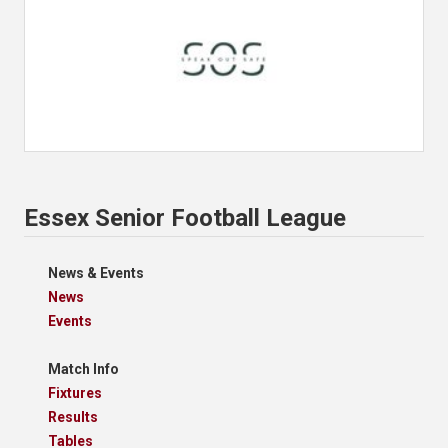
Essex Senior Football League
News & Events
News
Events
Match Info
Fixtures
Results
Tables