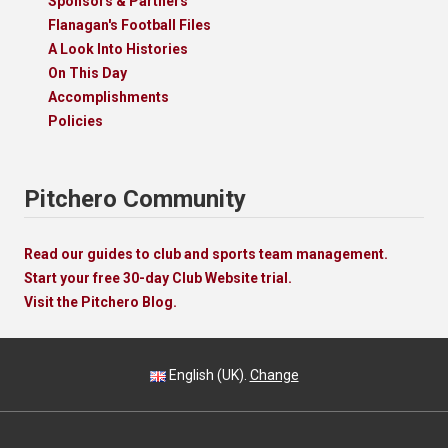
Sponsors & Partners
Flanagan's Football Files
A Look Into Histories
On This Day
Accomplishments
Policies
Pitchero Community
Read our guides to club and sports team management.
Start your free 30-day Club Website trial.
Visit the Pitchero Blog.
English (UK).
Change