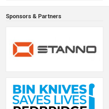
Sponsors & Partners