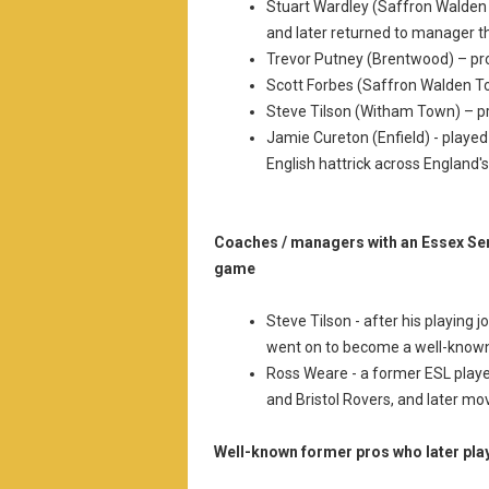
Stuart Wardley (Saffron Walde
and later returned to manager 
Trevor Putney (Brentwood) – p
Scott Forbes (Saffron Walden T
Steve Tilson (Witham Town) – p
Jamie Cureton (Enfield) - played
English hattrick across England's
Coaches / managers with an Essex Se
game
Steve Tilson - after his playing
went on to become a well-known
Ross Weare - a former ESL playe
and Bristol Rovers, and later 
Well-known former pros who later pla