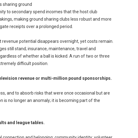
ubs sharing ground
unity to secondary spend incomes that the host club
akings, making ground sharing clubs less robust and more
 gate receipts over a prolonged period.
at revenue potential disappears overnight, yet costs remain.
harges still stand; insurance, maintenance, travel and
rdless of whether a ball is kicked. A run of two or three
remely difficult position.
television revenue or multi-million pound sponsorships.
ss, and to absorb risks that were once occasional but are
 is no longer an anomaly; it is becoming part of the
lts and league tables.
cial connection and belonging; community identity; volunteer