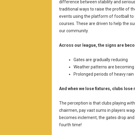
difference between stability and serious
traditional ways to raise the profile of 
events using the platform of football to 
courses. These are driven to help the su
our community.
Across our league, the signs are bec
Gates are gradually reducing
Weather patterns are becoming
Prolonged periods of heavy rai
And when we lose fixtures, clubs los
The perception is that clubs playing wi
chairmen, pay vast sums in players wage
becomes inclement, the gates drop and 
fourth time!