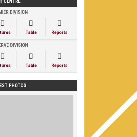
H CENTRE
IER DIVISION



xtures
Table
Reports
RVE DIVISION



xtures
Table
Reports
EST PHOTOS