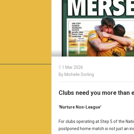

1 Mar 2026
By Michelle Dorling
Clubs need you more than e
'Nurture Non-League'
For clubs operating at Step 5 of the Na
postponed home match is not just an inc