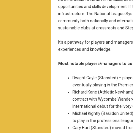
opportunities and skills development. If
infrastructure. The National League Sys
community both nationally and internatio
sustainable clubs at grassroots and Step
It's a pathway for players and managers
experiences and knowledge.
Most notable players/managers to co
Dwight Gayle (Stansted) – playe
eventually playing in the Premie
Richard Kone (Athletic Newham) –
contract with Wycombe Wandere
International debut for the Ivory
Michael Kightly (Basildon United
to play in the professional leag
Gary Hart (Stansted) moved fro