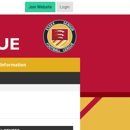
Join Website
Login
Information