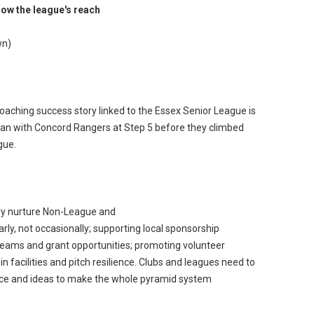
how the league's reach
wn)
aching success story linked to the Essex Senior League is
an with Concord Rangers at Step 5 before they climbed
gue.
ly nurture Non-League and
ly, not occasionally; supporting local sponsorship
reams and grant opportunities; promoting volunteer
n facilities and pitch resilience. Clubs and leagues need to
tice and ideas to make the whole pyramid system