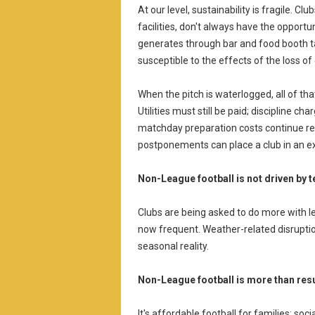
At our level, sustainability is fragile. Cl
facilities, don't always have the opport
generates through bar and food booth t
susceptible to the effects of the loss of
When the pitch is waterlogged, all of th
Utilities must still be paid; discipline c
matchday preparation costs continue rega
postponements can place a club in an ext
Non-League football is not driven by 
Clubs are being asked to do more with le
now frequent. Weather-related disruption
seasonal reality.
Non-League football is more than resu
It's affordable football for families; so