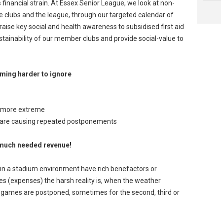
 financial strain. At Essex Senior League, we look at non-
the clubs and the league, through our targeted calendar of
raise key social and health awareness to subsidised first aid
stainability of our member clubs and provide social-value to
oming harder to ignore
 more extreme
n are causing repeated postponements
e much needed revenue!
thin a stadium environment have rich benefactors or
s (expenses) the harsh reality is, when the weather
games are postponed, sometimes for the second, third or