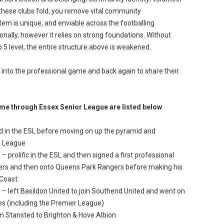
 these clubs fold, you remove vital community
tem is unique, and enviable across the footballing
nally, however it relies on strong foundations. Without
 5 level, the entire structure above is weakened.
 into the professional game and back again to share their
me through Essex Senior League are listed below
d in the ESL before moving on up the pyramid and
r League
 prolific in the ESL and then signed a first professional
rs and then onto Queens Park Rangers before making his
 Coast
) – left Basildon United to join Southend United and went on
ues (including the Premier League)
m Stansted to Brighton & Hove Albion