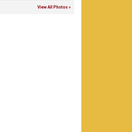
View All Photos »