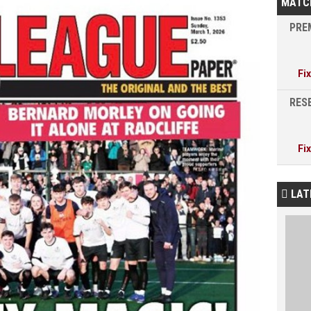
MATC
PREM
Fi
RESE
Fi
LAT
