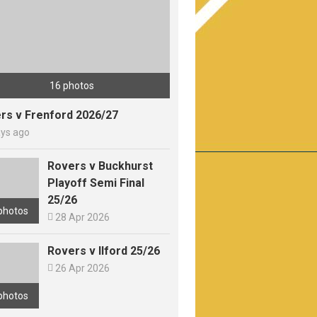
16 photos
rs v Frenford 2026/27
ays ago
Rovers v Buckhurst
Playoff Semi Final
25/26
photos

28 Apr 2026
Rovers v Ilford 25/26

26 Apr 2026
photos