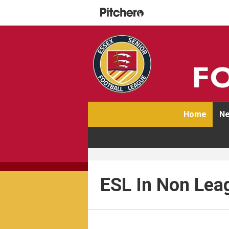
Home
Ne
ESL In Non Lea