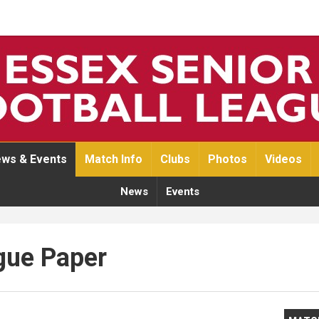
ws & Events
Match Info
Clubs
Photos
Videos
News
Events
gue Paper