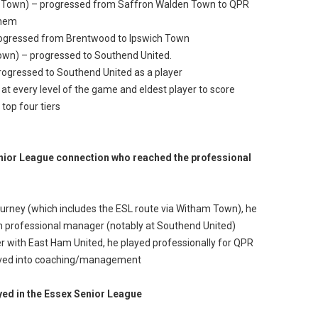
n Town) – progressed from Saffron Walden Town to QPR
them
rogressed from Brentwood to Ipswich Town
own) – progressed to Southend United.
rogressed to Southend United as a player
 at every level of the game and eldest player to score
 top four tiers
nior League connection who reached the professional
 journey (which includes the ESL route via Witham Town), he
 professional manager (notably at Southend United)
r with East Ham United, he played professionally for QPR
moved into coaching/management
yed in the Essex Senior League