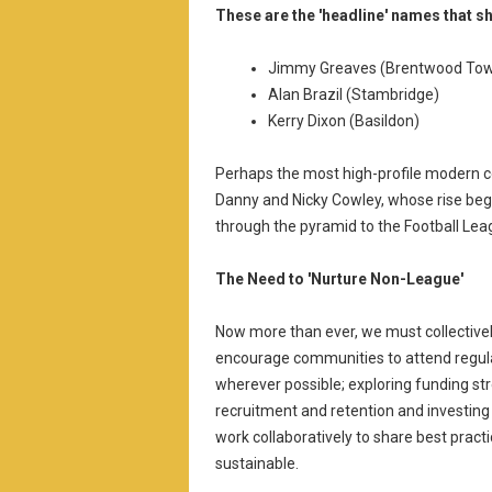
These are the 'headline' names that s
Jimmy Greaves (Brentwood To
Alan Brazil (Stambridge)
Kerry Dixon (Basildon)
Perhaps the most high-profile modern co
Danny and Nicky Cowley, whose rise beg
through the pyramid to the Football Lea
The Need to 'Nurture Non-League'
Now more than ever, we must collective
encourage communities to attend regular
wherever possible; exploring funding st
recruitment and retention and investing i
work collaboratively to share best prac
sustainable.