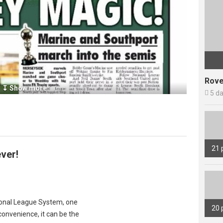
Rove
↧ Show more

5 d
21 
ver!
tional League System, one
20 
onvenience, it can be the