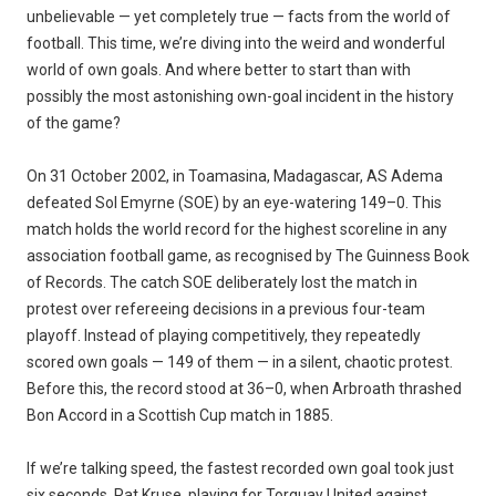
unbelievable — yet completely true — facts from the world of
football. This time, we’re diving into the weird and wonderful
world of own goals. And where better to start than with
possibly the most astonishing own-goal incident in the history
of the game?
On 31 October 2002, in Toamasina, Madagascar, AS Adema
defeated Sol Emyrne (SOE) by an eye-watering 149–0. This
match holds the world record for the highest scoreline in any
association football game, as recognised by The Guinness Book
of Records. The catch SOE deliberately lost the match in
protest over refereeing decisions in a previous four-team
playoff. Instead of playing competitively, they repeatedly
scored own goals — 149 of them — in a silent, chaotic protest.
Before this, the record stood at 36–0, when Arbroath thrashed
Bon Accord in a Scottish Cup match in 1885.
If we’re talking speed, the fastest recorded own goal took just
six seconds. Pat Kruse, playing for Torquay United against