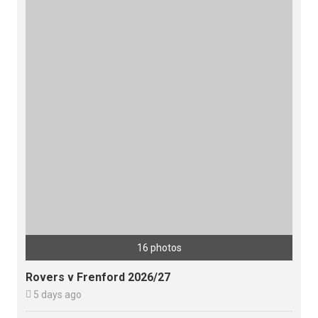
16 photos
Rovers v Frenford 2026/27

5 days ago