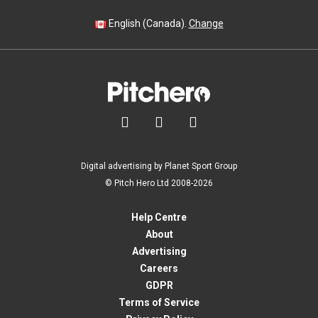
English (Canada).
Change



Digital advertising by Planet Sport Group
© Pitch Hero Ltd 2008-2026
Help Centre
About
Advertising
Careers
GDPR
Terms of Service