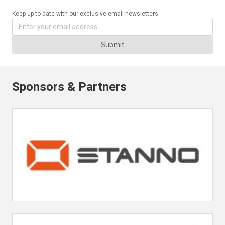
Keep up-to-date with our exclusive email newsletters.
Submit
Sponsors & Partners