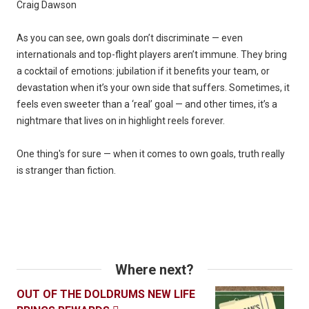
Craig Dawson
As you can see, own goals don’t discriminate — even
internationals and top-flight players aren’t immune. They bring
a cocktail of emotions: jubilation if it benefits your team, or
devastation when it’s your own side that suffers. Sometimes, it
feels even sweeter than a ‘real’ goal — and other times, it’s a
nightmare that lives on in highlight reels forever.
One thing's for sure — when it comes to own goals, truth really
is stranger than fiction.
Where next?
OUT OF THE DOLDRUMS NEW LIFE