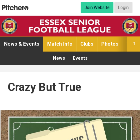
Join Website
Login
News & Events
Match Info
Clubs
Photos
Video

News
Events
Crazy But True