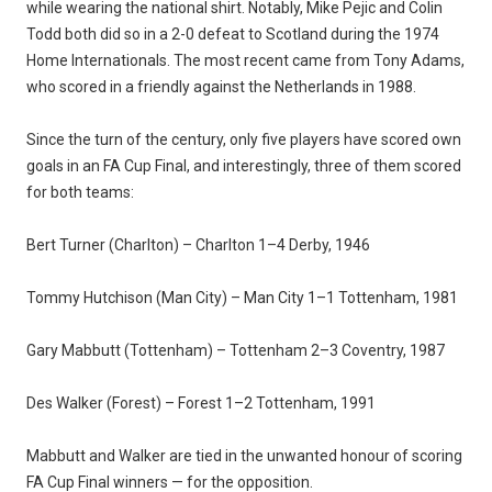
while wearing the national shirt. Notably, Mike Pejic and Colin
Todd both did so in a 2-0 defeat to Scotland during the 1974
Home Internationals. The most recent came from Tony Adams,
who scored in a friendly against the Netherlands in 1988.
Since the turn of the century, only five players have scored own
goals in an FA Cup Final, and interestingly, three of them scored
for both teams:
Bert Turner (Charlton) – Charlton 1–4 Derby, 1946
Tommy Hutchison (Man City) – Man City 1–1 Tottenham, 1981
Gary Mabbutt (Tottenham) – Tottenham 2–3 Coventry, 1987
Des Walker (Forest) – Forest 1–2 Tottenham, 1991
Mabbutt and Walker are tied in the unwanted honour of scoring
FA Cup Final winners — for the opposition.