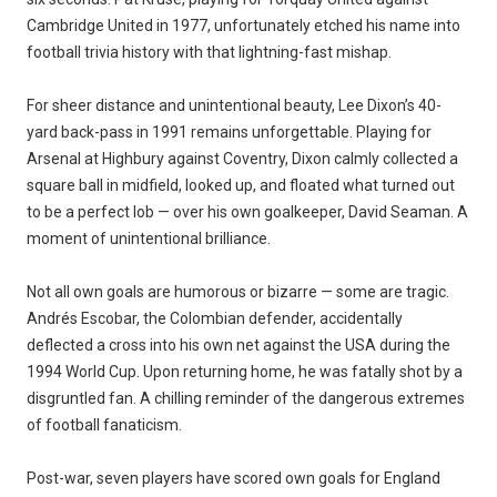
Cambridge United in 1977, unfortunately etched his name into
football trivia history with that lightning-fast mishap.
For sheer distance and unintentional beauty, Lee Dixon’s 40-
yard back-pass in 1991 remains unforgettable. Playing for
Arsenal at Highbury against Coventry, Dixon calmly collected a
square ball in midfield, looked up, and floated what turned out
to be a perfect lob — over his own goalkeeper, David Seaman. A
moment of unintentional brilliance.
Not all own goals are humorous or bizarre — some are tragic.
Andrés Escobar, the Colombian defender, accidentally
deflected a cross into his own net against the USA during the
1994 World Cup. Upon returning home, he was fatally shot by a
disgruntled fan. A chilling reminder of the dangerous extremes
of football fanaticism.
Post-war, seven players have scored own goals for England