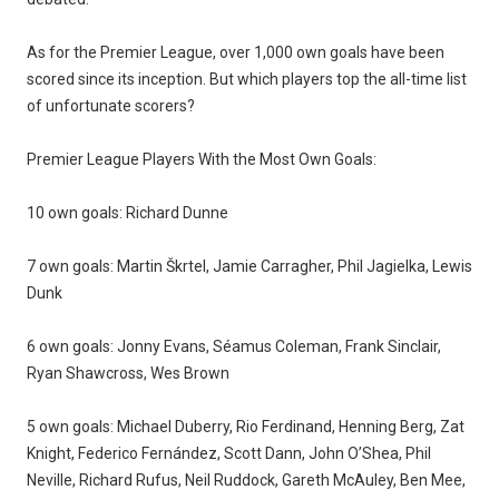
As for the Premier League, over 1,000 own goals have been
scored since its inception. But which players top the all-time list
of unfortunate scorers?
Premier League Players With the Most Own Goals:
10 own goals: Richard Dunne
7 own goals: Martin Škrtel, Jamie Carragher, Phil Jagielka, Lewis
Dunk
6 own goals: Jonny Evans, Séamus Coleman, Frank Sinclair,
Ryan Shawcross, Wes Brown
5 own goals: Michael Duberry, Rio Ferdinand, Henning Berg, Zat
Knight, Federico Fernández, Scott Dann, John O’Shea, Phil
Neville, Richard Rufus, Neil Ruddock, Gareth McAuley, Ben Mee,