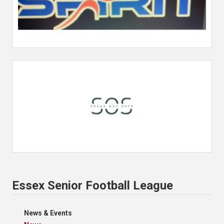
Essex Senior Football League
News & Events