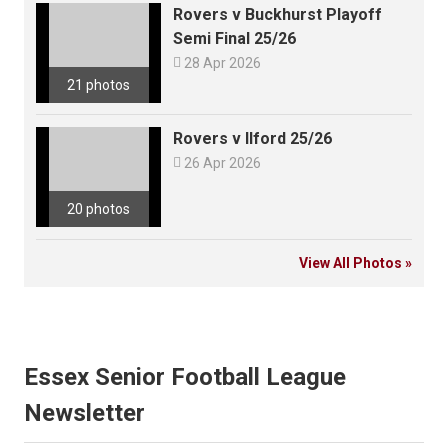
Rovers v Buckhurst Playoff
Semi Final 25/26

28 Apr 2026
21 photos
Rovers v Ilford 25/26

26 Apr 2026
20 photos
View All Photos »
Essex Senior Football League
Newsletter