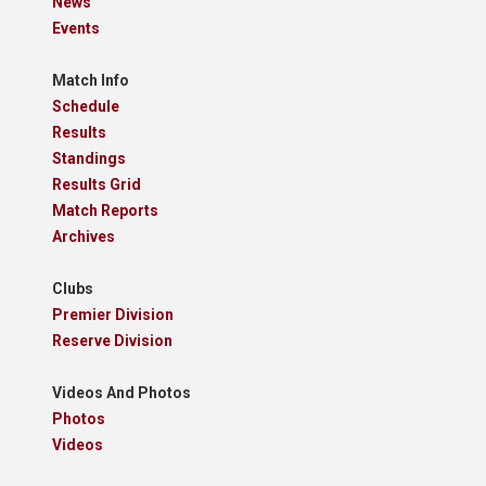
News
Events
Match Info
Schedule
Results
Standings
Results Grid
Match Reports
Archives
Clubs
Premier Division
Reserve Division
Videos And Photos
Photos
Videos