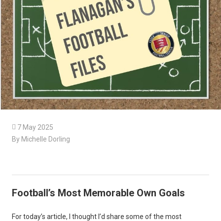

7 May 2025
By Michelle Dorling
Football’s Most Memorable Own Goals
For today’s article, I thought I’d share some of the most