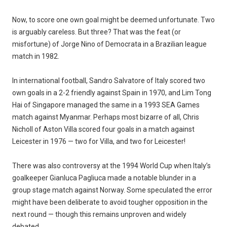
Now, to score one own goal might be deemed unfortunate. Two
is arguably careless. But three? That was the feat (or
misfortune) of Jorge Nino of Democrata in a Brazilian league
match in 1982.
In international football, Sandro Salvatore of Italy scored two
own goals in a 2-2 friendly against Spain in 1970, and Lim Tong
Hai of Singapore managed the same in a 1993 SEA Games
match against Myanmar. Perhaps most bizarre of all, Chris
Nicholl of Aston Villa scored four goals in a match against
Leicester in 1976 — two for Villa, and two for Leicester!
There was also controversy at the 1994 World Cup when Italy’s
goalkeeper Gianluca Pagliuca made a notable blunder in a
group stage match against Norway. Some speculated the error
might have been deliberate to avoid tougher opposition in the
next round — though this remains unproven and widely
debated.