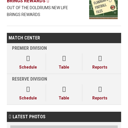
BRINGS REWARDS

OUT OF THE DOLDRUMS NEW LIFE
BRINGS REWARDS
MATCH CENTER
PREMIER DIVISION



Schedule
Table
Reports
RESERVE DIVISION



Schedule
Table
Reports
LATEST PHOTOS
