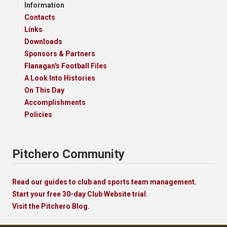
Information
Contacts
Links
Downloads
Sponsors & Partners
Flanagan's Football Files
A Look Into Histories
On This Day
Accomplishments
Policies
Pitchero Community
Read our guides to club and sports team management.
Start your free 30-day Club Website trial.
Visit the Pitchero Blog.