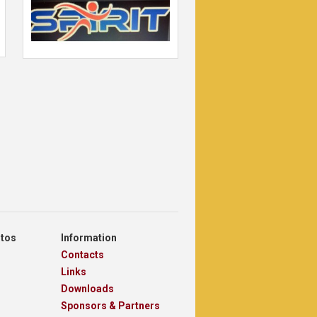
otos
Information
Contacts
Links
Downloads
Sponsors & Partners