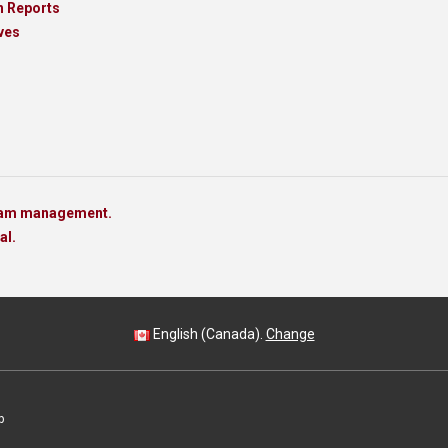
h Reports
ves
team management.
al.
English (Canada).
Change
p