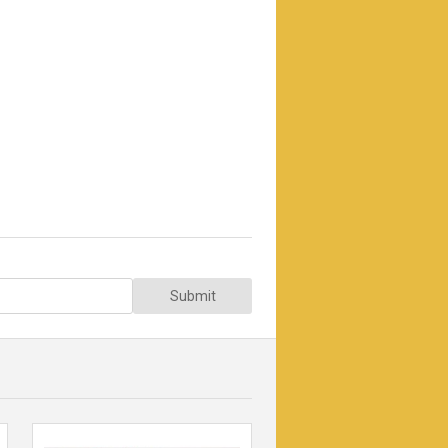
Submit