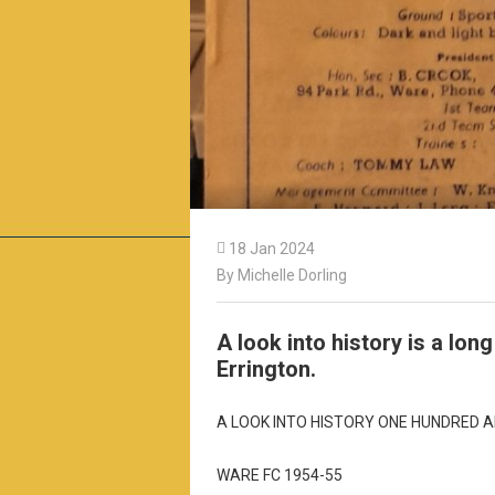

18 Jan 2024
By Michelle Dorling
A look into history is a lon
Errington.
A LOOK INTO HISTORY ONE HUNDRED A
WARE FC 1954-55