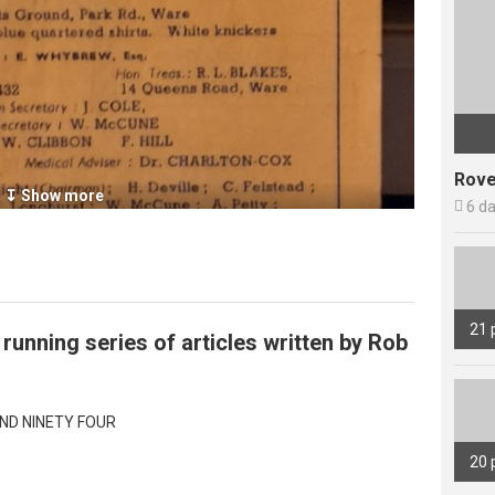
Rove
↧ Show more

6 d
21 
g running series of articles written by Rob
ND NINETY FOUR
20 