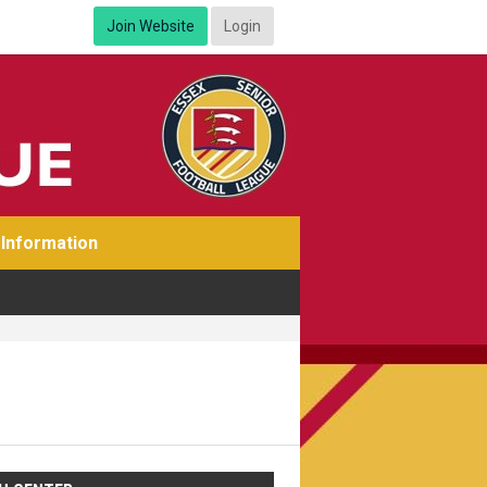
Join Website
Login
Information