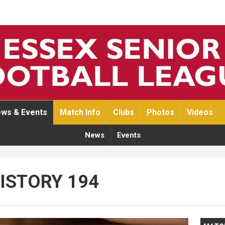
ws & Events
Match Info
Clubs
Photos
Videos
News
Events
HISTORY 194