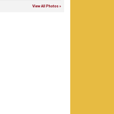
View All Photos »