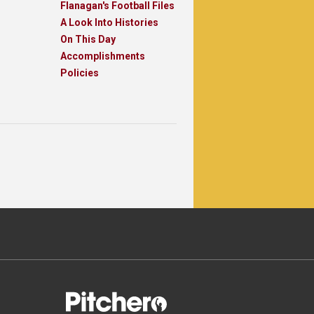
Flanagan's Football Files
A Look Into Histories
On This Day
Accomplishments
Policies