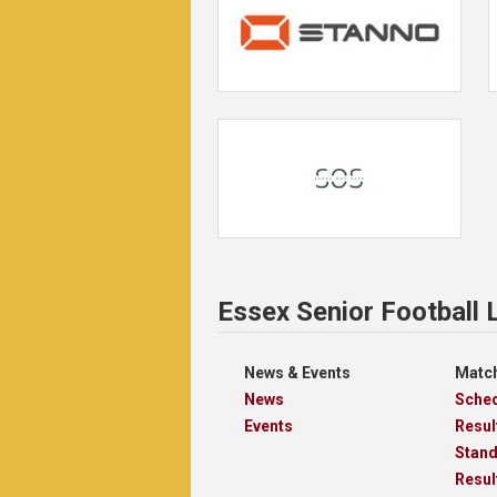
Essex Senior Football
News & Events
Match
News
Sche
Events
Resul
Stan
Resul