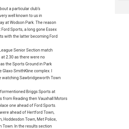
ut a particular club’s
very well known to us in
play at Wodson Park. The reason
t Ford Sports, a long gone Essex
s with the latter becoming Ford
League Senior Section match
at 2.30 as there were no
was the Sports Ground in Park
he Glaxo SmithKline complex. I
ue watching Sawbridgeworth Town
formentioned Briggs Sports at
rs from Reading then Vauxhall Motors
place one ahead of Ford Sports.
 were ahead of Hertford Town,
n, Hoddesdon Town, Met Police,
 Town. In the results section