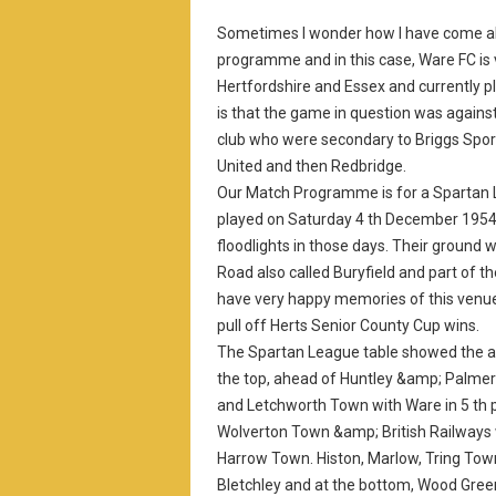
Sometimes I wonder how I have come abo
programme and in this case, Ware FC is 
Hertfordshire and Essex and currently 
is that the game in question was agains
club who were secondary to Briggs Sport
United and then Redbridge.
Our Match Programme is for a Spartan 
played on Saturday 4 th December 1954 
floodlights in those days. Their ground 
Road also called Buryfield and part of t
have very happy memories of this ven
pull off Herts Senior County Cup wins.
The Spartan League table showed the a
the top, ahead of Huntley &amp; Palme
and Letchworth Town with Ware in 5 th 
Wolverton Town &amp; British Railways
Harrow Town. Histon, Marlow, Tring Tow
Bletchley and at the bottom, Wood Green