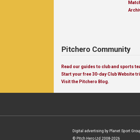
Matc
Archi
Pitchero Community
Read our guides to club and sports 
Start your free 30-day Club Website tri
Visit the Pitchero Blog.
Digital advertising by Planet Sport Grou
© Pitch Hero Ltd 2008-2026