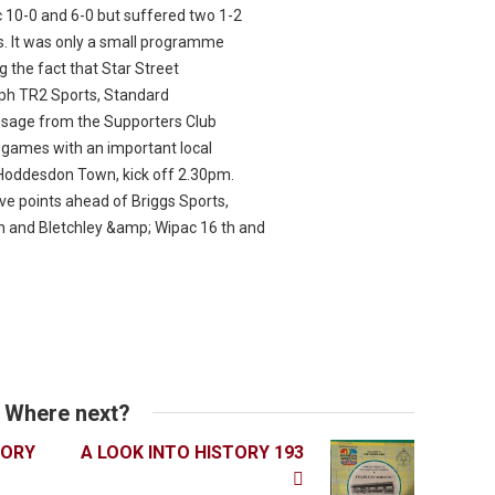
 10-0 and 6-0 but suffered two 1-2
. It was only a small programme
g the fact that Star Street
ph TR2 Sports, Standard
ssage from the Supporters Club
 games with an important local
Hoddesdon Town, kick off 2.30pm.
ve points ahead of Briggs Sports,
h and Bletchley &amp; Wipac 16 th and
Where next?
TORY
A LOOK INTO HISTORY 193
