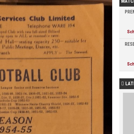
MATC
PREM
Sc
RESE
Sc
LAT
