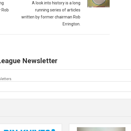
ong
A look into history is a long
y Rob
running series of articles
written by former chairman Rob
Errington.
 League Newsletter
letters.