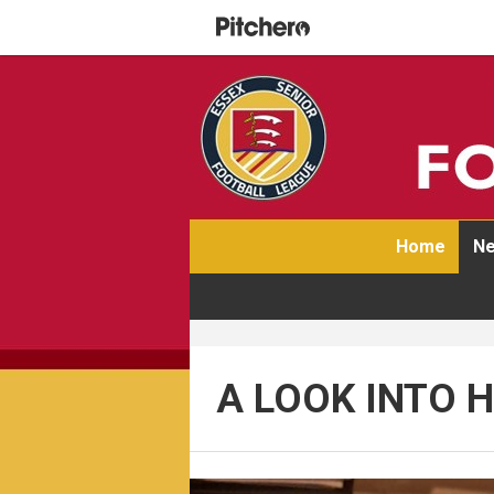
Home
Ne
A LOOK INTO 