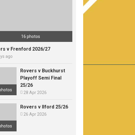
16 photos
rs v Frenford 2026/27
ays ago
Rovers v Buckhurst
Playoff Semi Final
25/26
photos

28 Apr 2026
Rovers v Ilford 25/26

26 Apr 2026
photos