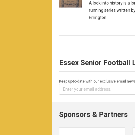
A look into history is a l
running series written b
Errington
Essex Senior Football
Keep up-to-date with our exclusive email news
Sponsors & Partners