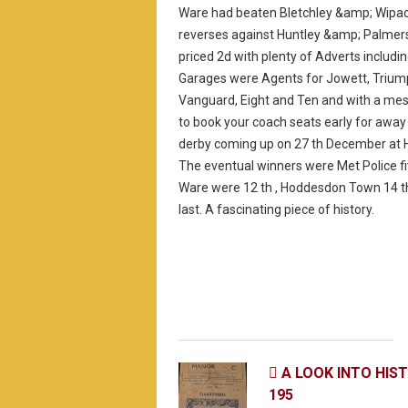
Ware had beaten Bletchley &amp; Wipac
reverses against Huntley &amp; Palmers
priced 2d with plenty of Adverts includin
Garages were Agents for Jowett, Trium
Vanguard, Eight and Ten and with a me
to book your coach seats early for away
derby coming up on 27 th December at 
The eventual winners were Met Police fi
Ware were 12 th , Hoddesdon Town 14 t
last. A fascinating piece of history.
A LOOK INTO HIS

195