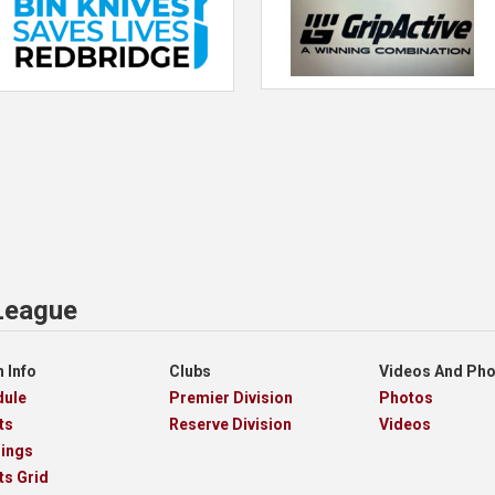
 League
 Info
Clubs
Videos And Ph
dule
Premier Division
Photos
ts
Reserve Division
Videos
dings
ts Grid