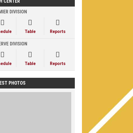
H CENTER
IER DIVISION



hedule
Table
Reports
RVE DIVISION



hedule
Table
Reports
EST PHOTOS