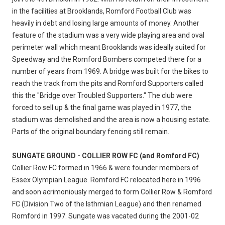
in the facilities at Brooklands, Romford Football Club was
heavily in debt and losing large amounts of money. Another
feature of the stadium was a very wide playing area and oval
perimeter wall which meant Brooklands was ideally suited for
Speedway and the Romford Bombers competed there for a
number of years from 1969. A bridge was built for the bikes to
reach the track from the pits and Romford Supporters called
this the "Bridge over Troubled Supporters." The club were
forced to sell up & the final game was played in 1977, the
stadium was demolished and the area is now a housing estate.
Parts of the original boundary fencing still remain.
SUNGATE GROUND - COLLIER ROW FC (and Romford FC)
Collier Row FC formed in 1966 & were founder members of
Essex Olympian League. Romford FC relocated here in 1996
and soon acrimoniously merged to form Collier Row & Romford
FC (Division Two of the Isthmian League) and then renamed
Romford in 1997. Sungate was vacated during the 2001-02