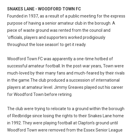
SNAKES LANE - WOODFORD TOWN FC
Founded in 1937, as a result of a public meeting for the express
purpose of having a senior amateur club in the borough. A
piece of waste ground was rented from the council and
'officials, players and supporters worked prodigiously
throughout the lose season' to get it ready.
Woodford Town FC was apparently a one-time hotbed of
successful amateur football. In the post-war years, Town were
much-loved by their many fans and much-feared by their rivals
in the game.The club produced a succession of international
players at amateur level. Jimmy Greaves played out his career
for Woodford Town before retiring.
The club were trying to relocate to a ground within the borough
of Redbridge since losing the rights to their Snakes Lane home
in 1992. They were playing football at Clapton's ground until
Woodford Town were removed from the Essex Senior League