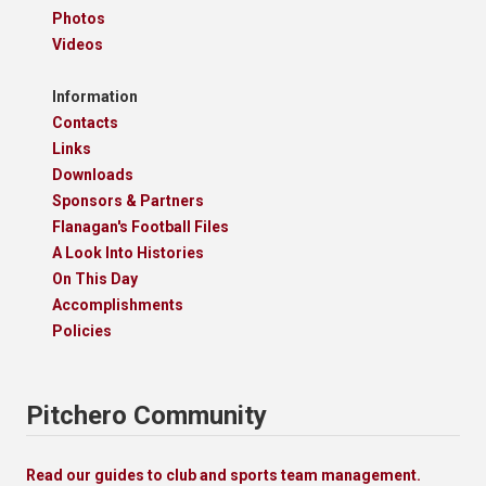
Photos
Videos
Information
Contacts
Links
Downloads
Sponsors & Partners
Flanagan's Football Files
A Look Into Histories
On This Day
Accomplishments
Policies
Pitchero Community
Read our guides to club and sports team management.