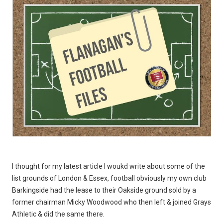
I thought for my latest article I woukd write about some of the
list grounds of London & Essex, football obviously my own club
Barkingside had the lease to their Oakside ground sold by a
former chairman Micky Woodwood who then left & joined Grays
Athletic & did the same there.