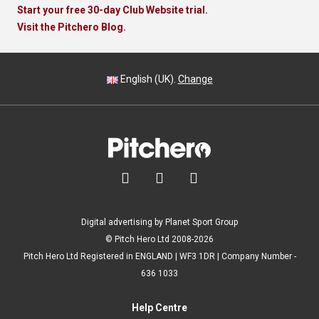
Start your free 30-day Club Website trial.
Visit the Pitchero Blog.
English (UK).
Change



Digital advertising by Planet Sport Group
© Pitch Hero Ltd 2008-2026
Pitch Hero Ltd Registered in ENGLAND | WF3 1DR | Company Number -
636 1033
Help Centre