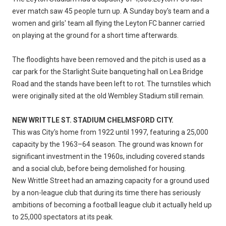
ever match saw 45 people turn up. A Sunday boy's team and a
women and girls' team all flying the Leyton FC banner carried
on playing at the ground for a short time afterwards.
The floodlights have been removed and the pitch is used as a
car park for the Starlight Suite banqueting hall on Lea Bridge
Road and the stands have been left to rot. The turnstiles which
were originally sited at the old Wembley Stadium still remain.
NEW WRITTLE ST. STADIUM CHELMSFORD CITY.
This was City's home from 1922 until 1997, featuring a 25,000
capacity by the 1963–64 season. The ground was known for
significant investment in the 1960s, including covered stands
and a social club, before being demolished for housing.
New Writtle Street had an amazing capacity for a ground used
by a non-league club that during its time there has seriously
ambitions of becoming a football league club it actually held up
to 25,000 spectators at its peak.