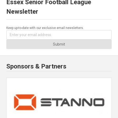
Essex Senior Football League
Newsletter
Keep up-to-date with our exclusive email newsletters.
Submit
Sponsors & Partners