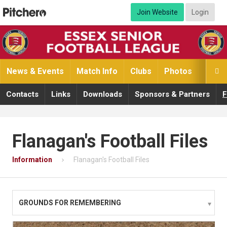
Join Website
Login
News & Events
Match Info
Clubs
Photos
Video

Contacts
Links
Downloads
Sponsors & Partners
F
Flanagan's Football Files
Information
Flanagan's Football Files
GROUNDS FOR REMEMBERING