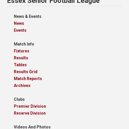
Essex Senior Football League
News & Events
News
Events
Match Info
Fixtures
Results
Tables
Results Grid
Match Reports
Archives
Clubs
Premier Division
Reserve Division
Videos And Photos