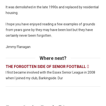
It was demolished in the late 1990s and replaced by residential
housing.
I hope you have enjoyed reading a few examples of grounds
from years gone by they may have been lost but they have
certainly never been forgotten.
Jimmy Flanagan
Where next?
THE FORGOTTEN SIDE OF SENIOR FOOTBALL

I first became involved with the Essex Senior League in 2008
when I joined my club, Barkingside. Dur