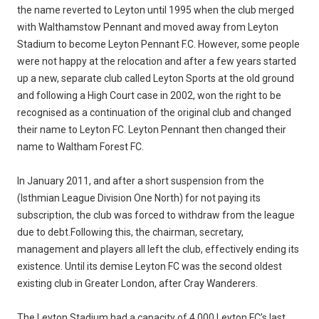
the name reverted to Leyton until 1995 when the club merged
with Walthamstow Pennant and moved away from Leyton
Stadium to become Leyton Pennant F.C. However, some people
were not happy at the relocation and after a few years started
up a new, separate club called Leyton Sports at the old ground
and following a High Court case in 2002, won the right to be
recognised as a continuation of the original club and changed
their name to Leyton FC. Leyton Pennant then changed their
name to Waltham Forest FC.
In January 2011, and after a short suspension from the
(Isthmian League Division One North) for not paying its
subscription, the club was forced to withdraw from the league
due to debt.Following this, the chairman, secretary,
management and players all left the club, effectively ending its
existence. Until its demise Leyton FC was the second oldest
existing club in Greater London, after Cray Wanderers.
The Leyton Stadium had a capacity of 4,000.Leyton FC’s last