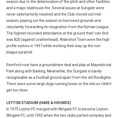
season due to the deterioration of the pitch and other facilities
and a major clubhouse fire. Several issues at Sungate were
never satisfactorily resolved and the Club moved out mid-
season, playing out the season on borrowed grounds and
reluctantly forwarding its resignation from the Ryman League.
The highest recorded attendance at the ground that I can find
was 820 (against Leatherhead). Aldershot Town were the high
profile visitors in 1997 while working their way up the non
league pyramid.
Romford now have a groundshare deal and play at Mayesbrook
Park along with Barking. Meanwhile, the Sungate is barely
recognisable as a football ground apart from the old floodlights.
There were some large dogs running loose on the site so I didn't
get too close
LEYTON STADIUM (HARE & HOUNDS)
​In 1975 Leyton FC merged with Wingate FC to become Leyton-
Wingate FC, until 1992 when the two clubs parted company and