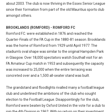
about 2003. The club is now thriving in the Essex Senior League
since their formation from part of the old Mauritius sports club
amongst others.
BROOKLANDS (ROMFORD) - ROMFORD FC
Romford F.C. were established in 1876 and reached the
Quarter-Finals of the FA Cup in the 1880-81 season. Brooklands
was the home of Romford from 1929 until April 1977. The
stadium's oval shape was similar to the original Hampden Park
in Glasgow. Over 18,000 spectators watch Southall visit for an
FA Amateur Cup match in 1953 and subsequently the capacity
was increased to 25,000 when the entire terracing was
concreted over and a 1,500 all-seater stand was built.
The grandstand and floodlights rivalled many a football league
club and underlined the ambitions of the club who sought
election to the Football League. Disappointingly for the club,
Romford were beaten by Oxford United in the vote for a club to
join the 4th Division in 1962. With no return on their investment