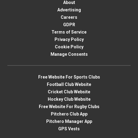
About
Advertising
Careers
GDPR
Terms of Service
Privacy Policy
Cookie Policy
Manage Consents
Free Website For Sports Clubs
Football Club Website
Cricket Club Website
Hockey Club Website
Free Website For Rugby Clubs
Pitchero Club App
Pitchero Manager App
GPS Vests