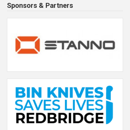
Sponsors & Partners