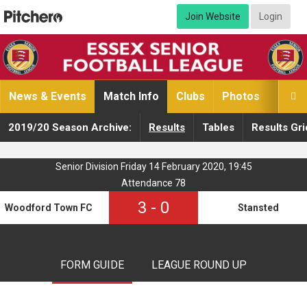
Join Website
Login
News & Events
Match Info
Clubs
Photos
Video

2019/20 Season Archive:
Results
Tables
Results Gri
Senior Division Friday 14 February 2020, 19:45
Attendance 78
3
-
0
Woodford Town FC
Stansted
FORM GUIDE
LEAGUE ROUND UP