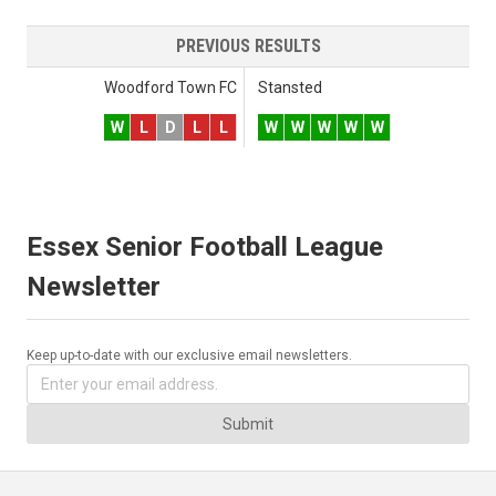
PREVIOUS RESULTS
Woodford Town FC
Stansted
W
L
D
L
L
W
W
W
W
W
Essex Senior Football League
Newsletter
Keep up-to-date with our exclusive email newsletters.
Submit