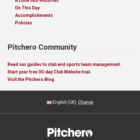
A Look Into Histories
On This Day
Accomplishments
Policies
Pitchero Community
Read our guides to club and sports team management.
Start your free 30-day Club Website trial.
Visit the Pitchero Blog.
English (UK).
Change