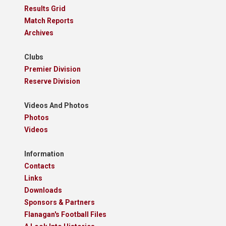
Results Grid
Match Reports
Archives
Clubs
Premier Division
Reserve Division
Videos And Photos
Photos
Videos
Information
Contacts
Links
Downloads
Sponsors & Partners
Flanagan's Football Files