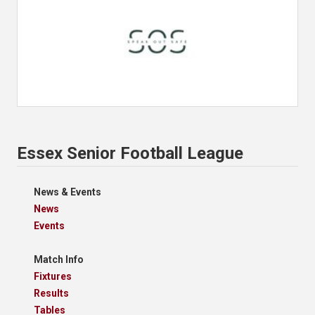
Essex Senior Football League
News & Events
News
Events
Match Info
Fixtures
Results
Tables