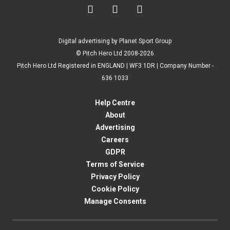



Digital advertising by Planet Sport Group
© Pitch Hero Ltd 2008-2026
Pitch Hero Ltd Registered in ENGLAND | WF3 1DR | Company Number -
636 1033
Help Centre
About
Advertising
Careers
GDPR
Terms of Service
Privacy Policy
Cookie Policy
Manage Consents