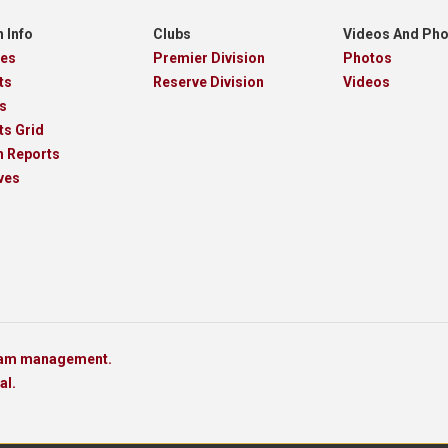
 Info
Clubs
Videos And Ph
res
Premier Division
Photos
ts
Reserve Division
Videos
s
ts Grid
h Reports
ves
team management.
al.