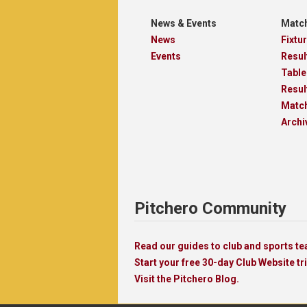
News & Events
Match
News
Fixtu
Events
Resul
Table
Resul
Matc
Archi
Pitchero Community
Read our guides to club and sports 
Start your free 30-day Club Website tri
Visit the Pitchero Blog.