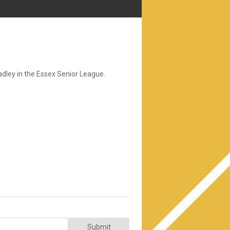
ley in the Essex Senior League.
Submit