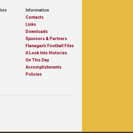
otos
Information
Contacts
Links
Downloads
Sponsors & Partners
Flanagan's Football Files
A Look Into Histories
On This Day
Accomplishments
Policies