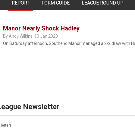
REPORT
FORM GUIDE
LEAGUE ROUND UP
Manor Nearly Shock Hadley
By Andy Wilkins,
10 Jan 2020
On Saturday afternoon, Southend Manor managed a 2-2 draw with Had
 League Newsletter
letters.