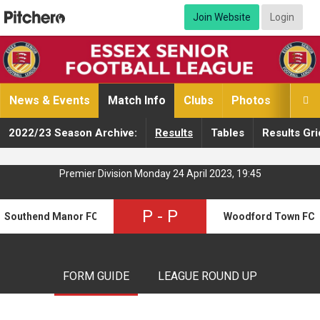
Join Website
Login
News & Events
Match Info
Clubs
Photos
Video

2022/23 Season Archive:
Results
Tables
Results Gri
Premier Division Monday 24 April 2023, 19:45
P
-
P
Southend Manor FC
Woodford Town FC
FORM GUIDE
LEAGUE ROUND UP