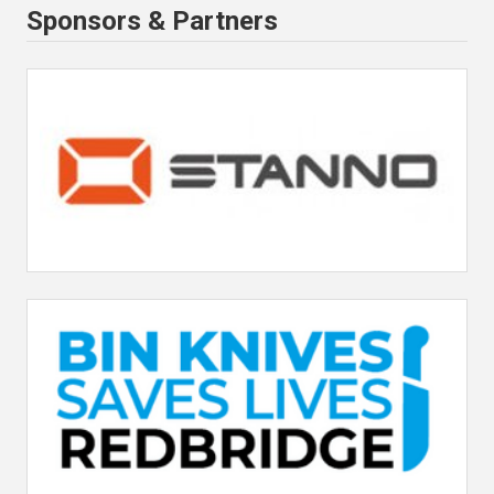
Sponsors & Partners