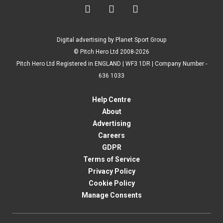



Digital advertising by Planet Sport Group
© Pitch Hero Ltd 2008-2026
Pitch Hero Ltd Registered in ENGLAND | WF3 1DR | Company Number -
636 1033
Help Centre
About
Advertising
Careers
GDPR
Terms of Service
Privacy Policy
Cookie Policy
Manage Consents