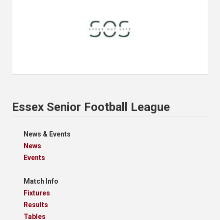
Essex Senior Football League
News & Events
News
Events
Match Info
Fixtures
Results
Tables