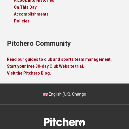
A Look Into Histories
On This Day
Accomplishments
Policies
Pitchero Community
Read our guides to club and sports team management.
Start your free 30-day Club Website trial.
Visit the Pitchero Blog.
English (UK).
Change