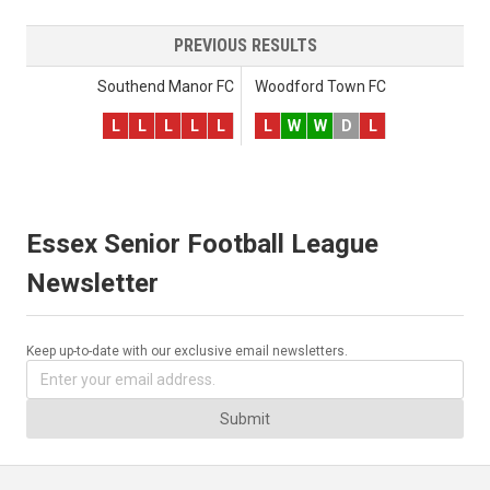
PREVIOUS RESULTS
Southend Manor FC
Woodford Town FC
L
L
L
L
L
L
W
W
D
L
Essex Senior Football League
Newsletter
Keep up-to-date with our exclusive email newsletters.
Submit