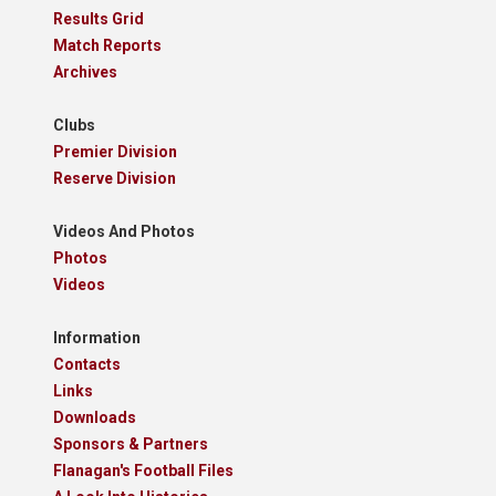
Results Grid
Match Reports
Archives
Clubs
Premier Division
Reserve Division
Videos And Photos
Photos
Videos
Information
Contacts
Links
Downloads
Sponsors & Partners
Flanagan's Football Files