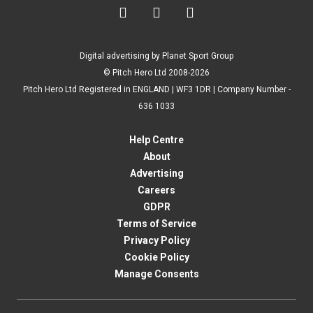



Digital advertising by Planet Sport Group
© Pitch Hero Ltd 2008-2026
Pitch Hero Ltd Registered in ENGLAND | WF3 1DR | Company Number -
636 1033
Help Centre
About
Advertising
Careers
GDPR
Terms of Service
Privacy Policy
Cookie Policy
Manage Consents