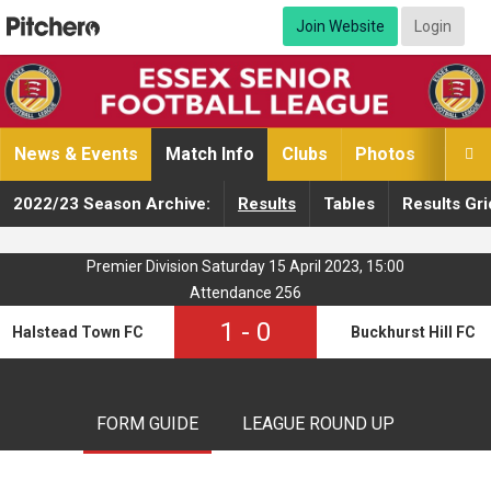
Join Website
Login
News & Events
Match Info
Clubs
Photos
Video

2022/23 Season Archive:
Results
Tables
Results Gri
Premier Division Saturday 15 April 2023, 15:00
Attendance 256
1
-
0
Halstead Town FC
Buckhurst Hill FC
FORM GUIDE
LEAGUE ROUND UP