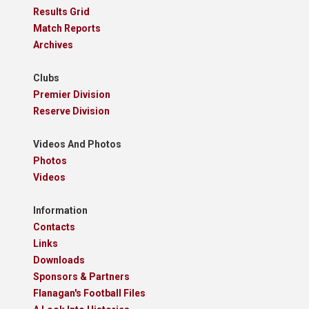
Results Grid
Match Reports
Archives
Clubs
Premier Division
Reserve Division
Videos And Photos
Photos
Videos
Information
Contacts
Links
Downloads
Sponsors & Partners
Flanagan's Football Files