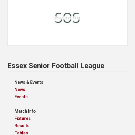
Essex Senior Football League
News & Events
News
Events
Match Info
Fixtures
Results
Tables