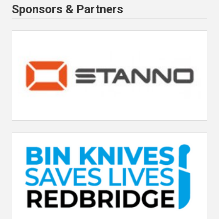
Sponsors & Partners