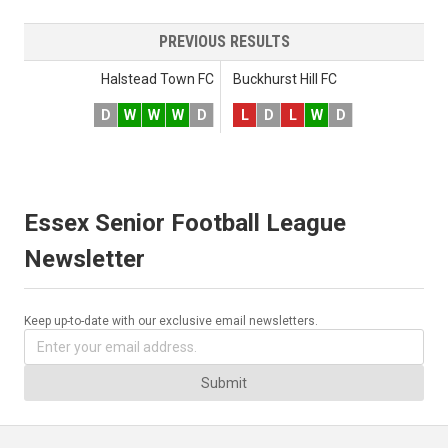
PREVIOUS RESULTS
Halstead Town FC
Buckhurst Hill FC
D
W
W
W
D
L
D
L
W
D
Essex Senior Football League
Newsletter
Keep up-to-date with our exclusive email newsletters.
Submit