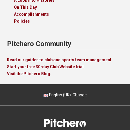
A Look Into Histories
On This Day
Accomplishments
Policies
Pitchero Community
Read our guides to club and sports team management.
Start your free 30-day Club Website trial.
Visit the Pitchero Blog.
English (UK).
Change