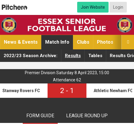
Join Website
Login
News & Events
Match Info
Clubs
Photos
Video

2022/23 Season Archive:
Results
Tables
Results Gri
Premier Division Saturday 8 April 2023, 15:00
Attendance 62
2
-
1
Stanway Rovers FC
Athletic Newham FC
FORM GUIDE
LEAGUE ROUND UP