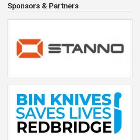
Sponsors & Partners