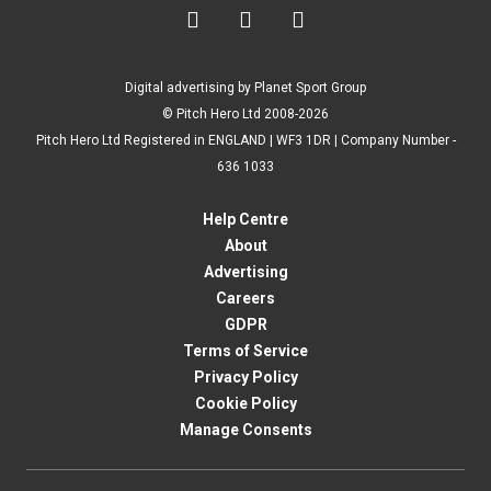



Digital advertising by Planet Sport Group
© Pitch Hero Ltd 2008-2026
Pitch Hero Ltd Registered in ENGLAND | WF3 1DR | Company Number -
636 1033
Help Centre
About
Advertising
Careers
GDPR
Terms of Service
Privacy Policy
Cookie Policy
Manage Consents