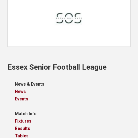
Essex Senior Football League
News & Events
News
Events
Match Info
Fixtures
Results
Tables