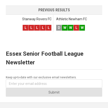
PREVIOUS RESULTS
Stanway Rovers FC
Athletic Newham FC
L
L
L
L
L
D
W
W
L
W
Essex Senior Football League
Newsletter
Keep up-to-date with our exclusive email newsletters.
Submit