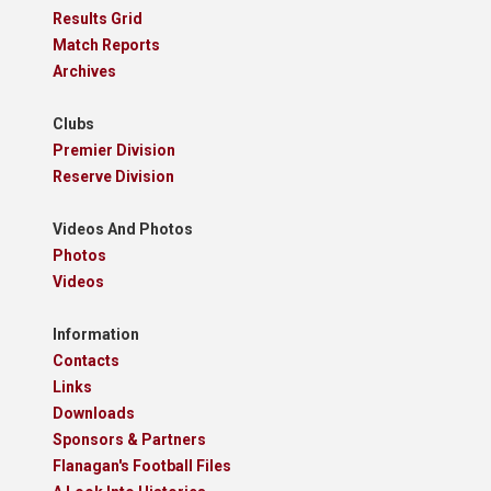
Results Grid
Match Reports
Archives
Clubs
Premier Division
Reserve Division
Videos And Photos
Photos
Videos
Information
Contacts
Links
Downloads
Sponsors & Partners
Flanagan's Football Files