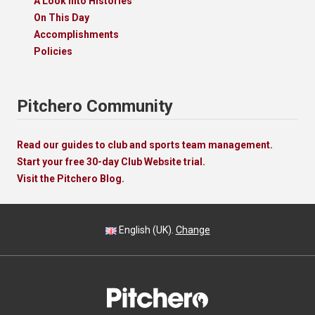
A Look Into Histories
On This Day
Accomplishments
Policies
Pitchero Community
Read our guides to club and sports team management.
Start your free 30-day Club Website trial.
Visit the Pitchero Blog.
English (UK).
Change