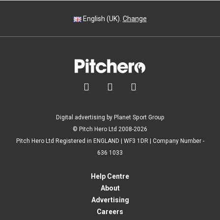
English (UK).
Change



Digital advertising by Planet Sport Group
© Pitch Hero Ltd 2008-2026
Pitch Hero Ltd Registered in ENGLAND | WF3 1DR | Company Number -
636 1033
Help Centre
About
Advertising
Careers