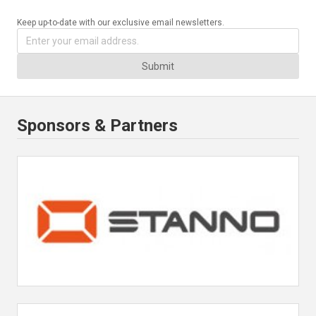
Keep up-to-date with our exclusive email newsletters.
Submit
Sponsors & Partners