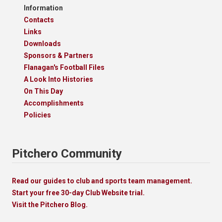
Information
Contacts
Links
Downloads
Sponsors & Partners
Flanagan's Football Files
A Look Into Histories
On This Day
Accomplishments
Policies
Pitchero Community
Read our guides to club and sports team management.
Start your free 30-day Club Website trial.
Visit the Pitchero Blog.