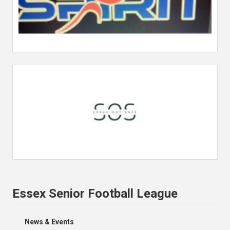
Essex Senior Football League
News & Events