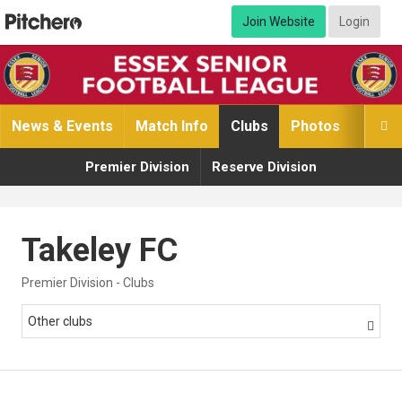
Join Website
Login
News & Events
Match Info
Clubs
Photos
Video

Premier Division
Reserve Division
Takeley FC
Premier Division - Clubs
Other clubs
