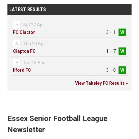
LATEST RESULTS
H
Sat 22 Apr
FC Clacton
3 – 1
W
A
Thu 20 Apr
Clapton FC
1 – 7
W
H
Tue 18 Apr
Ilford FC
3 – 0
W
View Takeley FC Results »
Essex Senior Football League
Newsletter