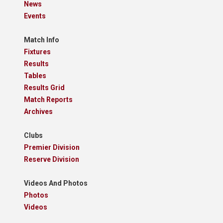
News
Events
Match Info
Fixtures
Results
Tables
Results Grid
Match Reports
Archives
Clubs
Premier Division
Reserve Division
Videos And Photos
Photos
Videos