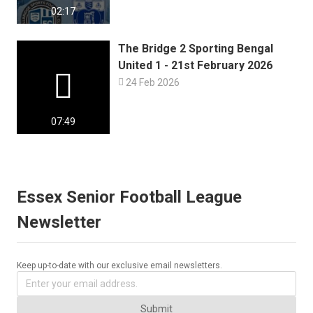
02:17
The Bridge 2 Sporting Bengal
United 1 - 21st February 2026


24 Feb 2026
07:49
Essex Senior Football League
Newsletter
Keep up-to-date with our exclusive email newsletters.
Submit