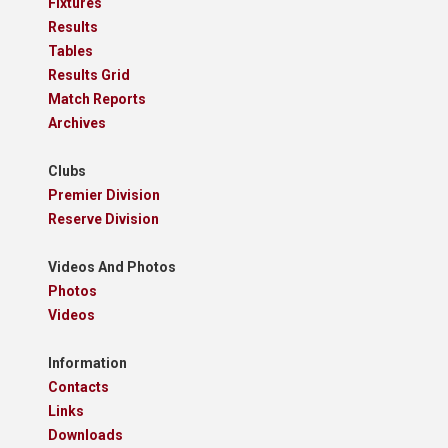
Fixtures
Results
Tables
Results Grid
Match Reports
Archives
Clubs
Premier Division
Reserve Division
Videos And Photos
Photos
Videos
Information
Contacts
Links
Downloads