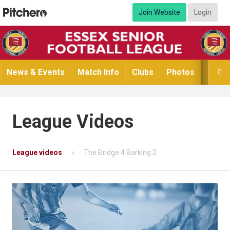
Join Website
Login
News & Events
Match Info
Clubs
Photos
Video

League Videos
League videos
The Bridge 4 Barking 2