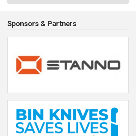
Sponsors & Partners