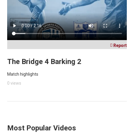

Report
The Bridge 4 Barking 2
Match highlights
0 views
Most Popular Videos