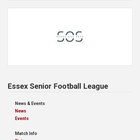
Essex Senior Football League
News & Events
News
Events
Match Info