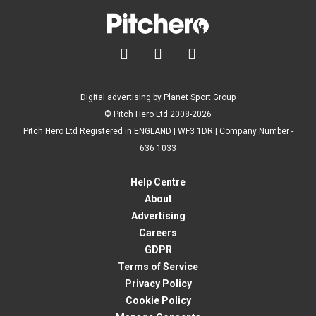



Digital advertising by Planet Sport Group
© Pitch Hero Ltd 2008-2026
Pitch Hero Ltd Registered in ENGLAND | WF3 1DR | Company Number -
636 1033
Help Centre
About
Advertising
Careers
GDPR
Terms of Service
Privacy Policy
Cookie Policy