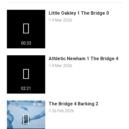
Little Oakley 1 The Bridge 0

4 Mar 2026

00:33
Athletic Newham 1 The Bridge 4

4 Mar 2026

02:21
The Bridge 4 Barking 2

26 Feb 2026
