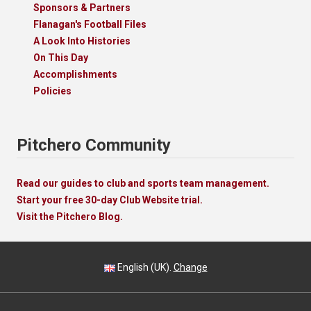
Sponsors & Partners
Flanagan's Football Files
A Look Into Histories
On This Day
Accomplishments
Policies
Pitchero Community
Read our guides to club and sports team management.
Start your free 30-day Club Website trial.
Visit the Pitchero Blog.
English (UK).
Change