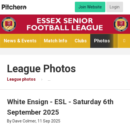
Join Website
Login
News & Events
Match Info
Clubs
Photos
Video

League Photos
League photos
White Ensign - ESL - Saturday 6th Septembe
White Ensign - ESL - Saturday 6th
September 2025
By Dave Colmer, 11 Sep 2025