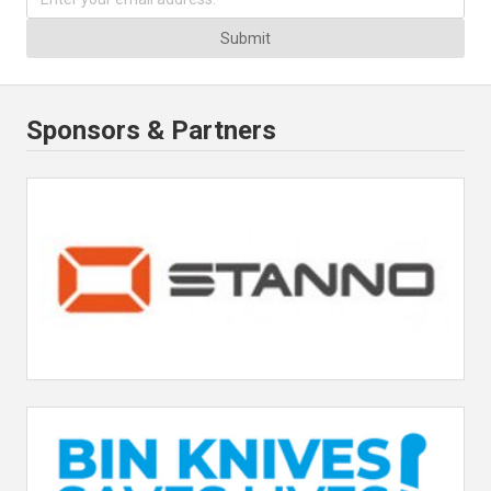
Submit
Sponsors & Partners