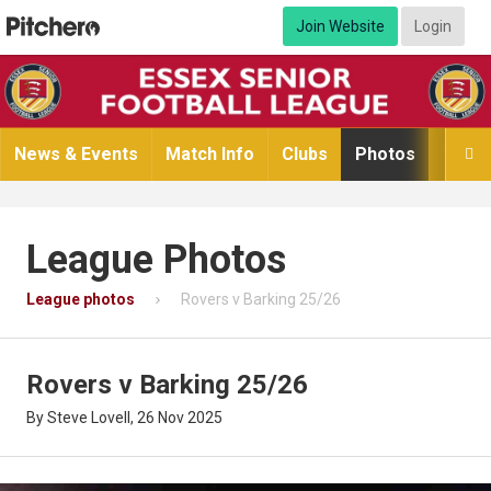
Join Website
Login
News & Events
Match Info
Clubs
Photos
Video

League Photos
League photos
Rovers v Barking 25/26
Rovers v Barking 25/26
By Steve Lovell, 26 Nov 2025