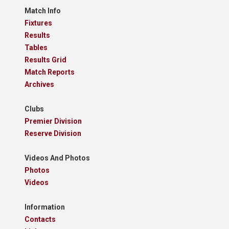
Match Info
Fixtures
Results
Tables
Results Grid
Match Reports
Archives
Clubs
Premier Division
Reserve Division
Videos And Photos
Photos
Videos
Information
Contacts