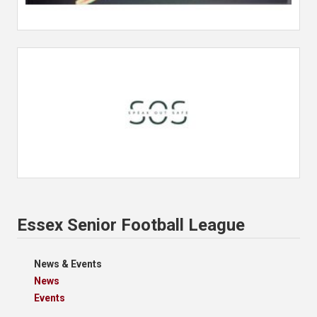
Essex Senior Football League
News & Events
News
Events