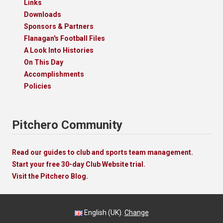
Links
Downloads
Sponsors & Partners
Flanagan's Football Files
A Look Into Histories
On This Day
Accomplishments
Policies
Pitchero Community
Read our guides to club and sports team management.
Start your free 30-day Club Website trial.
Visit the Pitchero Blog.
English (UK).
Change