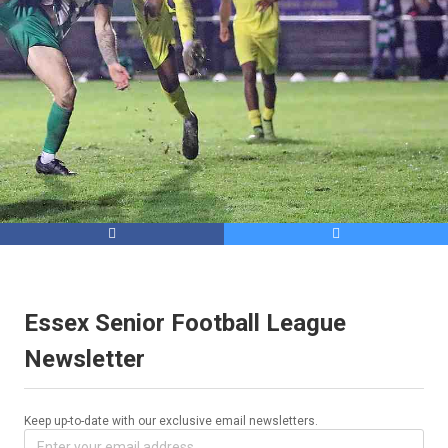


Essex Senior Football League
Newsletter
Keep up-to-date with our exclusive email newsletters.