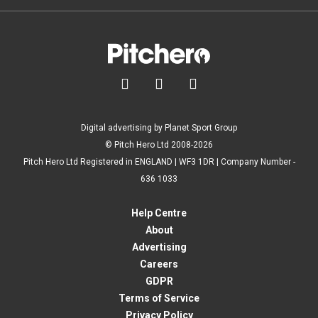



Digital advertising by Planet Sport Group
© Pitch Hero Ltd 2008-2026
Pitch Hero Ltd Registered in ENGLAND | WF3 1DR | Company Number -
636 1033
Help Centre
About
Advertising
Careers
GDPR
Terms of Service
Privacy Policy