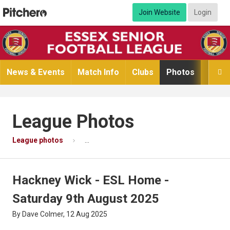
Join Website
Login
News & Events
Match Info
Clubs
Photos
Video

League Photos
League photos
Hackney Wick - ESL Home - Saturday 9th Au
Hackney Wick - ESL Home -
Saturday 9th August 2025
By Dave Colmer, 12 Aug 2025