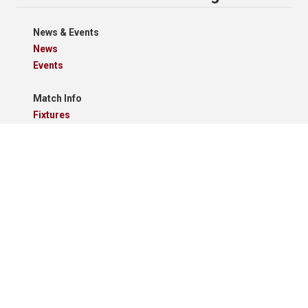
News & Events
News
Events
Match Info
Fixtures
Results
Tables
Results Grid
Match Reports
Archives
Clubs
Premier Division
Reserve Division
Videos And Photos