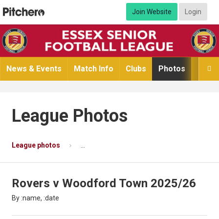
Join Website
Login
News & Events
Match Info
Clubs
Photos
Video

League Photos
League photos
Rovers v Woodford Town 2025/26
Ph
Rovers v Woodford Town 2025/26
By :name, :date