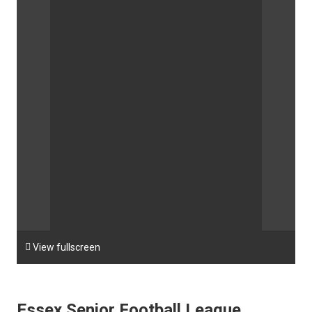

View fullscreen
Essex Senior Football League