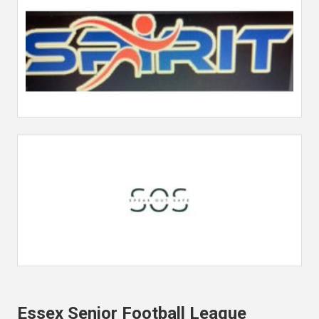
Essex Senior Football League