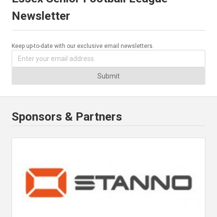
Newsletter
Keep up-to-date with our exclusive email newsletters.
Submit
Sponsors & Partners