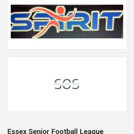
Essex Senior Football League