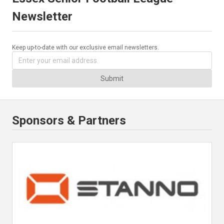
Newsletter
Keep up-to-date with our exclusive email newsletters.
Submit
Sponsors & Partners