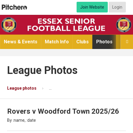
Join Website
Login
News & Events
Match Info
Clubs
Photos
Video

League Photos
League photos
Rovers v Woodford Town 2025/26
Ph
Rovers v Woodford Town 2025/26
By :name, :date