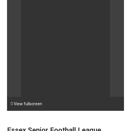

View fullscreen
Essex Senior Football League