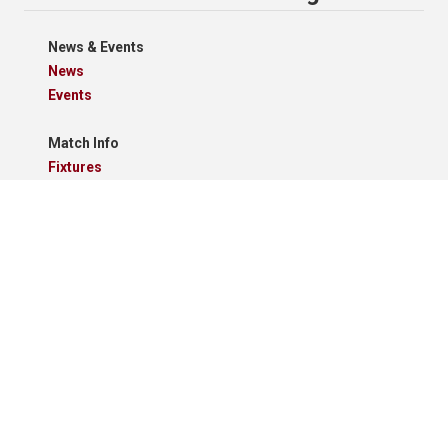
News & Events
News
Events
Match Info
Fixtures
Results
Tables
Results Grid
Match Reports
Archives
Clubs
Premier Division
Reserve Division
Videos And Photos