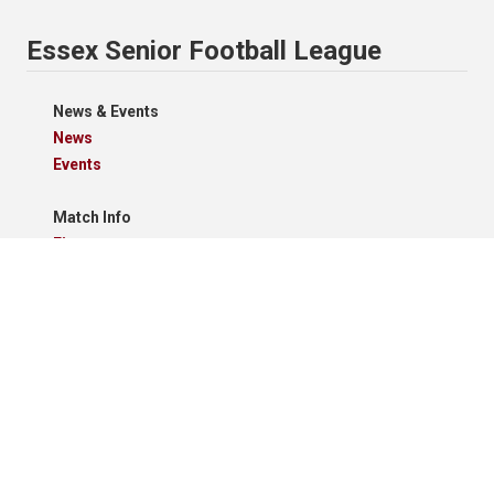
Essex Senior Football League
News & Events
News
Events
Match Info
Fixtures
Results
Tables
Results Grid
Match Reports
Archives
Clubs
Premier Division
Reserve Division