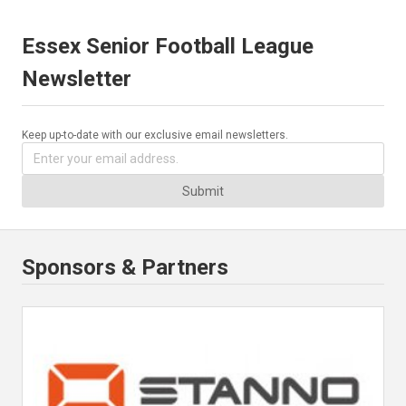
Essex Senior Football League
Newsletter
Keep up-to-date with our exclusive email newsletters.
Submit
Sponsors & Partners