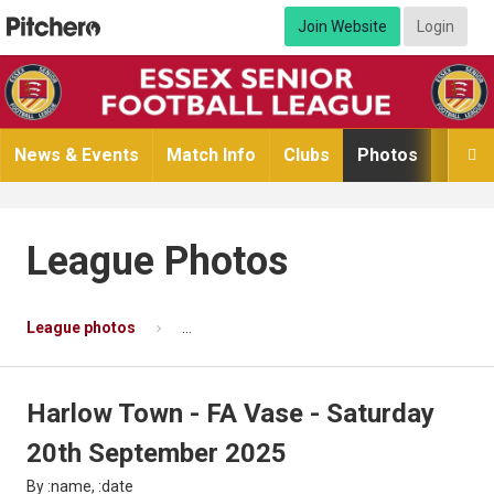
Join Website
Login
News & Events
Match Info
Clubs
Photos
Video

League Photos
League photos
Harlow Town - FA Vase - Saturday 20th Se
Harlow Town - FA Vase - Saturday
20th September 2025
By :name, :date