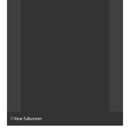

View fullscreen