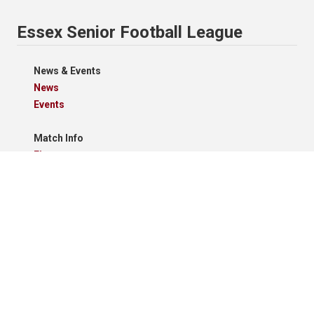
Essex Senior Football League
News & Events
News
Events
Match Info
Fixtures
Results
Tables
Results Grid
Match Reports
Archives
Clubs
Premier Division
Reserve Division