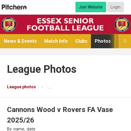
Join Website
Login
News & Events
Match Info
Clubs
Photos
Video

League Photos
League photos
Cannons Wood v Rovers FA Vase 2025/26
Cannons Wood v Rovers FA Vase
2025/26
By :name, :date