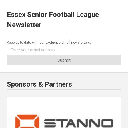
Essex Senior Football League
Newsletter
Keep up-to-date with our exclusive email newsletters.
Submit
Sponsors & Partners