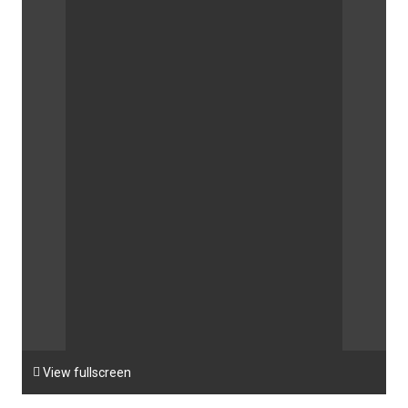

View fullscreen