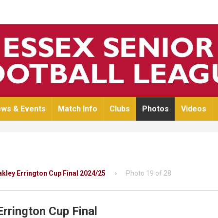
ws & Events
Match Info
Clubs
Photos
Videos
Oakley Errington Cup Final 2024/25
Photo 19 of 28
Errington Cup Final