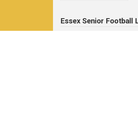
Essex Senior Football
News & Events
Match
News
Fixtu
Events
Resul
Table
Resul
Matc
Archi
Pitchero Community
Read our guides to club and sports 