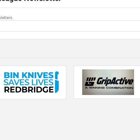
letters.