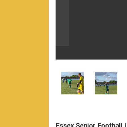
Essex Senior Football