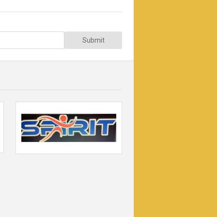
Submit