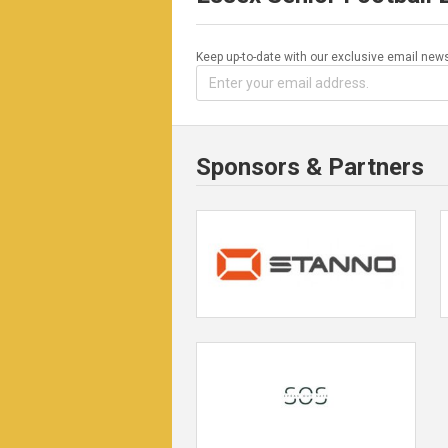
Keep up-to-date with our exclusive email news
Sponsors & Partners