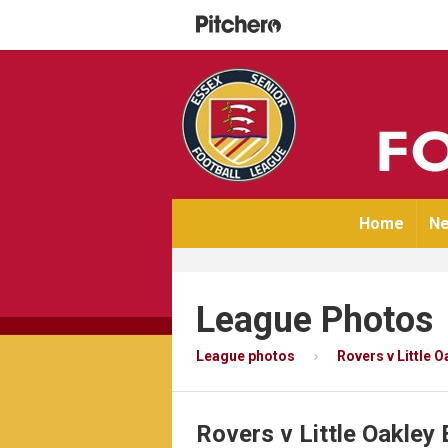
Home
Ne
League Photos
League photos
Rovers v Little 
Rovers v Little Oakley 