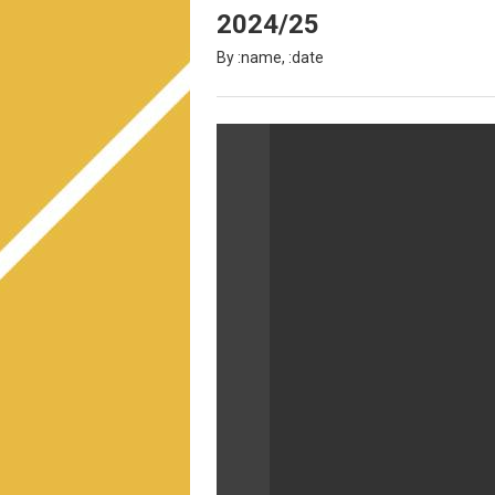
2024/25
By :name, :date