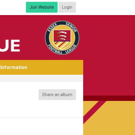
Join Website
Login
Information
Share an album