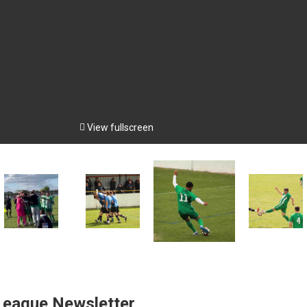

View fullscreen
 League Newsletter