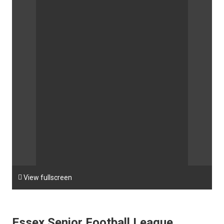

View fullscreen
Essex Senior Football League