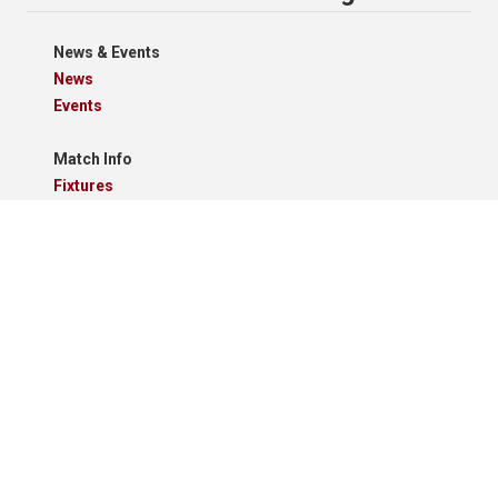
News & Events
News
Events
Match Info
Fixtures
Results
Tables
Results Grid
Match Reports
Archives
Clubs
Premier Division
Reserve Division
Videos And Photos