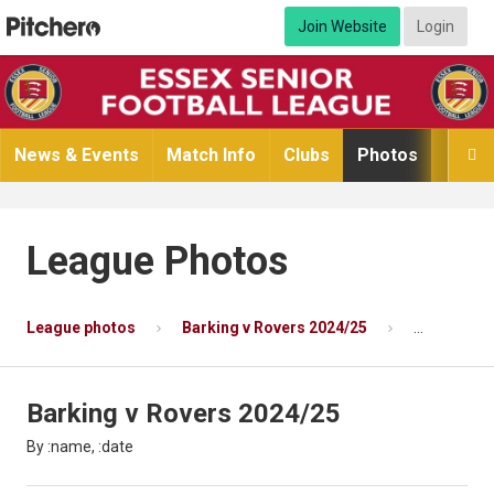
Join Website
Login
News & Events
Match Info
Clubs
Photos
Video

League Photos
League photos
Barking v Rovers 2024/25
Photo 6 of 
Barking v Rovers 2024/25
By :name, :date