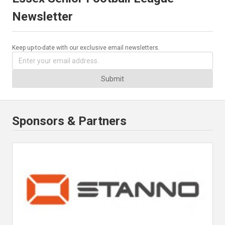
Newsletter
Keep up-to-date with our exclusive email newsletters.
Submit
Sponsors & Partners