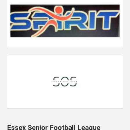
Essex Senior Football League