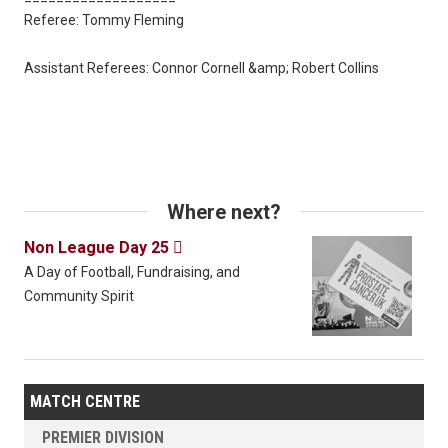
Referee: Tommy Fleming
Assistant Referees: Connor Cornell &amp; Robert Collins
Where next?
Non League Day 25

A Day of Football, Fundraising, and
Community Spirit
MATCH CENTRE
PREMIER DIVISION