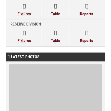



Fixtures
Table
Reports
RESERVE DIVISION



Fixtures
Table
Reports
LATEST PHOTOS
