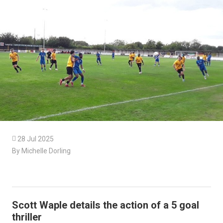

28 Jul 2025
By Michelle Dorling
Scott Waple details the action of a 5 goal
thriller