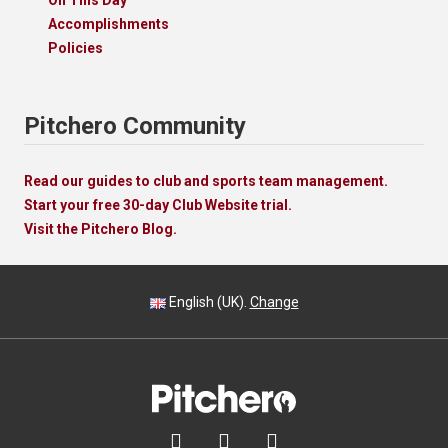
Accomplishments
Policies
Pitchero Community
Read our guides to club and sports team management.
Start your free 30-day Club Website trial.
Visit the Pitchero Blog.
English (UK).
Change


