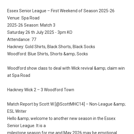
Essex Senior League – First Weekend of Season 2025-26
Venue: Spa Road
2025-26 Season: Match 3
Saturday 26 th July 2025 - 3pm KO
Attendance: 77
Hackney: Gold Shirts, Black Shorts, Black Socks
Woodford: Blue Shirts, Shorts &amp; Socks
Woodford show class to deal with Wick revival &amp; claim win
at Spa Road
Hackney Wick 2 – 3 Woodford Town
Match Report by Scott W [@ScottMHC14] – Non-League &amp;
ESL Writer
Hello &amp; welcome to another new season in the Essex
Senior League. It is a
milestone season for me and May 2026 may be emotional.