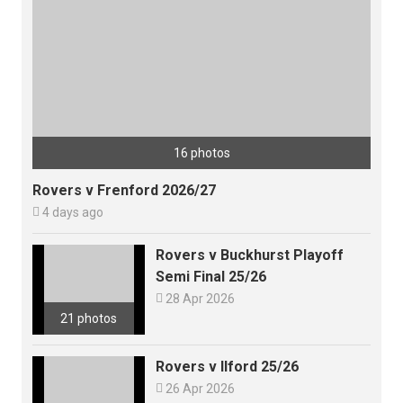
16 photos
Rovers v Frenford 2026/27

4 days ago
Rovers v Buckhurst Playoff
Semi Final 25/26

28 Apr 2026
21 photos
Rovers v Ilford 25/26

26 Apr 2026