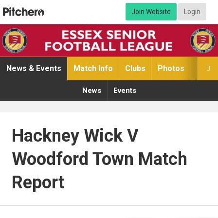
Join Website
Login
News & Events
Match Info
Clubs
Photos
Video

News
Events
Hackney Wick V
Woodford Town Match
Report