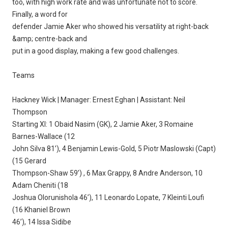
too, with high work rate and was unfortunate not to score.
Finally, a word for
defender Jamie Aker who showed his versatility at right-back
&amp; centre-back and
put in a good display, making a few good challenges.
Teams
Hackney Wick | Manager: Ernest Eghan | Assistant: Neil
Thompson
Starting XI: 1 Obaid Nasim (GK), 2 Jamie Aker, 3 Romaine
Barnes-Wallace (12
John Silva 81’), 4 Benjamin Lewis-Gold, 5 Piotr Maslowski (Capt)
(15 Gerard
Thompson-Shaw 59’) , 6 Max Grappy, 8 Andre Anderson, 10
Adam Cheniti (18
Joshua Olorunishola 46’), 11 Leonardo Lopate, 7 Kleinti Loufi
(16 Khaniel Brown
46’), 14 Issa Sidibe