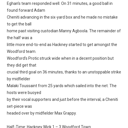
Eghan’s team responded well. On 31 minutes, a good ball in
found forward Adam
Cheniti advancing in the six-yard box and he made no mistake
to get the ball
home past visiting custodian Manny Agboola. The remainder of
the half was a
little more end-to-end as Hackney started to get amongst the
Woodford team.
Woodford’s Protic struck wide when in a decent position but
they did get that
crucial third goal on 36 minutes, thanks to an unstoppable strike
by midfielder
Malaki Toussaint from 25 yards which sailed into the net. The
hosts were buoyed
by their vocal supporters and just before the interval, a Cheniti
set-piece was
headed over by midfielder Max Grappy.
Half-Time: Hackney Wick 1 – 3 Woodford Town