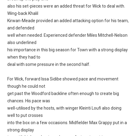
also his set-pieces were an added threat for Wick to deal with.
Wing-back Khalil
Kirwan-Meade provided an added attacking option for his team,
and defended
well when needed. Experienced defender Miles Mitchell-Nelson
also underlined
his importance in this big season for Town with a strong display
when they had to
deal with some pressure in the second half.
For Wick, forward Issa Sidibe showed pace and movement
though he could not
get past the Woodford backline often enough to create big
chances. His pace was
well-utilised by the hosts, with winger Kleinti Loufi also doing
well to put crosses
into the box on a few occasions. Midfielder Max Grappy put in a
strong display