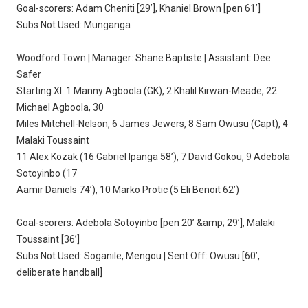
Goal-scorers: Adam Cheniti [29’], Khaniel Brown [pen 61’]
Subs Not Used: Munganga
Woodford Town | Manager: Shane Baptiste | Assistant: Dee
Safer
Starting XI: 1 Manny Agboola (GK), 2 Khalil Kirwan-Meade, 22
Michael Agboola, 30
Miles Mitchell-Nelson, 6 James Jewers, 8 Sam Owusu (Capt), 4
Malaki Toussaint
11 Alex Kozak (16 Gabriel Ipanga 58’), 7 David Gokou, 9 Adebola
Sotoyinbo (17
Aamir Daniels 74’), 10 Marko Protic (5 Eli Benoit 62’)
Goal-scorers: Adebola Sotoyinbo [pen 20’ &amp; 29’], Malaki
Toussaint [36’]
Subs Not Used: Soganile, Mengou | Sent Off: Owusu [60’,
deliberate handball]
___________________