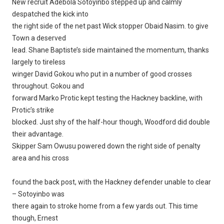
New recruit Adebola Sotoyinbo stepped up and calmly
despatched the kick into
the right side of the net past Wick stopper Obaid Nasim. to give
Town a deserved
lead. Shane Baptiste’s side maintained the momentum, thanks
largely to tireless
winger David Gokou who put in a number of good crosses
throughout. Gokou and
forward Marko Protic kept testing the Hackney backline, with
Protic’s strike
blocked. Just shy of the half-hour though, Woodford did double
their advantage.
Skipper Sam Owusu powered down the right side of penalty
area and his cross
found the back post, with the Hackney defender unable to clear
– Sotoyinbo was
there again to stroke home from a few yards out. This time
though, Ernest