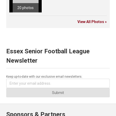
20 photos
View All Photos »
Essex Senior Football League
Newsletter
Keep up-to-date with our exclusive email newsletters.
Submit
Sponsors & Partners