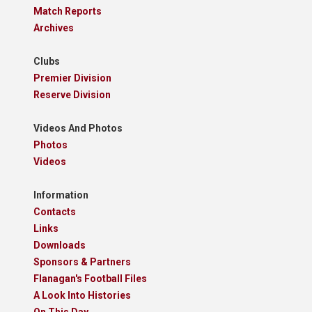
Match Reports
Archives
Clubs
Premier Division
Reserve Division
Videos And Photos
Photos
Videos
Information
Contacts
Links
Downloads
Sponsors & Partners
Flanagan's Football Files
A Look Into Histories
On This Day