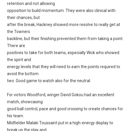
retention and not allowing
opposition to build momentum. They were also clinical with
their chances, but
after the break, Hackney showed more resolve to really get at
the Towners
backline, but their finishing prevented them from taking a point.
There are
positives to take for both teams, especially Wick who showed
the spirit and
energy levels that they will need to earn the points required to
avoid the bottom
two. Good game to watch also for the neutral.
For victors Woodford, winger David Gokou had an excellent
match, showcasing
good ball control, pace and good crossing to create chances for
his team.
Midfielder Malaki Toussaint put in a high-energy display to
break up the play and