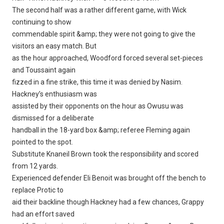
The second half was a rather different game, with Wick
continuing to show
commendable spirit &amp; they were not going to give the
visitors an easy match. But
as the hour approached, Woodford forced several set-pieces
and Toussaint again
fizzed in a fine strike, this time it was denied by Nasim.
Hackney’s enthusiasm was
assisted by their opponents on the hour as Owusu was
dismissed for a deliberate
handball in the 18-yard box &amp; referee Fleming again
pointed to the spot.
Substitute Knaneil Brown took the responsibility and scored
from 12 yards.
Experienced defender Eli Benoit was brought off the bench to
replace Protic to
aid their backline though Hackney had a few chances, Grappy
had an effort saved