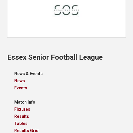
Essex Senior Football League
News & Events
News
Events
Match Info
Fixtures
Results
Tables
Results Grid