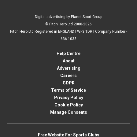
Digital advertising by Planet Sport Group
© Pitch Hero Ltd 2008-2026
Pitch Hero Ltd Registered in ENGLAND | WF3 1DR | Company Number -
636 1033
Help Centre
About
Advertising
Careers
GDPR
Terms of Service
Privacy Policy
Cookie Policy
Manage Consents
Free Website For Sports Clubs