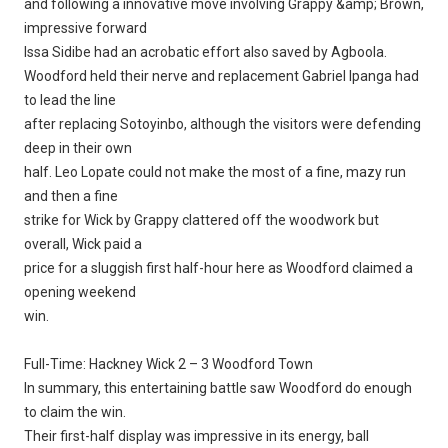
and following a innovative move involving Grappy &amp; Brown,
impressive forward
Issa Sidibe had an acrobatic effort also saved by Agboola.
Woodford held their nerve and replacement Gabriel Ipanga had
to lead the line
after replacing Sotoyinbo, although the visitors were defending
deep in their own
half. Leo Lopate could not make the most of a fine, mazy run
and then a fine
strike for Wick by Grappy clattered off the woodwork but
overall, Wick paid a
price for a sluggish first half-hour here as Woodford claimed a
opening weekend
win.
Full-Time: Hackney Wick 2 – 3 Woodford Town
In summary, this entertaining battle saw Woodford do enough
to claim the win.
Their first-half display was impressive in its energy, ball