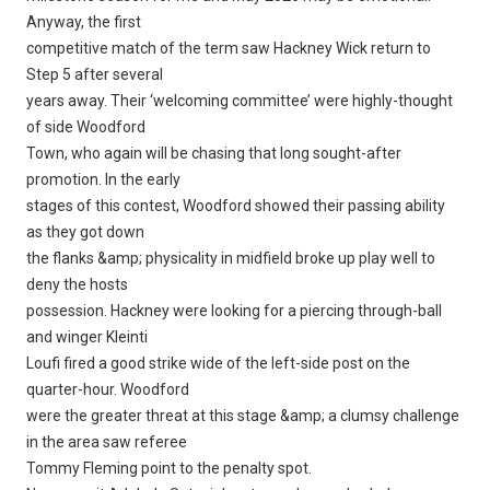
Anyway, the first
competitive match of the term saw Hackney Wick return to
Step 5 after several
years away. Their ‘welcoming committee’ were highly-thought
of side Woodford
Town, who again will be chasing that long sought-after
promotion. In the early
stages of this contest, Woodford showed their passing ability
as they got down
the flanks &amp; physicality in midfield broke up play well to
deny the hosts
possession. Hackney were looking for a piercing through-ball
and winger Kleinti
Loufi fired a good strike wide of the left-side post on the
quarter-hour. Woodford
were the greater threat at this stage &amp; a clumsy challenge
in the area saw referee
Tommy Fleming point to the penalty spot.