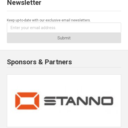
Newsletter
Keep up-to-date with our exclusive email newsletters.
Submit
Sponsors & Partners