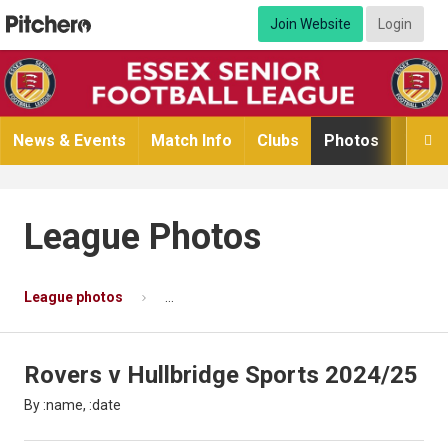
Join Website
Login
News & Events
Match Info
Clubs
Photos
Video

League Photos
League photos
Rovers v Hullbridge Sports 2024/25
P
Rovers v Hullbridge Sports 2024/25
By :name, :date