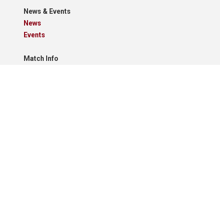
News & Events
News
Events
Match Info
Fixtures
Results
Tables
Results Grid
Match Reports
Archives
Clubs
Premier Division
Reserve Division
Videos And Photos
Photos