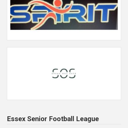
Essex Senior Football League