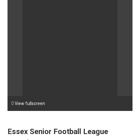

View fullscreen
Essex Senior Football League