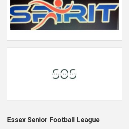
Essex Senior Football League