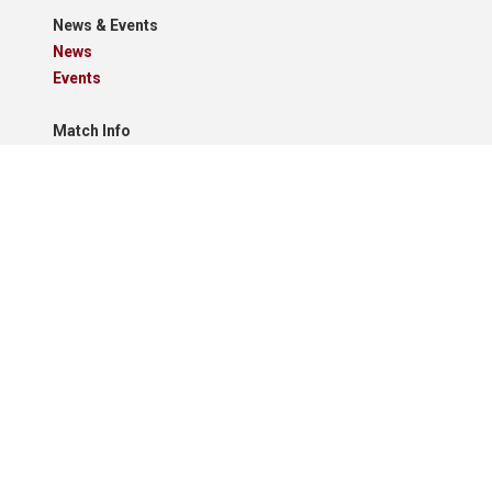
News & Events
News
Events
Match Info
Schedule
Results
Standings
Results Grid
Match Reports
Archives
Clubs
Premier Division
Reserve Division
Videos And Photos
Photos