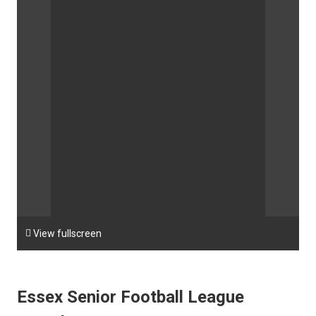

View fullscreen
Essex Senior Football League