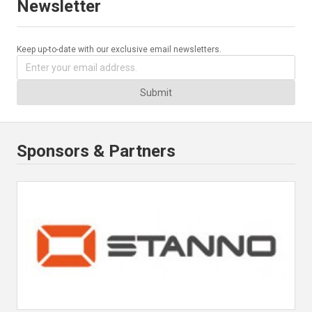
Newsletter
Keep up-to-date with our exclusive email newsletters.
Submit
Sponsors & Partners