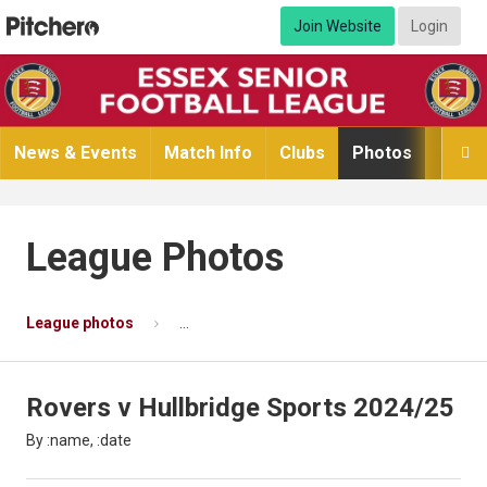
Join Website
Login
News & Events
Match Info
Clubs
Photos
Video

League Photos
League photos
Rovers v Hullbridge Sports 2024/25
P
Rovers v Hullbridge Sports 2024/25
By :name, :date