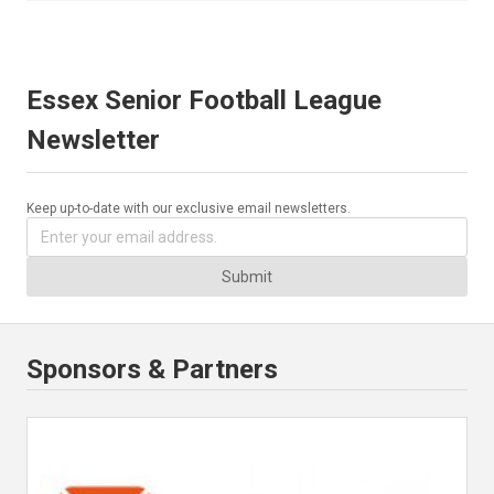
Essex Senior Football League
Newsletter
Keep up-to-date with our exclusive email newsletters.
Submit
Sponsors & Partners