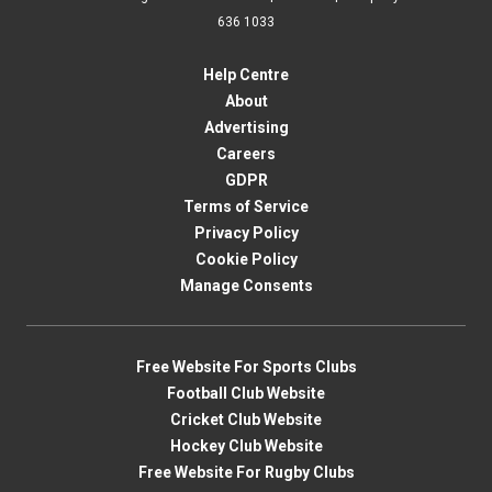
636 1033
Help Centre
About
Advertising
Careers
GDPR
Terms of Service
Privacy Policy
Cookie Policy
Manage Consents
Free Website For Sports Clubs
Football Club Website
Cricket Club Website
Hockey Club Website
Free Website For Rugby Clubs