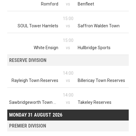
Romford
vs
Benfleet
15:00
SOUL Tower Hamlets
vs
Saffron Walden Town
15:00
White Ensign
vs
Hullbridge Sports
RESERVE DIVISION
14:00
Rayleigh Town Reserves
vs
Billericay Town Reserves
14:00
Sawbridgeworth Town Reserves
vs
Takeley Reserves
MONDAY 31 AUGUST 2026
PREMIER DIVISION