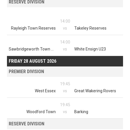
RESERVE DIVISION
14:00
Rayleigh Town Reserves
vs
Takeley Reserves
14:00
Sawbridgeworth Town Reserves
vs
White Ensign U23
FRIDAY 28 AUGUST 2026
PREMIER DIVISION
19:45
West Essex
vs
Great Wakering Rovers
19:45
Woodford Town
vs
Barking
RESERVE DIVISION