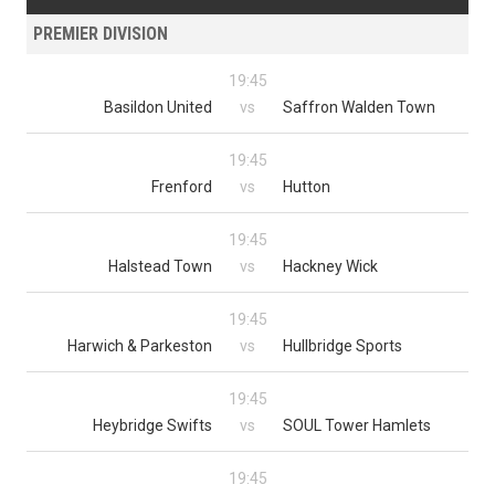
PREMIER DIVISION
19:45
Basildon United
vs
Saffron Walden Town
19:45
Frenford
vs
Hutton
19:45
Halstead Town
vs
Hackney Wick
19:45
Harwich & Parkeston
vs
Hullbridge Sports
19:45
Heybridge Swifts
vs
SOUL Tower Hamlets
19:45