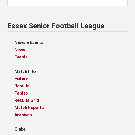
Essex Senior Football League
News & Events
News
Events
Match Info
Fixtures
Results
Tables
Results Grid
Match Reports
Archives
Clubs