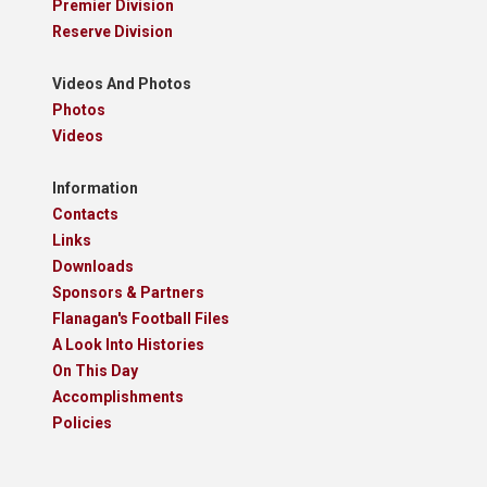
Premier Division
Reserve Division
Videos And Photos
Photos
Videos
Information
Contacts
Links
Downloads
Sponsors & Partners
Flanagan's Football Files
A Look Into Histories
On This Day
Accomplishments
Policies