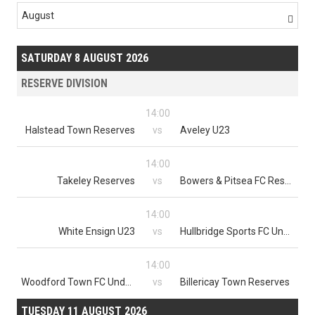
August

SATURDAY 8 AUGUST 2026
RESERVE DIVISION
14:00
Halstead Town Reserves
vs
Aveley U23
14:00
Takeley Reserves
vs
Bowers & Pitsea FC Reserves
14:00
White Ensign U23
vs
Hullbridge Sports FC Under 23
14:00
Woodford Town FC Under 23s
vs
Billericay Town Reserves
TUESDAY 11 AUGUST 2026