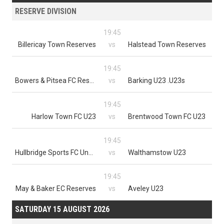
RESERVE DIVISION
19:45
Billericay Town Reserves
vs
Halstead Town Reserves
19:45
Bowers & Pitsea FC Reserves
vs
Barking U23 .U23s
19:45
Harlow Town FC U23
vs
Brentwood Town FC U23
19:45
Hullbridge Sports FC Under 23
vs
Walthamstow U23
19:45
May & Baker EC Reserves
vs
Aveley U23
SATURDAY 15 AUGUST 2026