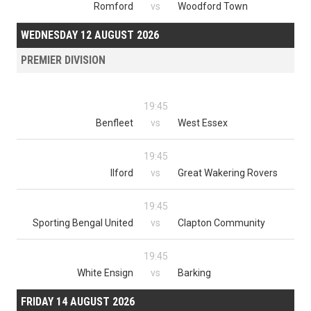
Romford
vs
Woodford Town
WEDNESDAY 12 AUGUST 2026
PREMIER DIVISION
19:45
Benfleet
vs
West Essex
19:45
Ilford
vs
Great Wakering Rovers
19:45
Sporting Bengal United
vs
Clapton Community
19:45
White Ensign
vs
Barking
FRIDAY 14 AUGUST 2026