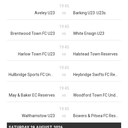
19:45
Aveley U23
vs
Barking U23 .U23s
19:45
Brentwood Town FC U23
vs
White Ensign U23
19:45
Harlow Town FC U23
vs
Halstead Town Reserves
19:45
Hullbridge Sports FC Under 23
vs
Heybridge Swifts FC Reserves
19:45
May & Baker EC Reserves
vs
Woodford Town FC Under 23s
19:45
Walthamstow U23
vs
Bowers & Pitsea FC Reserves
SATURDAY 29 AUGUST 2026