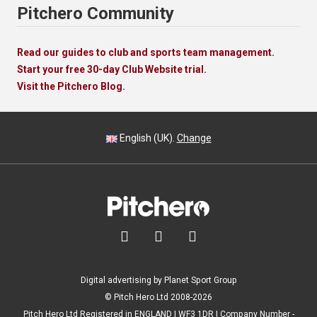
Pitchero Community
Read our guides to club and sports team management.
Start your free 30-day Club Website trial.
Visit the Pitchero Blog.
English (UK).
Change



Digital advertising by Planet Sport Group
© Pitch Hero Ltd 2008-2026
Pitch Hero Ltd Registered in ENGLAND | WF3 1DR | Company Number -