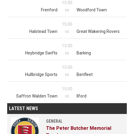
15:00
Frenford
vs
Woodford Town
15:00
Halstead Town
vs
Great Wakering Rovers
15:00
Heybridge Swifts
vs
Barking
15:00
Hullbridge Sports
vs
Benfleet
15:00
Saffron Walden Town
vs
Ilford
LATEST NEWS
GENERAL
The Peter Butcher Memorial