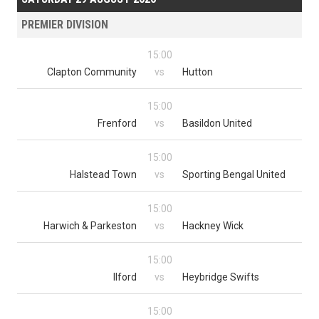
PREMIER DIVISION
15:00
Clapton Community
vs
Hutton
15:00
Frenford
vs
Basildon United
15:00
Halstead Town
vs
Sporting Bengal United
15:00
Harwich & Parkeston
vs
Hackney Wick
15:00
Ilford
vs
Heybridge Swifts
15:00