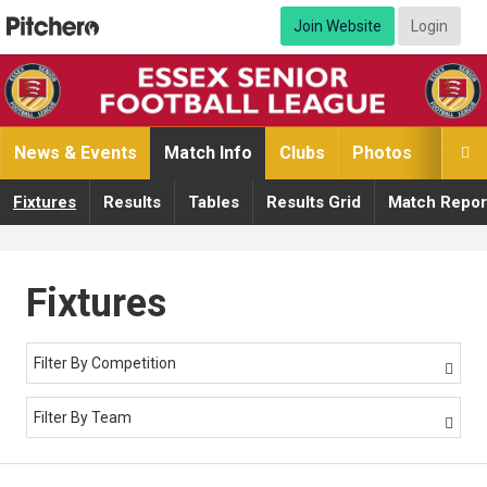
Join Website
Login
News & Events
Match Info
Clubs
Photos
Video

Fixtures
Results
Tables
Results Grid
Match Repor
Fixtures
Filter By Competition

Filter By Team
