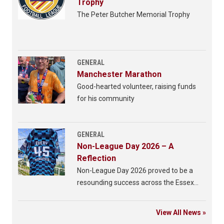
Trophy
The Peter Butcher Memorial Trophy
GENERAL
Manchester Marathon
Good-hearted volunteer, raising funds
for his community
GENERAL
Non-League Day 2026 – A
Reflection
Non-League Day 2026 proved to be a
resounding success across the Essex
Senior League.
View All News »