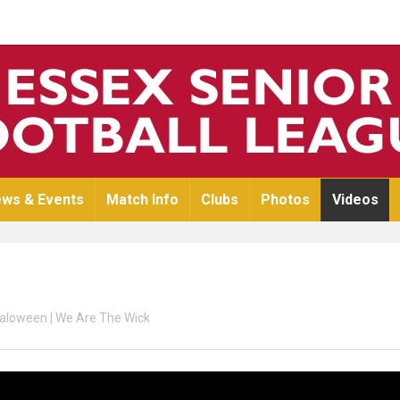
ws & Events
Match Info
Clubs
Photos
Videos
aloween | We Are The Wick