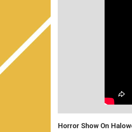
Horror Show On Halowe