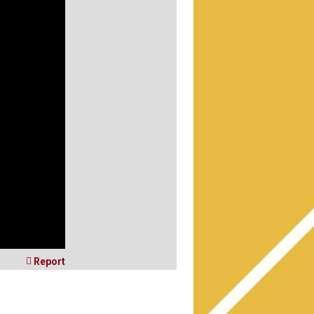

Report