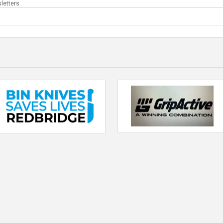
letters.