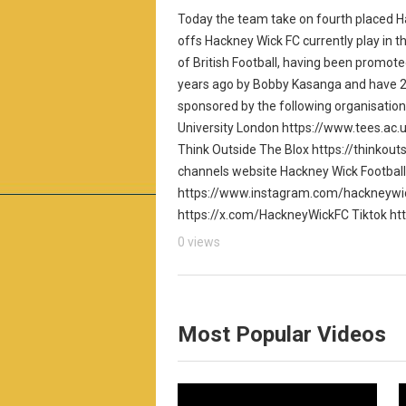
Today the team take on fourth placed Ha
offs Hackney Wick FC currently play in th
of British Football, having been promot
years ago by Bobby Kasanga and have 20
sponsored by the following organisatio
University London https://www.tees.ac.
Think Outside The Blox https://thinkouts
channels website Hackney Wick Footbal
https://www.instagram.com/hackneywic
https://x.com/HackneyWickFC Tiktok ht
0 views
Most Popular Videos