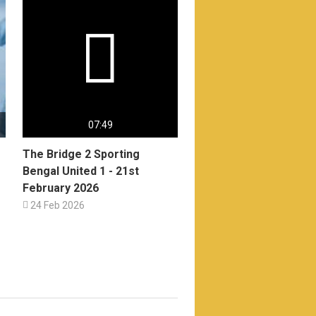

07:49
The Bridge 2 Sporting
Bengal United 1 - 21st
February 2026

24 Feb 2026