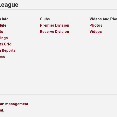
 League
 Info
Clubs
Videos And Ph
dule
Premier Division
Photos
ts
Reserve Division
Videos
dings
ts Grid
h Reports
ves
team management.
al.