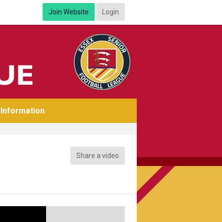
Join Website
Login
Information
Share a video