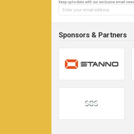
Keep up-to-date with our exclusive email news
Sponsors & Partners