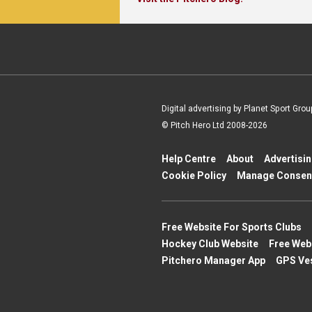
Digital advertising by Planet Sport Grou
© Pitch Hero Ltd 2008-2026
Help Centre
About
Advertisi
Cookie Policy
Manage Consen
Free Website For Sports Clubs
Hockey Club Website
Free Web
Pitchero Manager App
GPS Ve