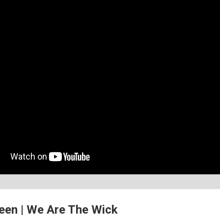
en | We Are The Wick