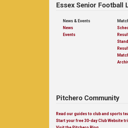
Essex Senior Football
News & Events
Match
News
Sche
Events
Resul
Stan
Resul
Matc
Archi
Pitchero Community
Read our guides to club and sports 
Start your free 30-day Club Website tri
Visit the Pitchero Blog.