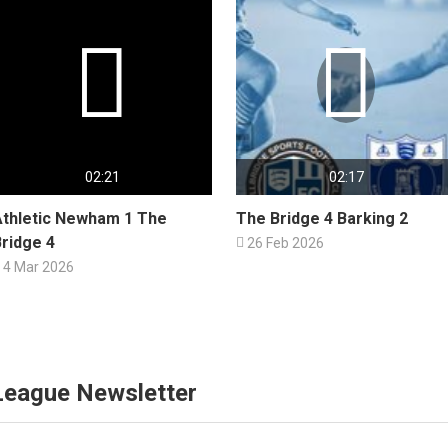


02:21
02:17
Athletic Newham 1 The
The Bridge 4 Barking 2
ridge 4

26 Feb 2026
4 Mar 2026
 League Newsletter