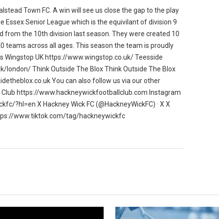
lstead Town FC. A win will see us close the gap to the play
e Essex Senior League which is the equivilant of division 9
ed from the 10th division last season. They were created 10
 teams across all ages. This season the team is proudly
ns Wingstop UK https://www.wingstop.co.uk/ Teesside
uk/london/ Think Outside The Blox Think Outside The Blox
idetheblox.co.uk You can also follow us via our other
l Club https://www.hackneywickfootballclub.com Instagram
kfc/?hl=en X Hackney Wick FC (@HackneyWickFC) · X X
tps://www.tiktok.com/tag/hackneywickfc