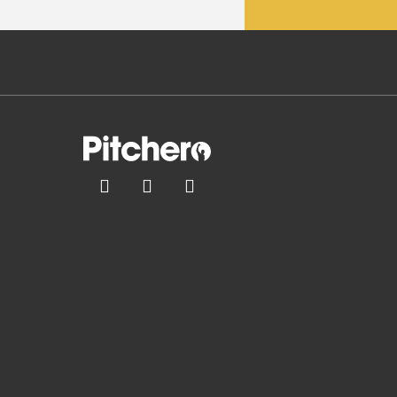


