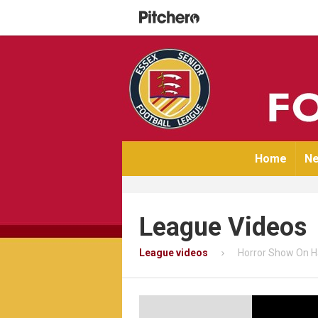
Home
Ne
League Videos
League videos
Horror Show On H