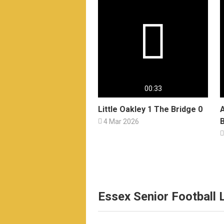

00:33
Little Oakley 1 The Bridge 0
B

4 Mar 2026

Essex Senior Football