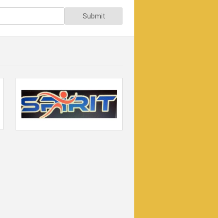
Submit