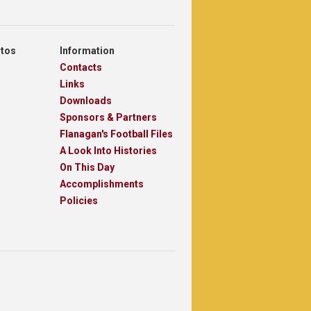
otos
Information
Contacts
Links
Downloads
Sponsors & Partners
Flanagan's Football Files
A Look Into Histories
On This Day
Accomplishments
Policies