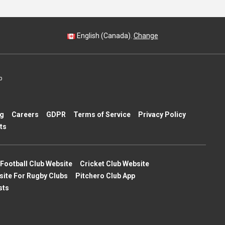
English (Canada).
Change
p
ng
Careers
GDPR
Terms of Service
Privacy Policy
ts
Football Club Website
Cricket Club Website
site For Rugby Clubs
Pitchero Club App
sts