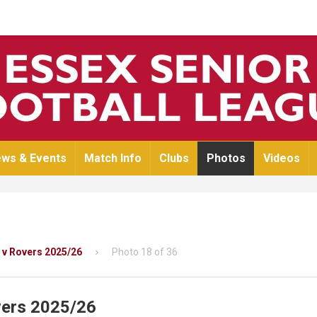
ws & Events
Match Info
Clubs
Photos
Videos
 v Rovers 2025/26
Photo 18 of 36
vers 2025/26