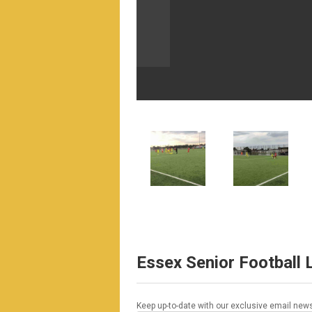
Essex Senior Football
Keep up-to-date with our exclusive email news