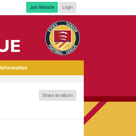
Join Website
Login
Information
Share an album