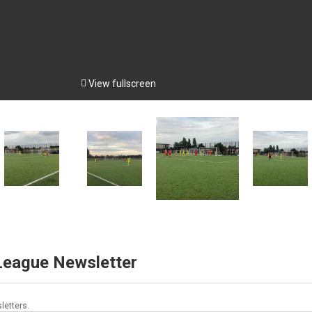

View fullscreen
 League Newsletter
letters.