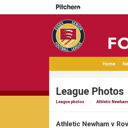
Home
Ne
League Photos
League photos
Athletic Newham
Athletic Newham v Ro