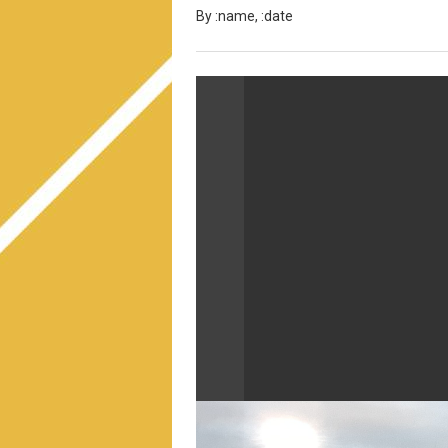
By :name, :date