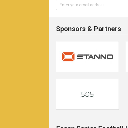
Sponsors & Partners