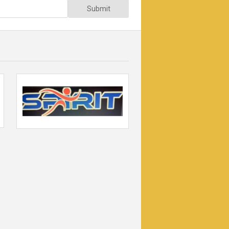
Submit