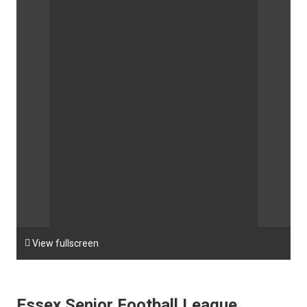

View fullscreen
Essex Senior Football League