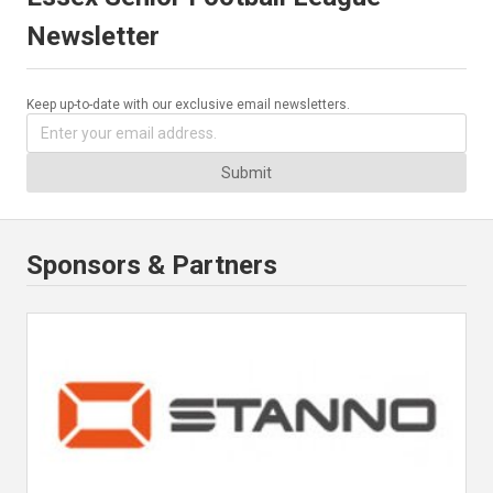
Newsletter
Keep up-to-date with our exclusive email newsletters.
Submit
Sponsors & Partners