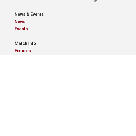
News & Events
News
Events
Match Info
Fixtures
Results
Tables
Results Grid
Match Reports
Archives
Clubs
Premier Division
Reserve Division
Videos And Photos