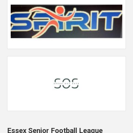
Essex Senior Football League