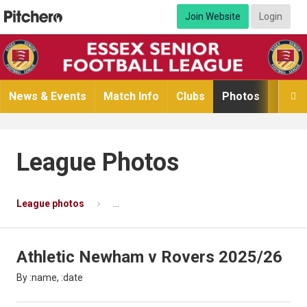
Join Website
Login
News & Events
Match Info
Clubs
Photos
Video

League Photos
League photos
Athletic Newham v Rovers 2025/26
Ph
Athletic Newham v Rovers 2025/26
By :name, :date