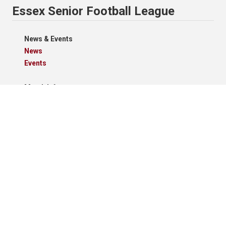
Essex Senior Football League
News & Events
News
Events
Match Info
Schedule
Results
Standings
Results Grid
Match Reports
Archives
Clubs
Premier Division
Reserve Division