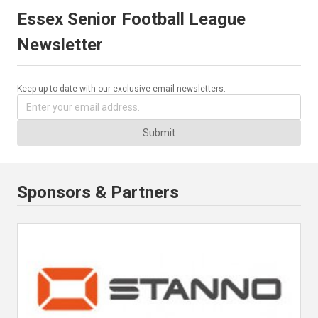
Essex Senior Football League
Newsletter
Keep up-to-date with our exclusive email newsletters.
Submit
Sponsors & Partners