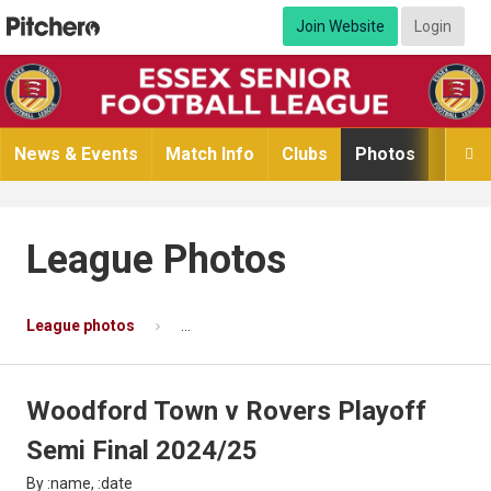
Join Website
Login
News & Events
Match Info
Clubs
Photos
Video

League Photos
League photos
Woodford Town v Rovers Playoff Semi Fina
Woodford Town v Rovers Playoff
Semi Final 2024/25
By :name, :date