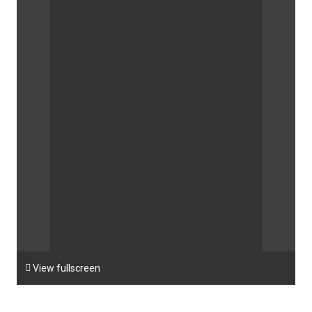

View fullscreen