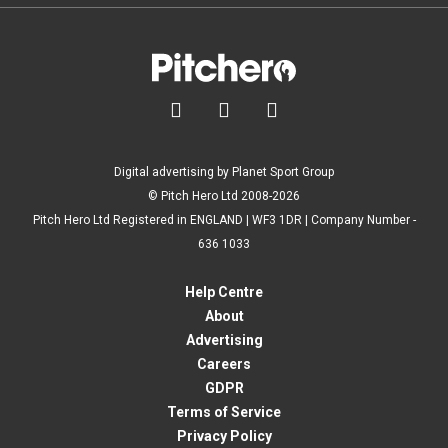



Digital advertising by Planet Sport Group
© Pitch Hero Ltd 2008-2026
Pitch Hero Ltd Registered in ENGLAND | WF3 1DR | Company Number -
636 1033
Help Centre
About
Advertising
Careers
GDPR
Terms of Service
Privacy Policy