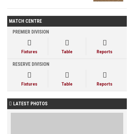
MATCH CENTRE
PREMIER DIVISION



Fixtures
Table
Reports
RESERVE DIVISION



Fixtures
Table
Reports
LATEST PHOTOS
