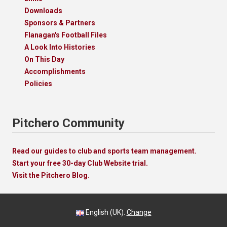
Downloads
Sponsors & Partners
Flanagan's Football Files
A Look Into Histories
On This Day
Accomplishments
Policies
Pitchero Community
Read our guides to club and sports team management.
Start your free 30-day Club Website trial.
Visit the Pitchero Blog.
English (UK).
Change