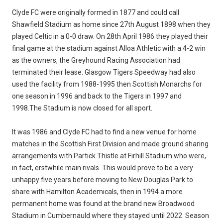
Clyde FC were originally formed in 1877 and could call
Shawfield Stadium as home since 27th August 1898 when they
played Celtic in a 0-0 draw. On 28th April 1986 they played their
final game at the stadium against Alloa Athletic with a 4-2 win
as the owners, the Greyhound Racing Association had
terminated their lease. Glasgow Tigers Speedway had also
used the facility from 1988-1995 then Scottish Monarchs for
one season in 1996 and back to the Tigers in 1997 and
1998.The Stadium is now closed for all sport.
It was 1986 and Clyde FC had to find a new venue for home
matches in the Scottish First Division and made ground sharing
arrangements with Partick Thistle at Firhill Stadium who were,
in fact, erstwhile main rivals. This would prove to be a very
unhappy five years before moving to New Douglas Park to
share with Hamilton Academicals, then in 1994 a more
permanent home was found at the brand new Broadwood
Stadium in Cumbernauld where they stayed until 2022. Season