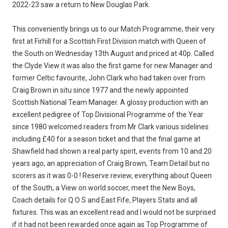
2022-23 saw a return to New Douglas Park.
This conveniently brings us to our Match Programme, their very
first at Firhill for a Scottish First Division match with Queen of
the South on Wednesday 13th August and priced at 40p. Called
the Clyde View it was also the first game for new Manager and
former Celtic favourite, John Clark who had taken over from
Craig Brown in situ since 1977 and the newly appointed
Scottish National Team Manager. A glossy production with an
excellent pedigree of Top Divisional Programme of the Year
since 1980 welcomed readers from Mr Clark various sidelines
including £40 for a season ticket and that the final game at
Shawfield had shown a real party spirit, events from 10 and 20
years ago, an appreciation of Craig Brown, Team Detail but no
scorers as it was 0-0 ! Reserve review, everything about Queen
of the South, a View on world soccer, meet the New Boys,
Coach details for Q O S and East Fife, Players Stats and all
fixtures. This was an excellent read and I would not be surprised
if it had not been rewarded once again as Top Programme of