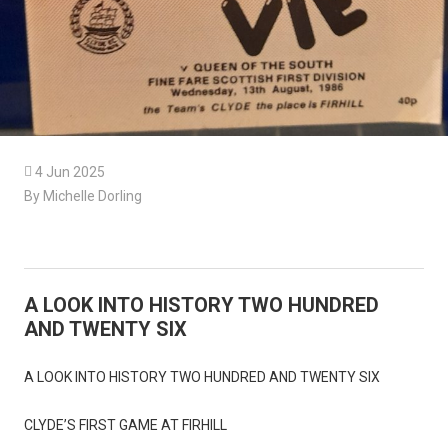

4 Jun 2025
By Michelle Dorling
A LOOK INTO HISTORY TWO HUNDRED
AND TWENTY SIX
A LOOK INTO HISTORY TWO HUNDRED AND TWENTY SIX
CLYDE’S FIRST GAME AT FIRHILL