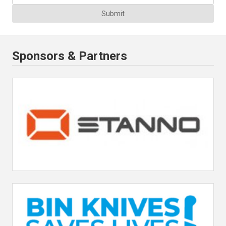
Submit
Sponsors & Partners