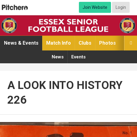
Join Website
Login
News & Events
Match Info
Clubs
Photos
Video

News
Events
A LOOK INTO HISTORY
226