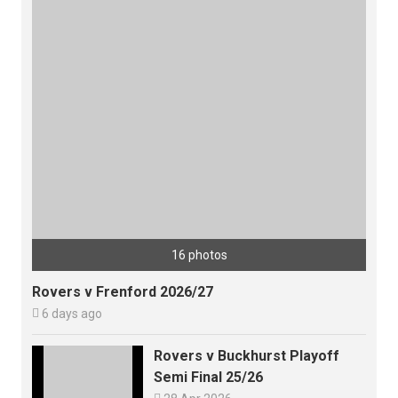
16 photos
Rovers v Frenford 2026/27

6 days ago
Rovers v Buckhurst Playoff
Semi Final 25/26