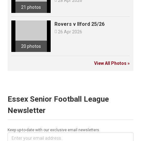

28 Apr 2026
21 photos
Rovers v Ilford 25/26

26 Apr 2026
20 photos
View All Photos »
Essex Senior Football League
Newsletter
Keep up-to-date with our exclusive email newsletters.