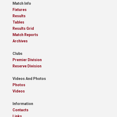
Match Info
Fixtures
Results
Tables
Results Grid
Match Reports
Archives
Clubs
Premier Division
Reserve Division
Videos And Photos
Photos
Videos
Information
Contacts
Links