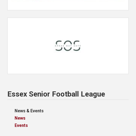
Essex Senior Football League
News & Events
News
Events