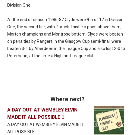
Division One.
At the end of season 1986-87 Clyde were 9th of 12 in Division
One, the second tier, with Partick Thistle a point above them,
Morton champions and Montrose bottom. Clyde were beaten
on penalties by Rangers in the Glasgow Cup semi-final, were
beaten 3-1 by Aberdeen in the League Cup and also lost 2-0 to
Peterhead, at the time a Highland League club!
Where next?
A DAY OUT AT WEMBLEY ELVIN
MADE IT ALL POSSIBLE

A DAY OUT AT WEMBLEY ELVIN MADE IT
ALL POSSIBLE.