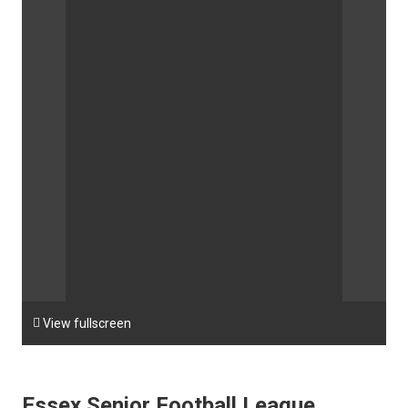

View fullscreen
Essex Senior Football League