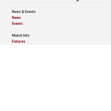
News & Events
News
Events
Match Info
Fixtures
Results
Tables
Results Grid
Match Reports
Archives
Clubs
Premier Division
Reserve Division
Videos And Photos