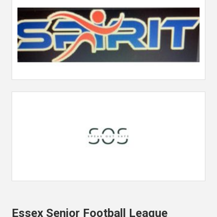
Essex Senior Football League