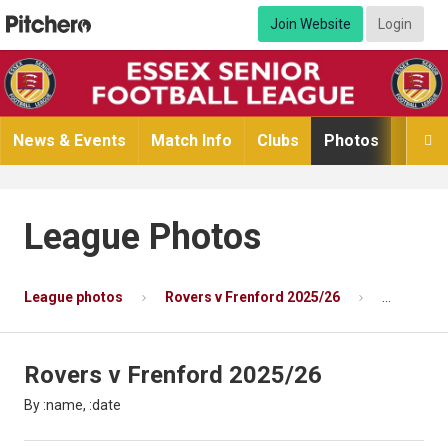
Join Website
Login
News & Events
Match Info
Clubs
Photos
Video

League Photos
League photos
Rovers v Frenford 2025/26
Photo 12 
Rovers v Frenford 2025/26
By :name, :date