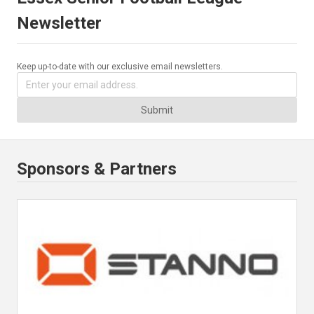
Newsletter
Keep up-to-date with our exclusive email newsletters.
Submit
Sponsors & Partners