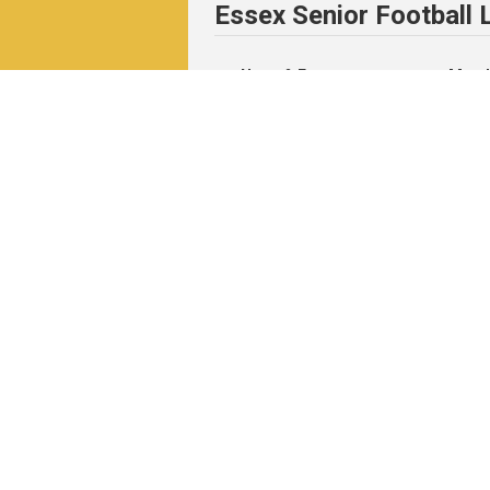
Essex Senior Football
News & Events
Match
News
Fixtu
Events
Resul
Table
Resul
Matc
Archi
Pitchero Community
Read our guides to club and sports 
Start your free 30-day Club Website tri
Visit the Pitchero Blog.