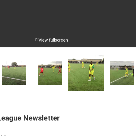

View fullscreen
 League Newsletter