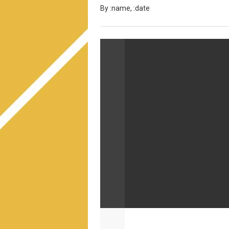
By :name, :date