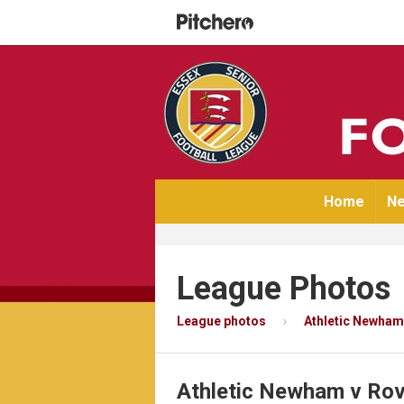
Home
Ne
League Photos
League photos
Athletic Newham
Athletic Newham v Ro