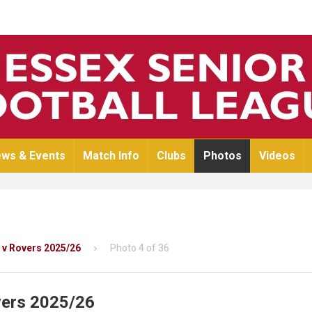
ws & Events
Match Info
Clubs
Photos
Videos
 v Rovers 2025/26
Photo 4 of 36
vers 2025/26