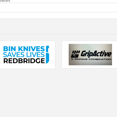
letters.