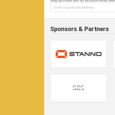
Keep up-to-date with our exclusive email news
Sponsors & Partners