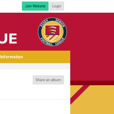
Join Website
Login
Information
Share an album