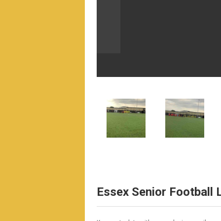
Essex Senior Football