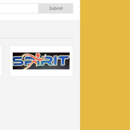
Submit